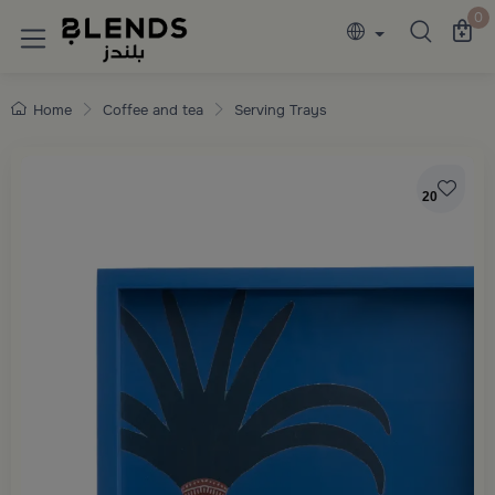
Discover Blends Home collections featuring e
0
Home
Coffee and tea
Serving Trays
20