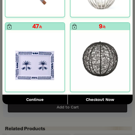
47
9
+
+
Coffee Cups Set from Casa Palma 6 cups
Round Date Bowl 12×12 cm Multicolor Stoneware with Tagine Design and Palm Print from Simara
129
99
Slide 1 of 3
416
606.00
31% Discount
Continue
Checkout Now
Add to Cart