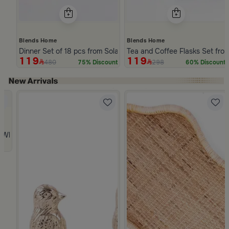
Blends Home
Blends Home
Dinner Set of 18 pcs from Solana
Tea and Coffee Flasks Set fro
119
119
480
298
75% Discount
60% Discount
Slide 1 of 5
 from Viola
 White and Orange Stoneware with Lid from Old Town