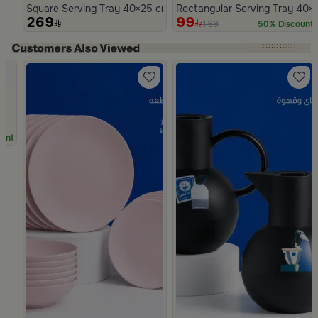
Square Serving Tray 40×25 cm Brown Glass and MDF with Beads
Rectangular Serving Tray 40×
269
99
199
50% Discount
Slide 1 of 5
unt