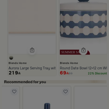
Blends Home
Blends Home
Aurora Large Serving Tray with Wooden Handles
Round Date Bowl 12×12 cm Whit
219
69
89
22% Discount
Slide 1 of 5