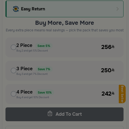
Easy Return
Buy More, Save More
Every extra piece means real savings — pick the pack that saves you most
2
Piece
256
Save
5%
Buy
2
and get
5%
Discount
3
Piece
250
Save
7%
Buy
3
and get
7%
Discount
Best Seller
4
Piece
242
Save
10%
Buy
4
and get
10%
Discount
Add To Cart