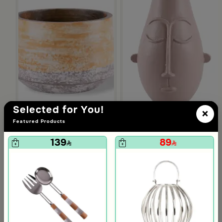
Selected for You!
×
Featured Products
139
89
Blends Home
Blends Home
Serving bowl
Large Decorative Vase from C
29
39
160
195
81% Discount
80% Discount
Slide 1 of 2