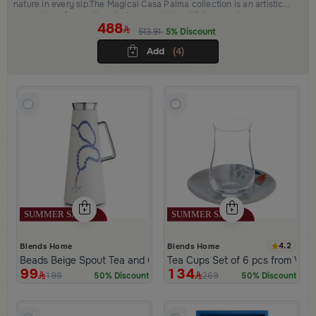
nature in every sip.The Magical Casa Palma collection is an artistic
expression of warmth, palm trees, and beautiful moments.
488
513.91
5% Discount
Add
(4)
4.2
Blends Home
Blends Home
Beads Beige Spout Tea and Coffee Flask from Tila
Tea Cups Set of 6 pcs from Viol
99
134
199
269
50% Discount
50% Discount