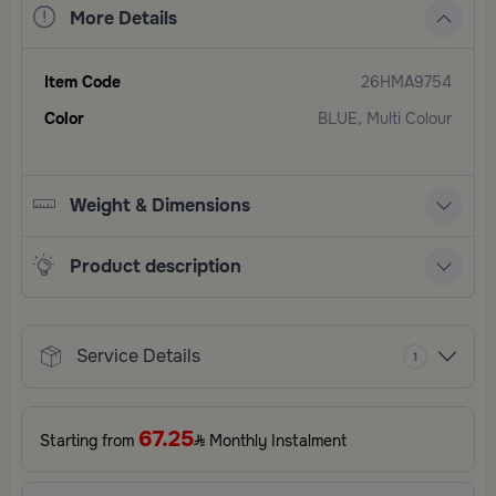
More Details
Item Code
26HMA9754
Color
BLUE, Multi Colour
Weight & Dimensions
Product description
Service Details
1
67.25
Starting from
Monthly Instalment