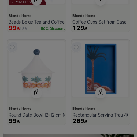
Blends Home
Blends Home
Beads Beige Tea and Coffee Flask from Tila
Coffee Cups Set from Casa Pal
99
129
199
50% Discount
Blends Home
Blends Home
Round Date Bowl 12×12 cm Multicolor Stoneware with Tagine Des
Rectangular Serving Tray 40×25
99
269