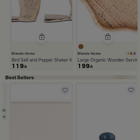
5.0
Blends Home
Blends Home
Bird Salt and Pepper Shaker from Arya
Large Organic Wooden Serving
119
199
Slide 1 of 5
Stoneware Beige and Blue from Azoria
unt