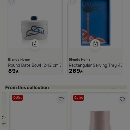
Blends Home
Blends Home
Round Date Bowl 12×12 cm Beige and Blue Stoneware with Beads 
Rectangular Serving Tray 40×25
89
269
Outlet
Outlet
m Casa Palma
unt