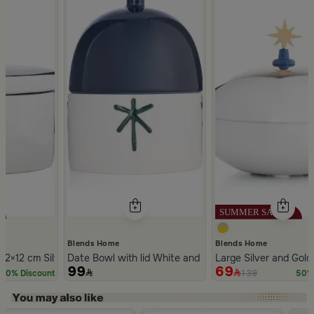
Blends Home
Blends Home
c with Lid from Silora
12×12 cm Silver Stoneware with Lid from Aseeb
Date Bowl with lid White and Blue Color Stoneware f
Large Silver and Gold
99
69
139
20% Discount
50% 
Slide 1 of 5