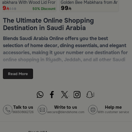
Mabkhara With Wood Lid From Atheela
Golden Bee Mabkhara from Amara
59
99
119
50% Discount
Slide 1 of 5
The Ultimate Online Shopping
Destination in Saudi Arabia
Blends Saudi Arabia Online offers you the best
selection of home decor, dining essentials, and elegant
accessories, making it your number one destination for
online shopping in Riyadh, Jeddah, and all other Saudi
cities. Discover luxurious collections of dinnerware,
serveware, incense burners, and stylish decorative
Read More
pieces — all in one place. Start browsing now:
Shop
Blends Home Online
Top-Tier Products and Elegant Designs
Talk to us
Write to us
Help me
966508662726
wecare@blendshome.com
With customer service
in Saudi Arabia
Blends Saudi Arabia Online features a massive variety