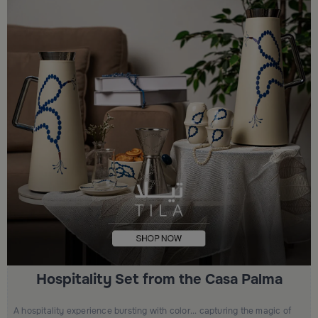
Hospitality Set from the Casa Palma
A hospitality experience bursting with color... capturing the magic of