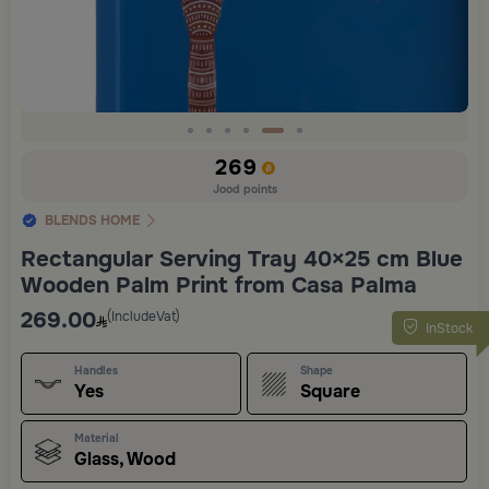
Slide 5 of 6
269
Jood points
BLENDS HOME
Rectangular Serving Tray 40×25 cm Blue
Wooden Palm Print from Casa Palma
269.00
(IncludeVat)
InStock
Handles
Shape
Yes
Square
Material
Glass, Wood