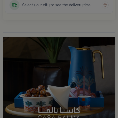
Select your city to see the delivery time