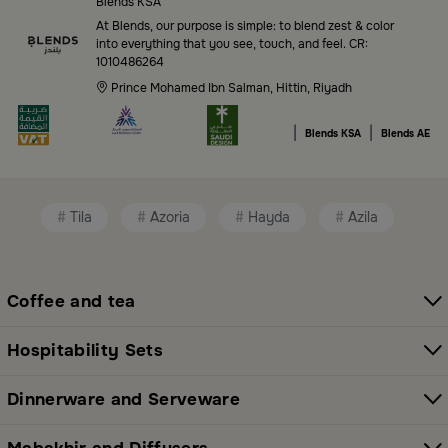
of high-quality products tailored to your home needs
Blends KSA
and aesthetic desires. You’ll find:
At Blends, our purpose is simple: to blend zest & color
into everything that you see, touch, and feel. CR:
1010486264
Premium serveware and elegant dinner sets
Prince Mohamed Ibn Salman, Hittin, Riyadh
Unique coffee and tea accessories
|
|
Blends KSA
Blends AE
Decorative home accents for every corner
Chic small furniture and creative accessories
Tila
Azoria
Hayda
Azila
Fragrance diffusers and lighting for perfect
ambiance
All thoughtfully selected collections that balance
Coffee and tea
modern style with functional elegance. Explore all
categories here:
All Blends Products
Hospitability Sets
Shop Premium Serveware and Hosting
Dinnerware and Serveware
Essentials in Saudi Arabia