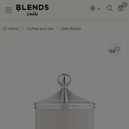
Discover Blends Home collections featuring e
0
Home
Coffee and tea
Date Bowls
114