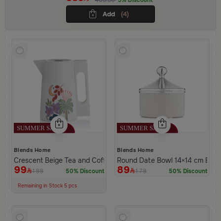
Add
(4)
Blends Home
Blends Home
Crescent Beige Tea and Coffee Flask 1 Liter from Naqaa
Round Date Bowl 14×14 cm Beige
99
89
199
179
50% Discount
50% Discount
100+ Sold Recently
Low Price in 30 days
Remaining in Stock 5 pcs