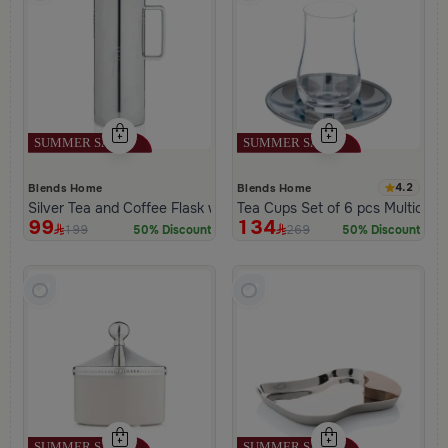
4.2
Blends Home
Blends Home
Silver Tea and Coffee Flask with Palm Tree Pattern from Aseeb
Tea Cups Set of 6 pcs Multicolor
99
134
199
269
50% Discount
50% Discount