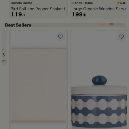
5.0
Blends Home
Blends Home
Bird Salt and Pepper Shaker from Arya
Large Organic Wooden Serving
119
199
Slide 1 of 5
.0
zoria
.5 Liter for Travel and Picnics
unt