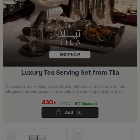
Luxury Tea Serving Set from Tila
A luxurious tea serving set crafted to reflect distinction and refined
elegance, featuring exquisite details and a striking presence that
elevates the table and defines premium hospitality.
430
453.04
5% Discount
Add
(4)