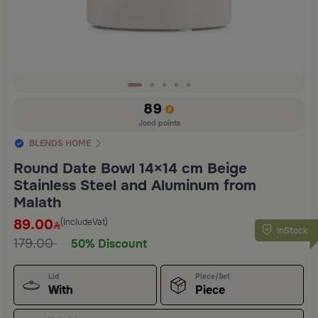
Slide 1 of 5
89
Jood points
BLENDS HOME
Round Date Bowl 14×14 cm Beige
Stainless Steel and Aluminum from
Malath
89.00
(IncludeVat)
InStock
179.00
50% Discount
Lid
Piece/Set
With
Piece