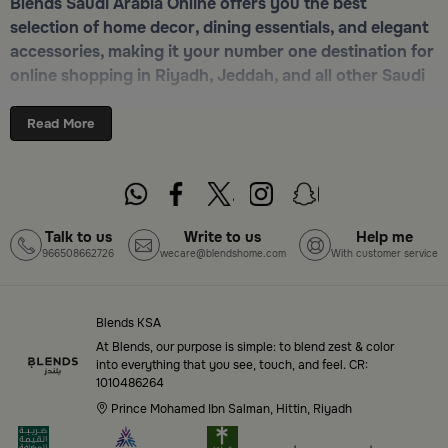
Blends Saudi Arabia Online offers you the best
selection of home decor, dining essentials, and elegant
accessories, making it your number one destination for
online shopping in Riyadh, Jeddah, and all other Saudi
cities. Discover luxurious collections of dinnerware,
serveware, incense burners, and stylish decorative
Read More
pieces — all in one place. Start browsing now:
Shop
Blends Home Online
Top-Tier Products and Elegant Designs
Talk to us
Write to us
Help me
966508662726
wecare@blendshome.com
With customer service
in Saudi Arabia
Blends Saudi Arabia Online features a massive variety
of high-quality products tailored to your home needs
Blends KSA
and aesthetic desires. You’ll find:
At Blends, our purpose is simple: to blend zest & color
into everything that you see, touch, and feel. CR:
1010486264
Premium serveware and elegant dinner sets
Prince Mohamed Ibn Salman, Hittin, Riyadh
Unique coffee and tea accessories