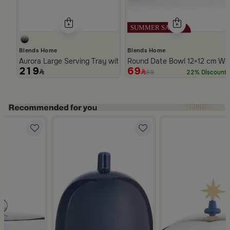
Blends Home
Blends Home
Aurora Large Serving Tray with Wooden Handles
Round Date Bowl 12×12 cm Whi
219
69
89
22% Discount
Slide 1 of 5
ware with Geometric Pattern from Deliona