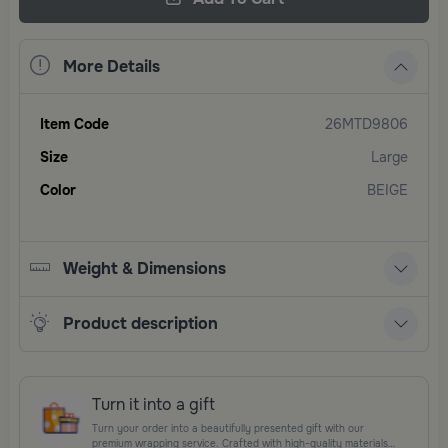
More Details
Item Code
26MTD9806
Size
Large
Color
BEIGE
Weight & Dimensions
Product description
Turn it into a gift
Turn your order into a beautifully presented gift with our
premium wrapping service. Crafted with high-quality materials