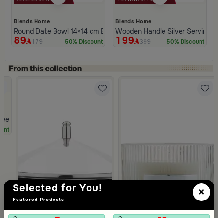
Blends Home
Blends Home
Round Date Bowl 14×14 cm Beige Stainless Steel and Aluminum 
Wooden Handle Silver Serving Tr
89
199
179
399
50% Discount
50% Discount
ree Food Warmer 3 Liters from Malath
unt
Selected for You!
×
Featured Products