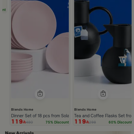
unt
Blends Home
Blends Home
Dinner Set of 18 pcs from Solana
Tea and Coffee Flasks Set fro
119
119
480
298
75% Discount
60% Discount
Slide 1 of 5