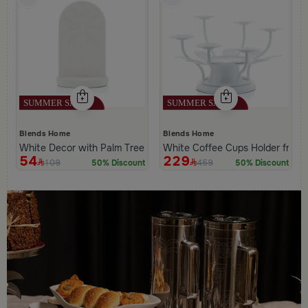
Blends Home
Blends Home
White Decor with Palm Tree Pattern from Naqaa
White Coffee Cups Holder from
54
229
109
459
50% Discount
50% Discount