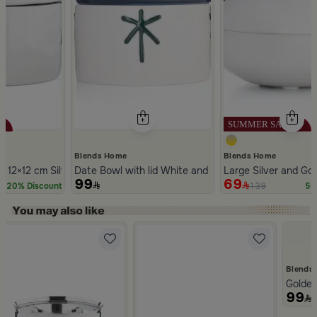
Blends Home
Blends Home
 12×12 cm Silver Stoneware with Lid from Aseeb
Date Bowl with lid White and Blue Color Stoneware 
Large Silver and Gol
99
69
139
20% Discount
50
Slide 1 of 5
Blends
Golden
99