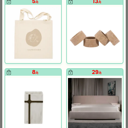
5
13
Blends Home
Blends Home
Dark Brown Floral Food Warmer 3 Liters from Malath
Jar Candle Relaxing Musk 400
299
69
599
50% Discount
Slide 1 of 5
8
29
+
+