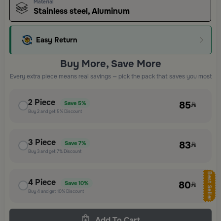
Material
Stainless steel, Aluminum
Easy Return
Buy More, Save More
Every extra piece means real savings — pick the pack that saves you most
2
Piece
85
Save
5%
Buy
2
and get
5%
Discount
3
Piece
83
Save
7%
Buy
3
and get
7%
Discount
Best Seller
4
Piece
80
Save
10%
Buy
4
and get
10%
Discount
Add To Cart