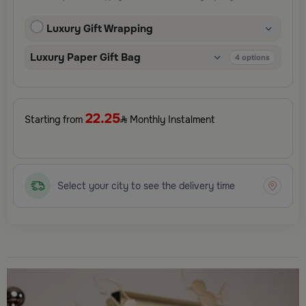
and elegant finishing touches, each package is designed to
elevate your gifting experience and leave a lasting impression.
Luxury Gift Wrapping
Perfect for special occasions, celebrations, and thoughtful
surprises.
Luxury Paper Gift Bag
4
options
22.25
Starting from
Monthly Instalment
Select your city to see the delivery time