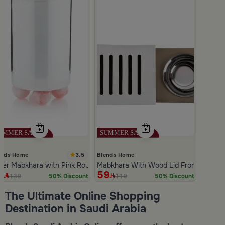
3.5
ends Home
Blends Home
lver Mabkhara with Pink Rounded Base from Malath
Mabkhara With Wood Lid From Atheela
9
59
139
119
50% Discount
50% Discount
Slide 1 of 5
The Ultimate Online Shopping
Destination in Saudi Arabia