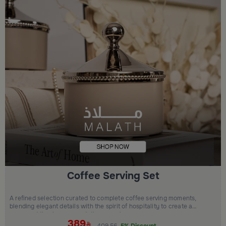
Coffee Serving Set
A refined selection curated to complete coffee serving moments,
blending elegant details with the spirit of hospitality to create a
warm and timeless presentation experience.
389
409.56
5% Discount