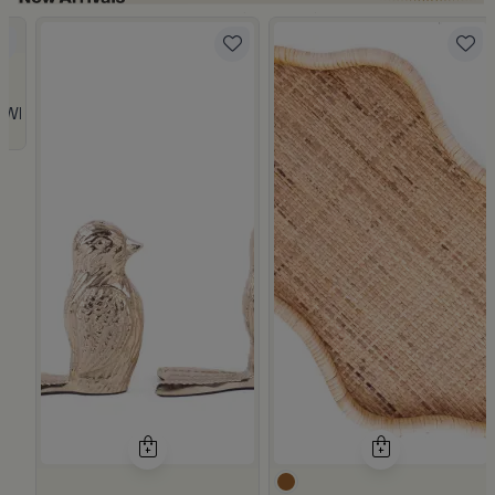
 from Viola
 White and Orange Stoneware with Lid from Old Town