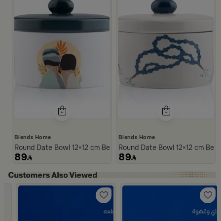
Blends Home
Blends Home
Round Date Bowl 12×12 cm Beige Stoneware with Lid from Dwell
Round Date Bowl 12×12 cm Beige
89
89
Slide 1 of 5