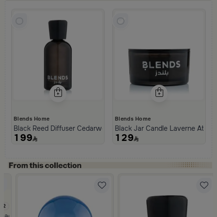
Blends Home
Blends Home
Black Reed Diffuser Cedarwood and Patchouli 1000 ml from Tila
Black Jar Candle Laverne Atlant
199
129
.2
eads Pattern from Tila