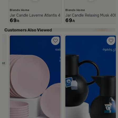
Blends Home
Blends Home
Jar Candle Laverne Atlantis 400 Gram from Naqaa
Jar Candle Relaxing Musk 400
69
69
Slide 1 of 4
unt