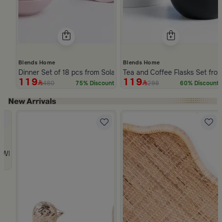
Blends Home
Blends Home
Dinner Set of 18 pcs from Solana
Tea and Coffee Flasks Set fro
119
119
480
298
75% Discount
60% Discount
Slide 1 of 5
 from Viola
 White and Orange Stoneware with Lid from Old Town