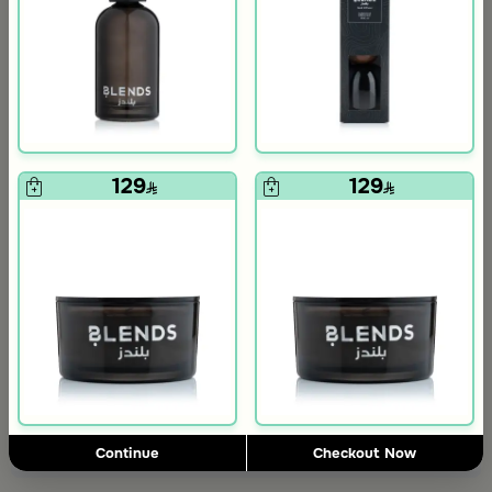
+
+
129
129
Silver Crescent Decor with Wooden Base from Aseeb
Black Reed Diffuser Laverne Atlantis 1000 ml from Tila
69
199
169
59% Discount
Slide 1 of 2
198
298.00
34% Discount
Add to Cart
Continue
Checkout Now