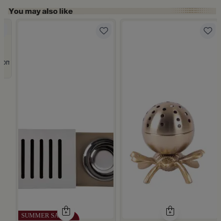
Slide 1 of 5
rom Atheela