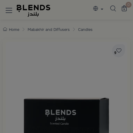
Discover Blends Home collections featuring e
0
Home
Mabakhir and Diffusers
Candles
9