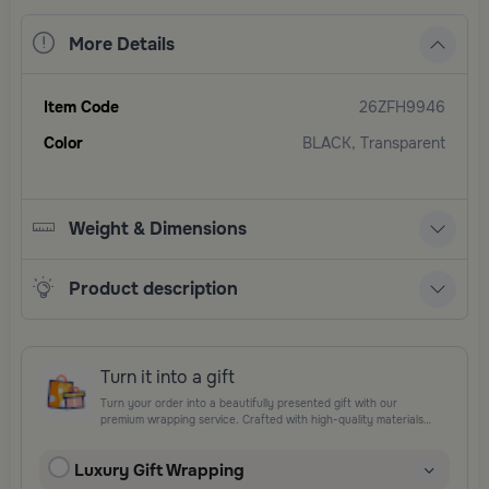
More Details
Item Code
26ZFH9946
Color
BLACK, Transparent
Weight & Dimensions
Product description
Turn it into a gift
Turn your order into a beautifully presented gift with our
premium wrapping service. Crafted with high-quality materials
and elegant finishing touches, each package is designed to
elevate your gifting experience and leave a lasting impression.
Luxury Gift Wrapping
Perfect for special occasions, celebrations, and thoughtful
surprises.