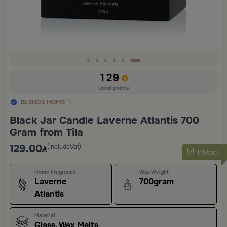
Slide 6 of 6
129
Jood points
BLENDS HOME
Black Jar Candle Laverne Atlantis 700
Gram from Tila
129.00
(IncludeVat)
InStock
Home Fragrance
Wax Weight
Laverne
700gram
Atlantis
Material
Glass, Wax Melts