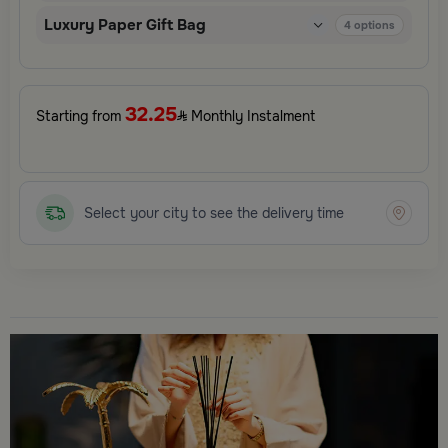
Luxury Paper Gift Bag
4
options
32.25
Starting from
Monthly Instalment
Select your city to see the delivery time