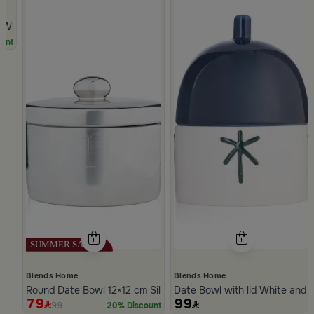
hite Multicolor Ceramic with Lid from Silora
unt
Blends Home
Blends Home
Round Date Bowl 12×12 cm Silver Stoneware with Lid from Ase
Date Bowl with lid White and 
79
99
99
20% Discount