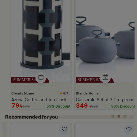
4.7
Blends Home
Blends Home
Azoria Coffee and Tea Flask
Casserole Set of 3 Grey from A
79
349
179
699
55% Discount
50% Discount
Slide 1 of 5