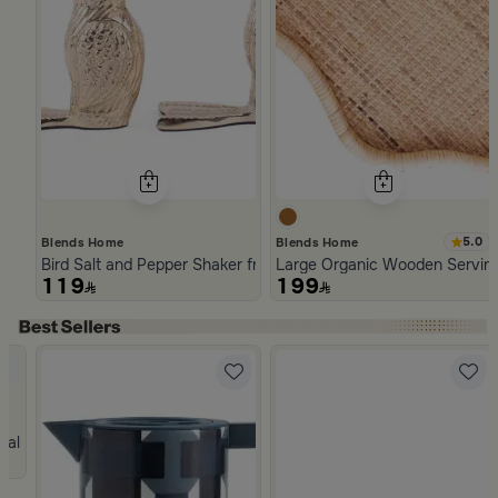
5.0
Blends Home
Blends Home
Bird Salt and Pepper Shaker from Arya
Large Organic Wooden Serving
119
199
Slide 1 of 5
n Handles
 Palm Tree Pattern from Naqaa