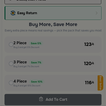
Easy Return
Buy More, Save More
Every extra piece means real savings — pick the pack that saves you most
2
Piece
123
Save
5%
Buy
2
and get
5%
Discount
3
Piece
120
Save
7%
Buy
3
and get
7%
Discount
Best Seller
4
Piece
116
Save
10%
Buy
4
and get
10%
Discount
Add To Cart