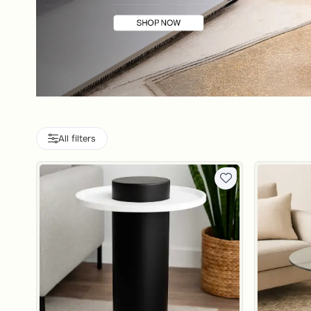
All filters