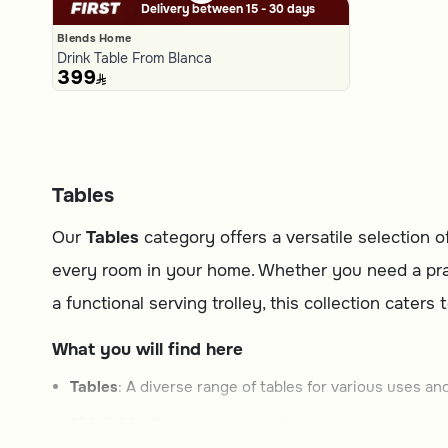
Delivery between 15 - 30 days
Blends Home
Drink Table From Blanca
399
Tables
Our
Tables
category offers a versatile selection 
every room in your home. Whether you need a practi
a functional serving trolley, this collection caters
What you will find here
Tables
: A diverse range of tables for various uses and
SideTable
: Compact and practical tables ideal for sma