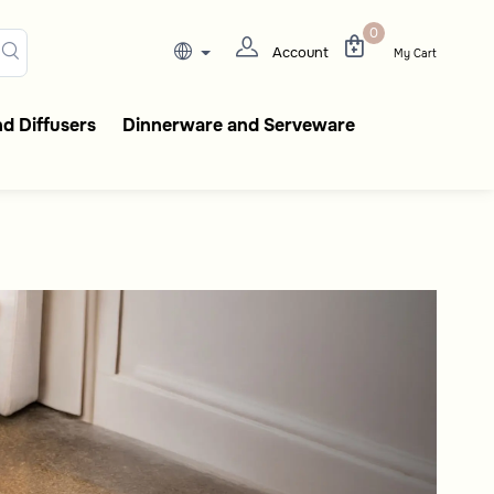
t
gant coffee flasks, tableware
0
Account
My Cart
d Diffusers
Dinnerware and Serveware