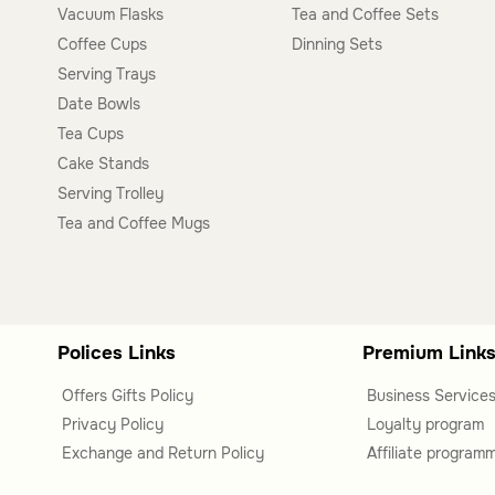
Vacuum Flasks
Tea and Coffee Sets
This category includes side tables, coffee tables, servin
Coffee Cups
Dinning Sets
offering options for various functions and aesthetics.
Serving Trays
Are these tables suitable for specific rooms?
Date Bowls
Tea Cups
Yes, the tables in this category are versatile and can be
Cake Stands
depending on the type and style you choose.
Serving Trolley
Tea and Coffee Mugs
Polices Links
Premium Link
Offers Gifts Policy
Business Service
Privacy Policy
Loyalty program
Exchange and Return Policy
Affiliate program