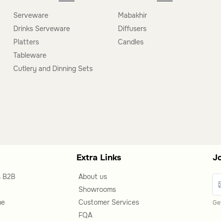
g trolleys, nightstands, and decorative trays,
Serveware
Mabakhir
Drinks Serveware
Diffusers
Platters
Candles
Tableware
 used in living rooms, bedrooms, or dining areas,
Cutlery and Dinning Sets
s
Extra Links
J
s B2B
About us
Showrooms
me
Customer Services
Get
FQA