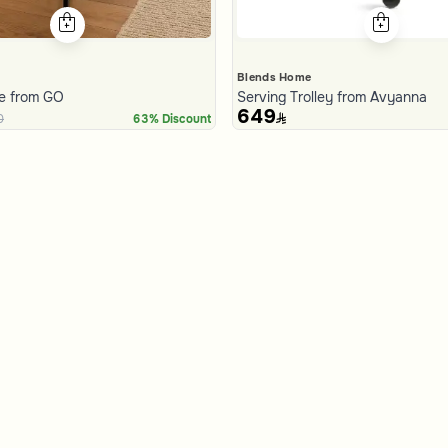
Blends Home
le from GO
Serving Trolley from Avyanna
649
0
63% Discount