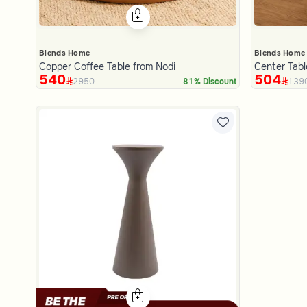
Blends Home
Blends Home
Copper Coffee Table from Nodi
Center Tab
540
504
2950
139
81% Discount