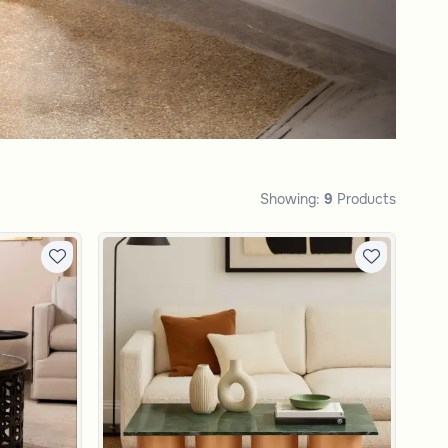
Showing:
9
Products