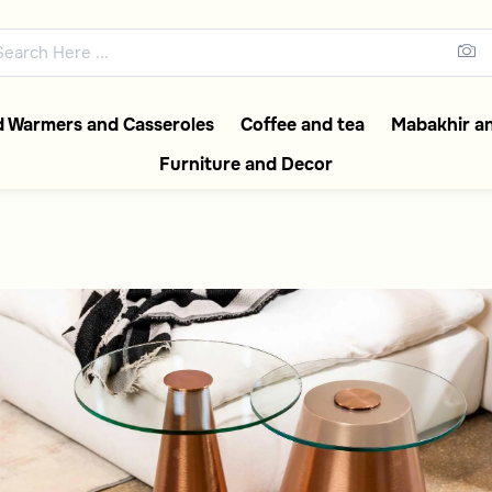
In Saudi | 50% discoun
abia collections featuring ele
 Warmers and Casseroles
Coffee and tea
Mabakhir an
Furniture and Decor