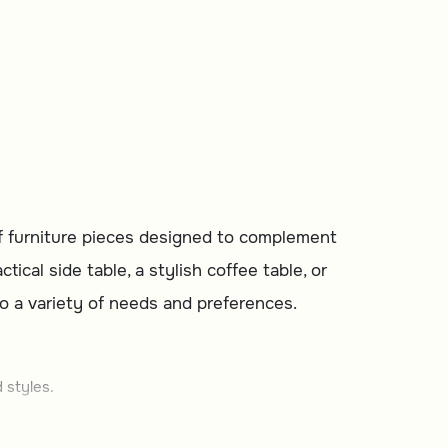
of furniture pieces designed to complement
cal side table, a stylish coffee table, or
 to a variety of needs and preferences.
 styles.
ller spaces or additional surfaces.