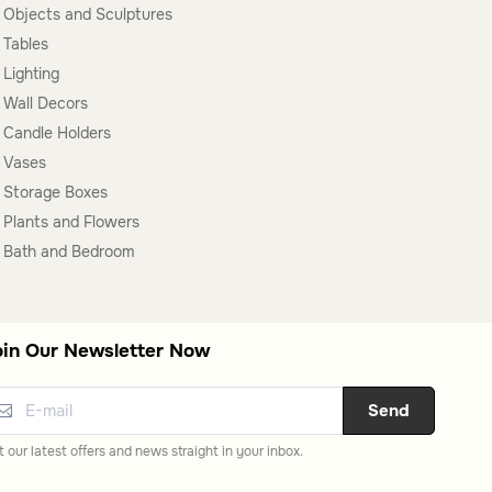
Objects and Sculptures
Tables
Lighting
Wall Decors
Candle Holders
Vases
Storage Boxes
Plants and Flowers
Bath and Bedroom
oin Our Newsletter Now
Send
 our latest offers and news straight in your inbox.