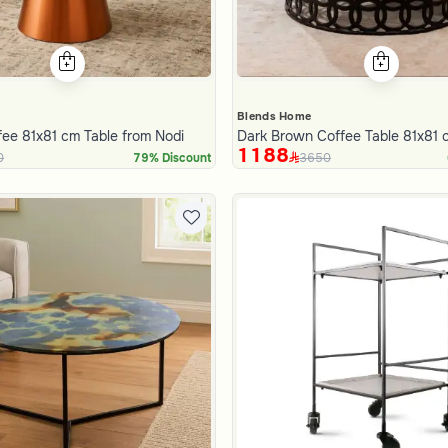
Blends Home
ee 81x81 cm Table from Nodi
Dark Brown Coffee Table 81x81 
1188
0
3650
79% Discount