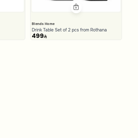
Blends Home
Drink Table Set of 2 pcs from Rothana
499