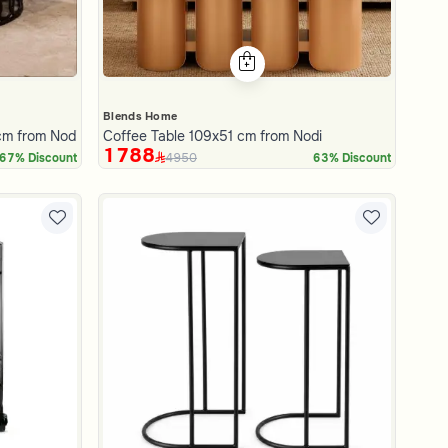
Blends Home
cm from Nodi
Coffee Table 109x51 cm from Nodi
1788
4950
67% Discount
63% Discount