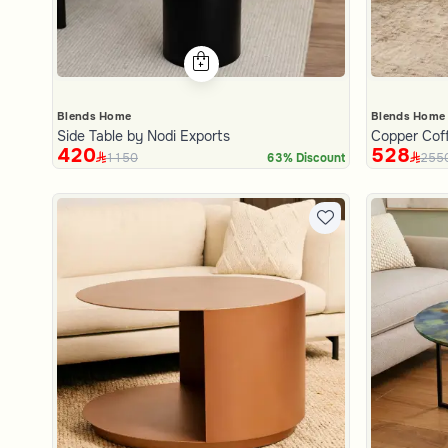
Blends Home
Blends Home
Side Table by Nodi Exports
Copper Coff
420
528
1150
255
63% Discount