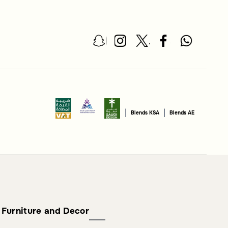
|
|
Blends KSA
Blends AE
Furniture and Decor