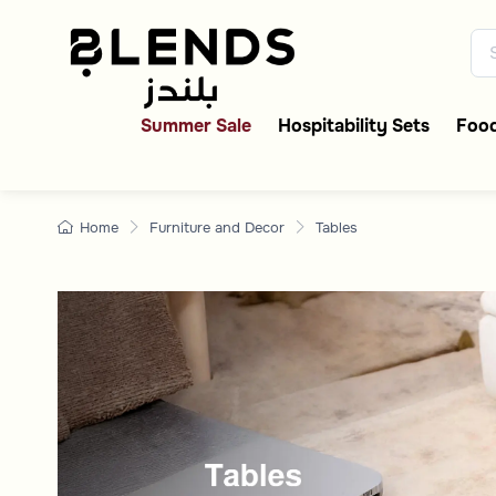
Shop Now Tablesonline 
Discover Blends Home Saudi Ar
Summer Sale
Hospitability Sets
Food
Home
Furniture and Decor
Tables