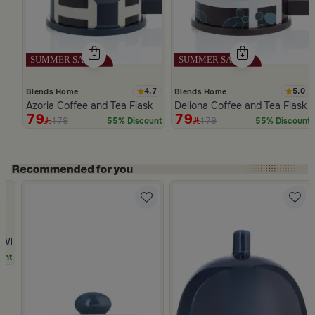
4.7
5.0
Blends Home
Blends Home
Azoria Coffee and Tea Flask
Deliona Coffee and Tea Flask 
79
79
179
179
55% Discount
55% Discount
Slide 1 of 5
hite Multicolor Ceramic with Lid from Silora
unt