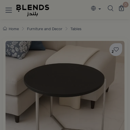
Discover Blends Home collections featuring e
0
Home
Furniture and Decor
Tables
2