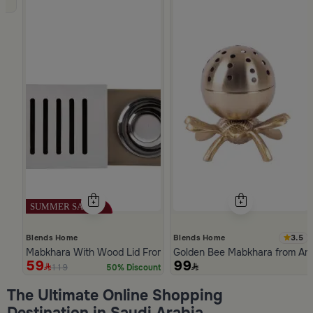
3.5
Blends Home
Blends Home
Mabkhara With Wood Lid From Atheela
Golden Bee Mabkhara from Am
59
99
119
50% Discount
Slide 1 of 5
The Ultimate Online Shopping
Destination in Saudi Arabia