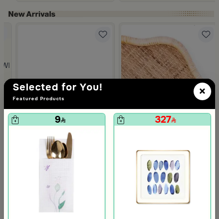
Slide 1 of 5
 from Viola
 White and Orange Stoneware with Lid from Old Town
Selected for You!
×
Featured Products
9
327