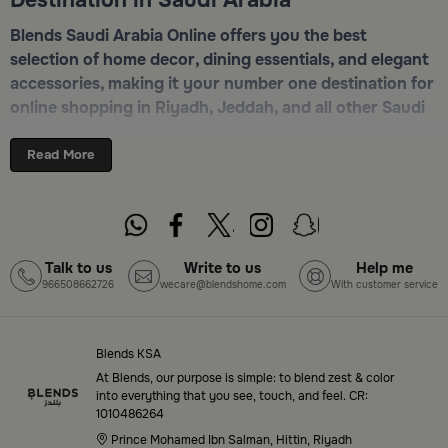
Blends Saudi Arabia Online offers you the best
selection of home decor, dining essentials, and elegant
accessories, making it your number one destination for
online shopping in Riyadh, Jeddah, and all other Saudi
cities. Discover luxurious collections of dinnerware,
serveware, incense burners, and stylish decorative
Read More
pieces — all in one place. Start browsing now:
Shop
Blends Home Online
Top-Tier Products and Elegant Designs
Talk to us
Write to us
Help me
966508662726
wecare@blendshome.com
With customer service
in Saudi Arabia
Blends Saudi Arabia Online features a massive variety
of high-quality products tailored to your home needs
Blends KSA
and aesthetic desires. You’ll find:
At Blends, our purpose is simple: to blend zest & color
into everything that you see, touch, and feel. CR:
1010486264
Premium serveware and elegant dinner sets
Prince Mohamed Ibn Salman, Hittin, Riyadh