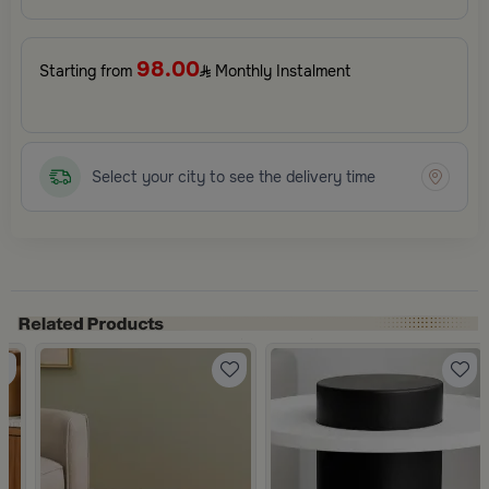
98.00
Starting from
Monthly Instalment
Select your city to see the delivery time