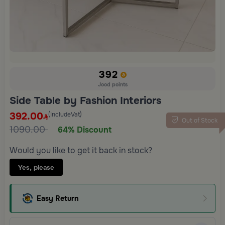
392
Jood points
Side Table by Fashion Interiors
392.00
(IncludeVat)
Out of Stock
1090.00
64% Discount
Would you like to get it back in stock?
Yes, please
Easy Return