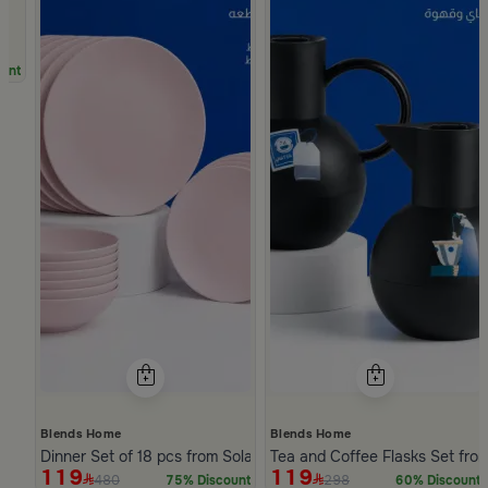
unt
Blends Home
Blends Home
Dinner Set of 18 pcs from Solana
Tea and Coffee Flasks Set fro
119
119
480
298
75% Discount
60% Discount