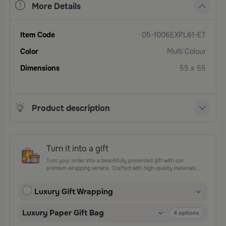
More Details
Item Code
05-1006EXPL61-ET
Color
Multi Colour
Dimensions
55 x 55
Product description
Turn it into a gift
Turn your order into a beautifully presented gift with our
premium wrapping service. Crafted with high-quality materials
and elegant finishing touches, each package is designed to
elevate your gifting experience and leave a lasting impression.
Luxury Gift Wrapping
Perfect for special occasions, celebrations, and thoughtful
surprises.
Luxury Paper Gift Bag
4
options