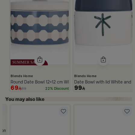
Blends Home
Blends Home
Round Date Bowl 12×12 cm White and Blue Stoneware with Lid 
Date Bowl with lid White and 
69
99
89
22% Discount
Slide 1 of 5
rom Atheela