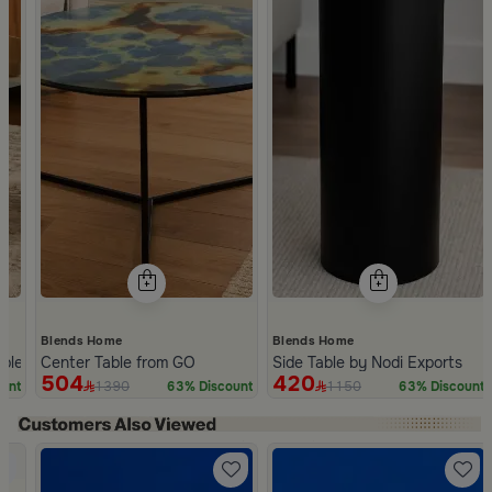
Blends Home
Blends Home
ble from Nodi
Center Table from GO
Side Table by Nodi Exports
504
420
1390
1150
unt
63% Discount
63% Discount
Slide 1 of 2