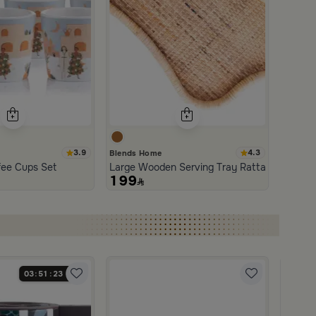
3.9
4.3
Blends Home
an and Wood with Organic Design from Aurora
fee Cups Set
Large Wooden Serving Tray Rattan from Aur
199
03
51
22
Blends