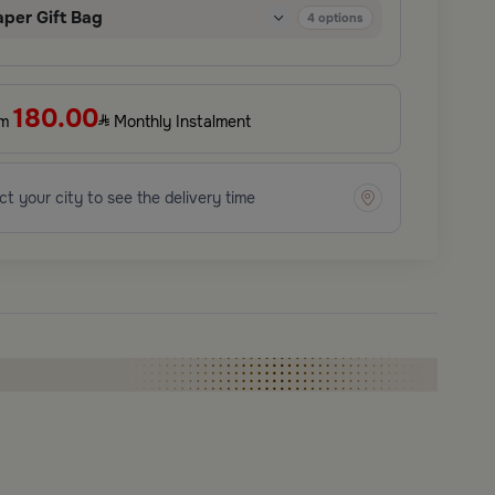
aper Gift Bag
4
options
180.00
om
Monthly Instalment
ct your city to see the delivery time