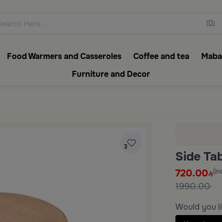
ons featuring elegant coffee f
Food Warmers and Casseroles
Coffee and tea
Mabak
Furniture and Decor
3
Side Ta
720.00
(In
1990.00
Would you li