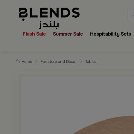
Discover Blends Home collecti
Flash Sale
Summer Sale
Hospitability Sets
Home
Furniture and Decor
Tables