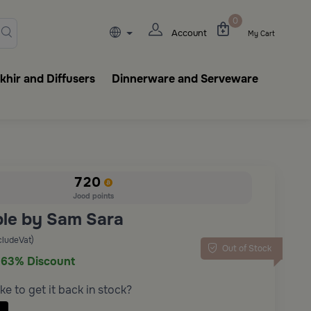
lasks, tableware, incense burn
0
Account
My Cart
hir and Diffusers
Dinnerware and Serveware
720
Jood points
ble by Sam Sara
cludeVat)
Out of Stock
63% Discount
ke to get it back in stock?