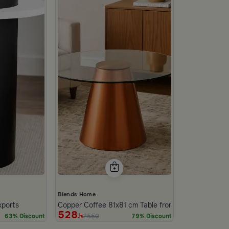
Blends Home
xports
Copper Coffee 81x81 cm Table from Nodi
528
2550
63% Discount
79% Discount