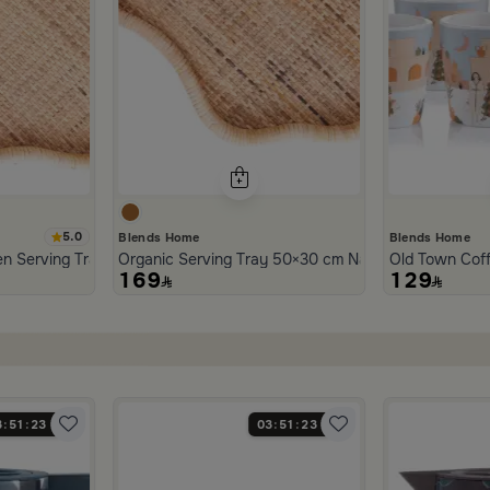
5.0
Blends Home
Blends Home
n Serving Tray from Aurora
Organic Serving Tray 50×30 cm Natural Brown Ratt
Old Town Cof
169
129
3
51
22
03
51
22