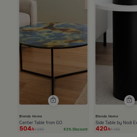
Blends Home
Blends Home
Center Table from GO
Side Table by Nodi E
504
420
1390
1150
63% Discount