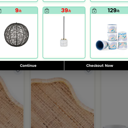
9
39
129
Blends Home
Blends Home
inner Set of 18 pcs from Solana
Tea and Coffee Flasks Set from Simara
Tea and Coffe
119
399
298
755
75% Discount
60% Discount
Continue
Checkout Now