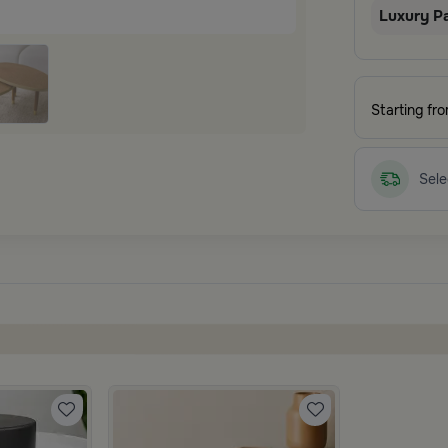
Luxury P
Starting fr
Sele