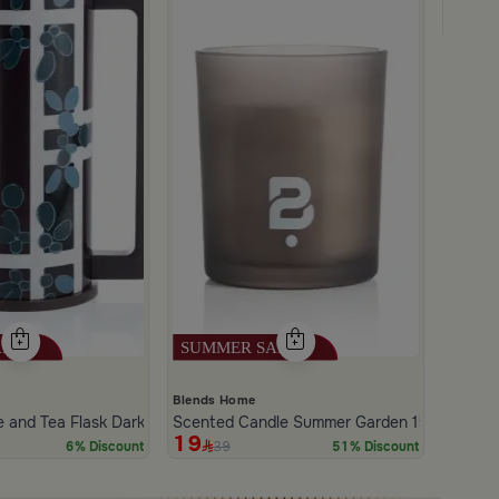
Salsa 
24
4
Blends Home
e and Tea Flask Dark Brown
Scented Candle Summer Garden 150 gram
19
39
6% Discount
51% Discount