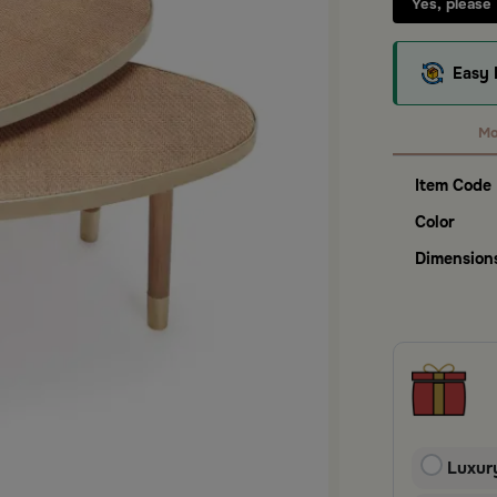
Yes, please
Easy 
Mo
Item Code
Color
Dimension
Luxur