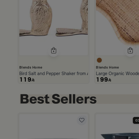
Blends Home
Blends Home
Bird Salt and Pepper Shaker from Arya
Large Organic Woode
119
199
0
5.0