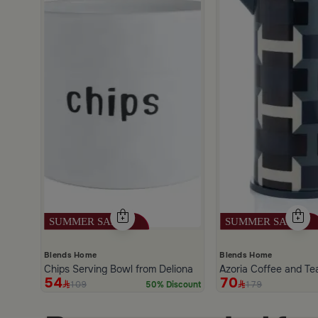
scount
Blends Home
Blends Home
Chips Serving Bowl from Deliona
Azoria Coffee and Te
54
70
109
179
50% Discount