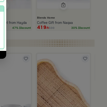
Blends Home
e Set from Hayda
Coffee Gift from Naqaa
419
599
47% Discount
30% Discount
Blends
Coffee
179