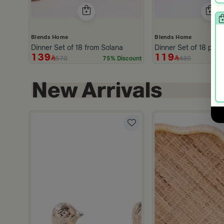
Blends Home
Blends Home
Dinner Set of 18 from Solana
D
139
119
570
480
75% Discount
hite and Orange Stoneware with Lid from Old Town