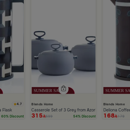
4.7
Blends Home
Blends Home
a Flask
Casserole Set of 3 Grey from Azoria
Deliona Coffe
315
168
699
179
60% Discount
54% Discount