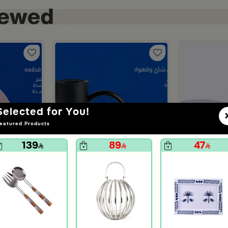
Selected for You!
eatured Products
139
89
47