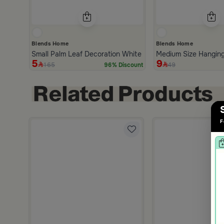
Blends Home
Blends Home
Small Palm Leaf Decoration White form Azha
Medium Size Hanging
5
9
165
49
96% Discount
F
nd Brown