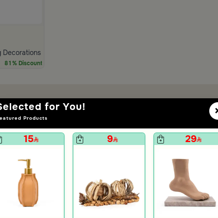
 Decorations Metal Ball White from Azha
81% Discount
Selected for You!
eatured Products
15
9
29