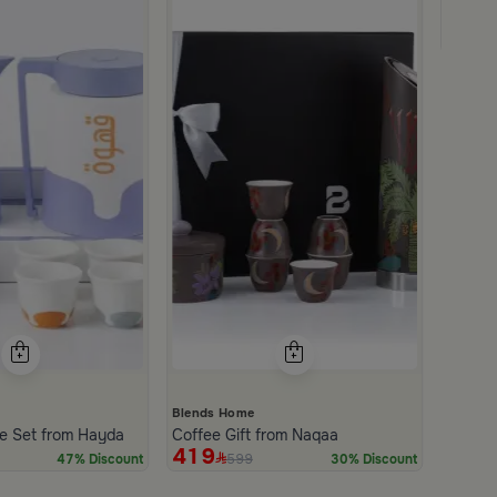
Coffee 
499
Blends Home
e Set from Hayda
Coffee Gift from Naqaa
419
599
47% Discount
30% Discount