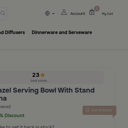
lasks, tableware, incense burn
0
Account
My Cart
d Diffusers
Dinnerware and Serveware
23
Jood points
azel Serving Bowl With Stand
ha
udeVat)
Out of Stock
% Discount
ke to get it back in stock?