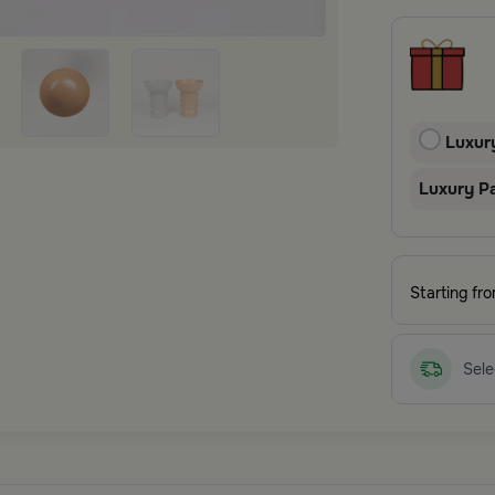
Luxur
Luxury P
Starting fr
Sele