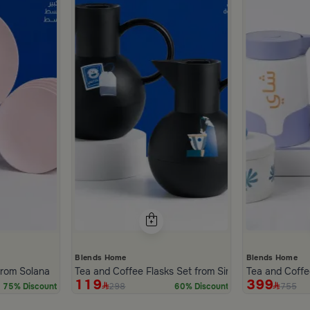
Blends Home
Blends Home
inner Set of 18 pcs from Solana
Tea and Coffee Flasks Set from Simara
Tea and Coffe
119
399
298
755
75% Discount
60% Discount