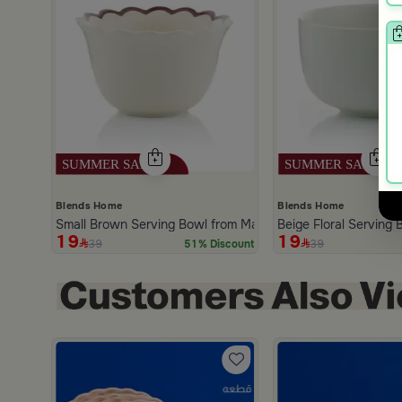
Blends Home
Blends Home
Small Brown Serving Bowl from Malath
Beige Floral Serving
19
19
39
39
51% Discount