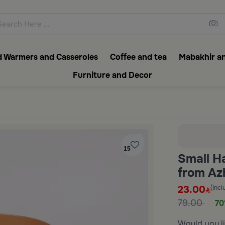
ons featuring elegant coffee f
 Warmers and Casseroles
Coffee and tea
Mabakhir an
Furniture and Decor
15
Small H
from Az
23.00
(Incl
79.00
70
Would you li