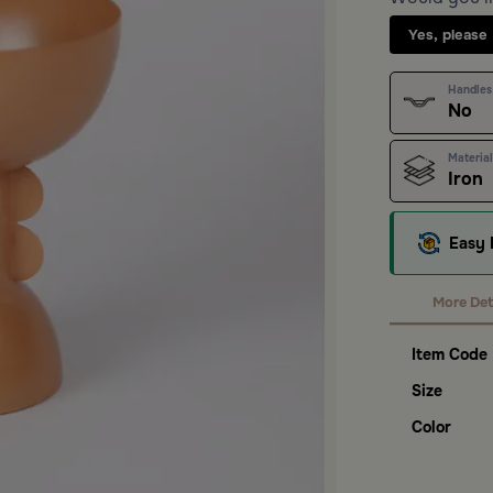
Yes, please
Handles
No
Material
Iron
Easy 
More Det
Item Code
Size
Color