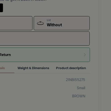
Lid
Without
Return
ails
Weight & Dimensions
Product description
21NBI55275
Small
BROWN