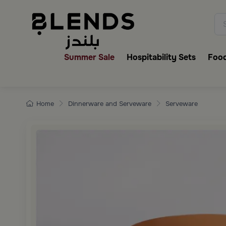
Discover Blends Home collecti
Summer Sale
Hospitability Sets
Food
Home
Dinnerware and Serveware
Serveware