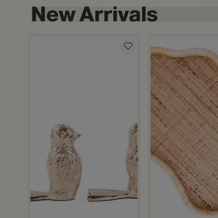
hite and Orange Stoneware with Lid from Old Town