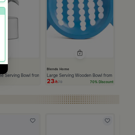
Blends Home
ree Serving Bowl from Aseeb
Large Serving Wooden Bowl from Belina
23
79
70% Discount
Blends