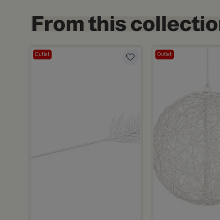
Outlet
Outlet