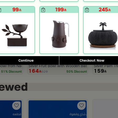
99
199
245
Continue
Checkout Now
Blends Home
Blends Home
 Bowl from Naqaa
Silver Fruit Bowl with Wooden Base from Aseeb
Silver Palm T
164
159
329
51% Discount
50% Discount