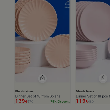
h
scount
Blends Home
Blends Home
Dinner Set of 18 from Solana
D
139
119
570
480
75% Discount