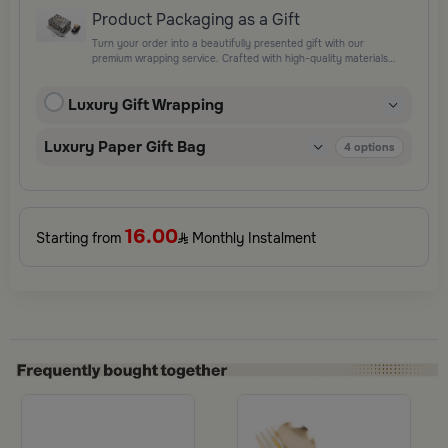
Product Packaging as a Gift
Turn your order into a beautifully presented gift with our
premium wrapping service. Crafted with high-quality materials
and elegant finishing touches, each package is designed to
elevate your gifting experience and leave a lasting impression.
Luxury Gift Wrapping
Perfect for special occasions, celebrations, and thoughtful
surprises.
Luxury Paper Gift Bag
4
options
16.00
Starting from
Monthly Instalment