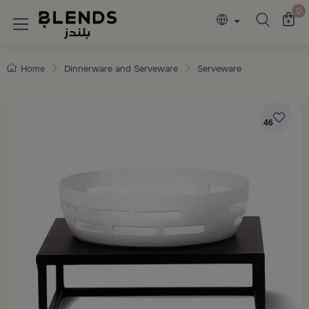
Discover Blends Home collections featuring e
0
Home
Dinnerware and Serveware
Serveware
46