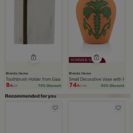
Blends Home
Blends Home
Toothbrush Holder from Gaia
Small Decorative Vase with Palm
8
74
39
149
79% Discount
50% Discount
 Palm Pattern from Simara
a