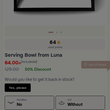
64
Jood points
Serving Bowl from Luna
64.00
(IncludeVat)
Out of Stock
129.00
50% Discount
Would you like to get it back in stock?
Yes, please
Handles
Lid
No
Without