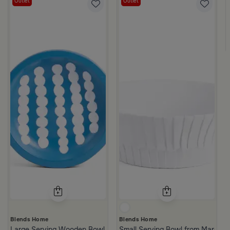
Outlet
Outlet
d Brown
Blends Home
Blends Home
Large Serving Wooden Bowl from Belina
Small Serving Bowl from Marella