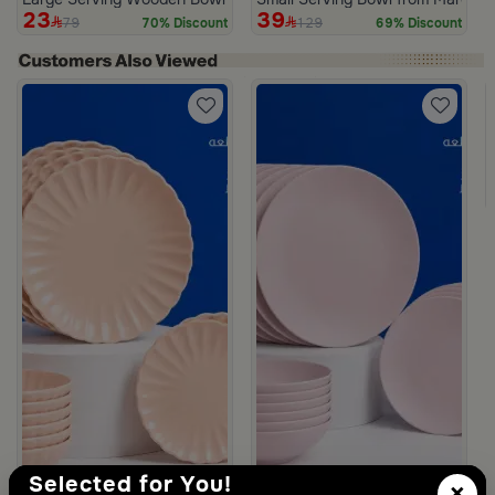
23
39
79
129
70% Discount
69% Discount
m Deliona
Selected for You!
×