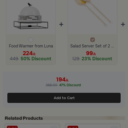
+
+
Food Warmer from Luna
Salad Server Set of 2 with Resin Ball from Jade
224
99
449
50% Discount
129
23% Discount
194
368.00
47% Discount
Add to Cart