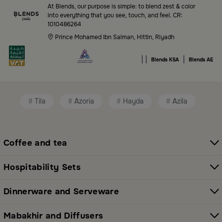
Blends Saudi Arabia Online features a massive variety
At Blends, our purpose is simple: to blend zest & color
of high-quality products tailored to your home needs
into everything that you see, touch, and feel. CR:
1010486264
and aesthetic desires. You’ll find:
Prince Mohamed Ibn Salman, Hittin, Riyadh
Premium serveware and elegant dinner sets
|
|
|
Blends KSA
Blends AE
Unique coffee and tea accessories
Decorative home accents for every corner
Tila
Azoria
Hayda
Azila
Chic small furniture and creative accessories
Fragrance diffusers and lighting for perfect
ambiance
Coffee and tea
All thoughtfully selected collections that balance
Hospitability Sets
modern style with functional elegance. Explore all
categories here:
All Blends Products
Dinnerware and Serveware
Shop Premium Serveware and Hosting
Mabakhir and Diffusers