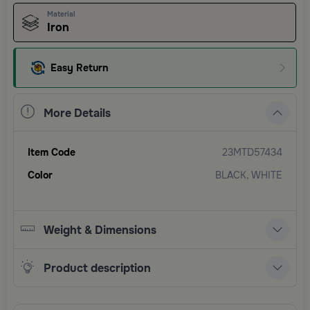
Material
Iron
Easy Return
More Details
Item Code
23MTD57434
Color
BLACK, WHITE
Weight & Dimensions
Product description