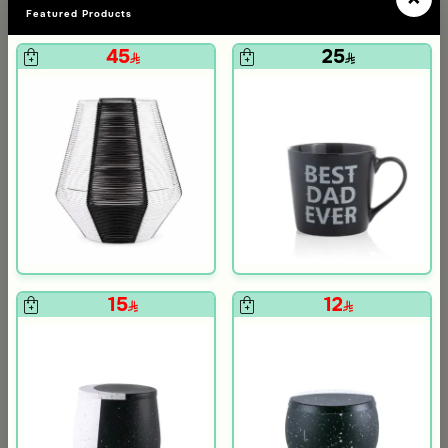
Featured Products
45
25
Blends Home
Blends Home
Dinner Set of 18 from Solana
Dinner Set of 18 pcs from Solana
139
119
570
480
75% Discount
75% Discount
om Viola
ite and Orange Stoneware with Lid from Old Town
15
12