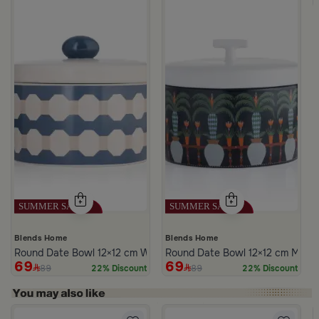
Blends Home
Blends Home
Round Date Bowl 12×12 cm White and Blue Stoneware with Lid fr
Round Date Bowl 12×12 cm Multico
69
69
89
89
22% Discount
22% Discount