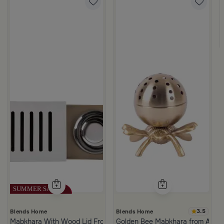
m Atheela
3.5
Blends Home
Blends Home
Mabkhara With Wood Lid From Atheela
Golden Bee Mabkhara from Amar