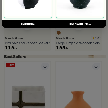
Continue
Checkout Now
5.0
Blends Home
Blends Home
Bird Salt and Pepper Shaker from Arya
Large Organic Wooden Serving T
119
199
Outlet