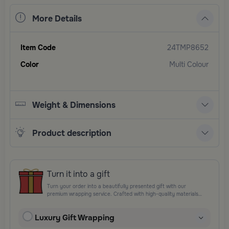
More Details
Item Code
24TMP8652
Color
Multi Colour
Weight & Dimensions
Product description
Turn it into a gift
Turn your order into a beautifully presented gift with our
premium wrapping service. Crafted with high-quality materials
and elegant finishing touches, each package is designed to
elevate your gifting experience and leave a lasting impression.
Luxury Gift Wrapping
Perfect for special occasions, celebrations, and thoughtful
surprises.