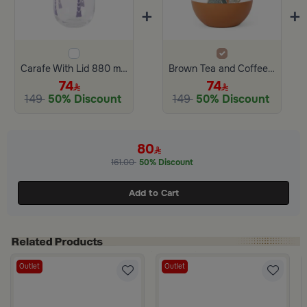
+
+
Carafe With Lid 880 ml from Retila
Brown Tea and Coffee Flask from Dwell
74
74
149
50% Discount
149
50% Discount
80
161.00
50% Discount
Add to Cart
Outlet
Outlet