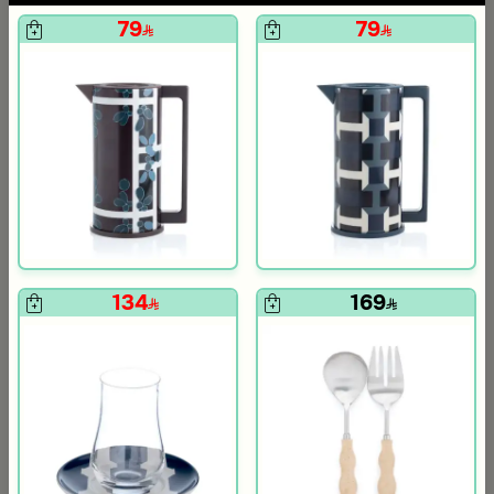
79
79
134
169