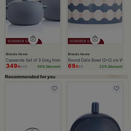
Blends Home
Blends Home
Casserole Set of 3 Grey from Azoria
Round Date Bowl 12×12 cm White 
349
69
699
89
50% Discount
22% Discount
te Multicolor Ceramic with Lid from Silora