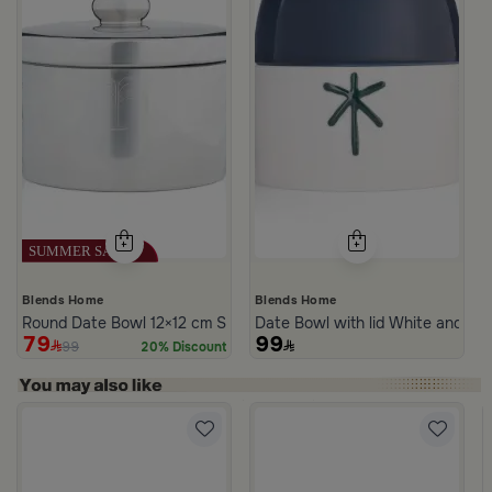
Blends Home
Blends Home
Round Date Bowl 12×12 cm Silver Stoneware with Lid from Aseeb
Date Bowl with lid White and Bl
79
99
99
20% Discount