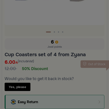
6
Jood points
Cup Coasters set of 4 from Zyana
6.00
(IncludeVat)
Out of Stock
12.00
50% Discount
Would you like to get it back in stock?
Yes, please
Easy Return