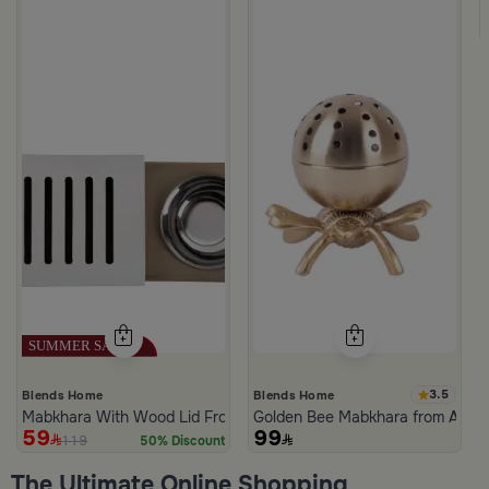
m Atheela
3.5
Blends Home
Blends Home
Mabkhara With Wood Lid From Atheela
Golden Bee Mabkhara from Amar
59
99
119
50% Discount
The Ultimate Online Shopping