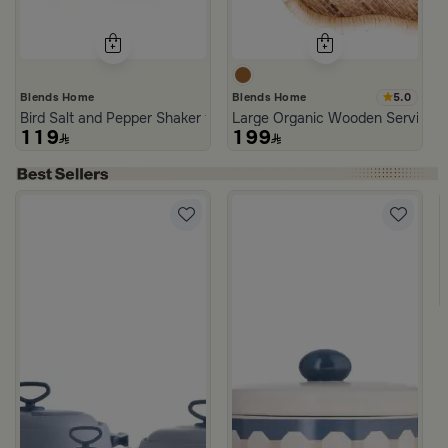
5.0
Blends Home
Blends Home
Bird Salt and Pepper Shaker from Arya
Large Organic Wooden Serving T
119
199
d Blue Color from Hayda