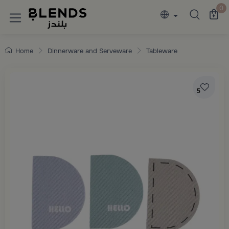
Discover Blends Home collections featuring e
0
Home
Dinnerware and Serveware
Tableware
5