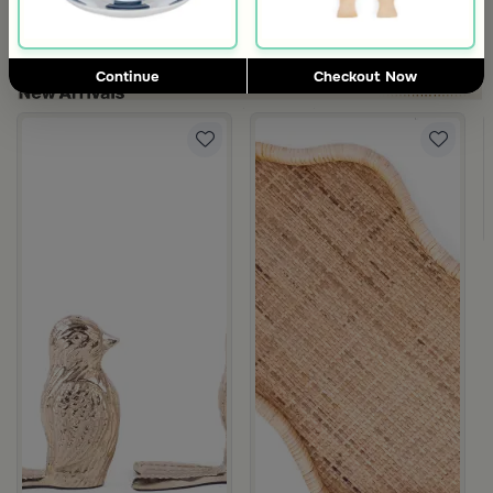
Blends Home
Blends Home
Dinner Set of 18 pcs from Solana
Tea and Coffee Flasks Set from 
119
119
480
298
75% Discount
60% Discount
Continue
Checkout Now
om Viola
ite and Orange Stoneware with Lid from Old Town