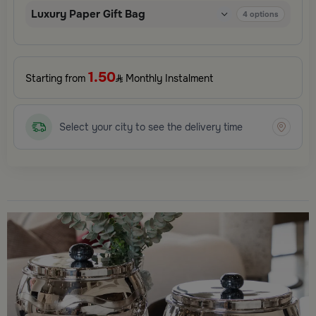
Luxury Paper Gift Bag
4
options
1.50
Starting from
Monthly Instalment
Select your city to see the delivery time