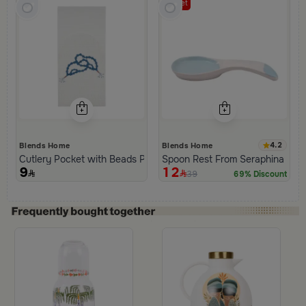
Outlet
4.2
Blends Home
Blends Home
Cutlery Pocket with Beads Pattern from Tila
Spoon Rest From Seraphina
9
12
39
69% Discount