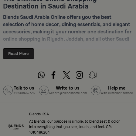
Destination in Saudi Arabia
Blends Saudi Arabia Online offers you the best
selection of home decor, dining essentials, and elegant
accessories, making it your number one destination for
online shopping in Riyadh, Jeddah, and all other Saudi
cities. Discover luxurious collections of dinnerware,
serveware, incense burners, and stylish decorative
Read More
pieces — all in one place. Start browsing now:
Shop
Blends Home Online
Top-Tier Products and Elegant Designs
Talk to us
Write to us
Help me
966508662726
wecare@blendshome.com
With customer service
in Saudi Arabia
Blends Saudi Arabia Online features a massive variety
of high-quality products tailored to your home needs
Blends KSA
and aesthetic desires. You’ll find:
At Blends, our purpose is simple: to blend zest & color
into everything that you see, touch, and feel. CR:
1010486264
Premium serveware and elegant dinner sets