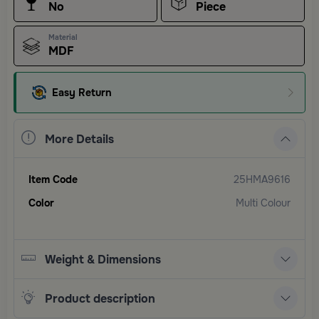
No
Piece
Material
MDF
Easy Return
More Details
Item Code
25HMA9616
Color
Multi Colour
Weight & Dimensions
Product description