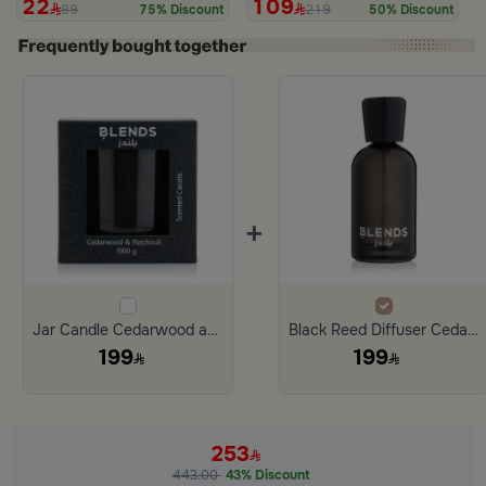
22
109
89
219
75% Discount
50% Discount
+
Jar Candle Cedarwood and Patchouli 1000 Gram from Tila
Black Reed Diffuser Cedarwood and Patchouli 1000 ml from Tila
199
199
253
443.00
43% Discount