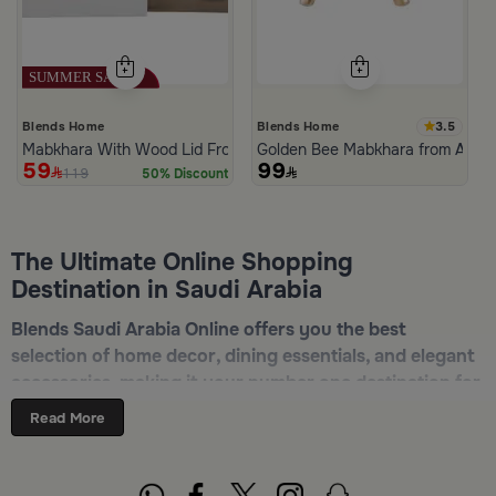
3.5
Blends Home
Blends Home
Mabkhara With Wood Lid From Atheela
Golden Bee Mabkhara from Amar
59
99
119
50% Discount
The Ultimate Online Shopping
Destination in Saudi Arabia
Blends Saudi Arabia Online offers you the best
selection of home decor, dining essentials, and elegant
accessories, making it your number one destination for
online shopping in Riyadh, Jeddah, and all other Saudi
Read More
cities. Discover luxurious collections of dinnerware,
serveware, incense burners, and stylish decorative
pieces — all in one place. Start browsing now:
Shop