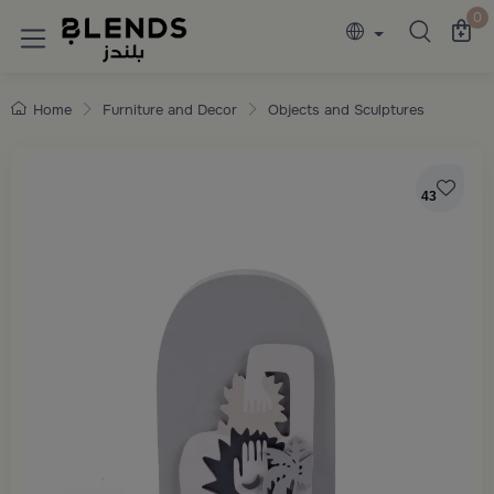
Discover Blends Home collections featuring e
0
Home
Furniture and Decor
Objects and Sculptures
43