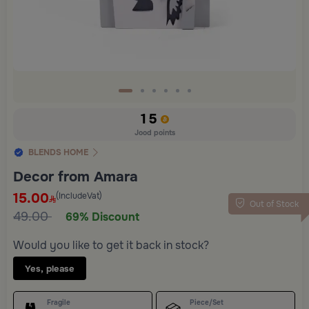
15
Jood points
BLENDS HOME
Decor from Amara
15.00
(IncludeVat)
Out of Stock
49.00
69% Discount
Would you like to get it back in stock?
Yes, please
Fragile
Piece/Set