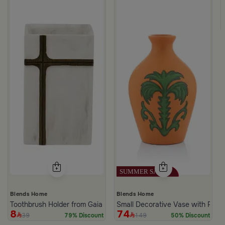
k Dark Brown
Blends Home
Blends Home
Toothbrush Holder from Gaia
Small Decorative Vase with Palm
8
74
39
149
79% Discount
50% Discount