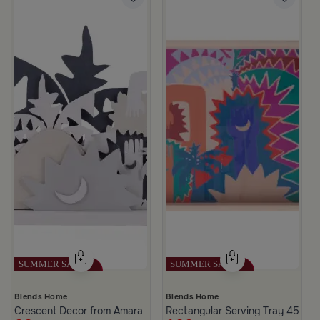
e Golden and Black Color from Amara
Blends Home
Blends Home
Crescent Decor from Amara
Rectangular Serving Tray 45×30 