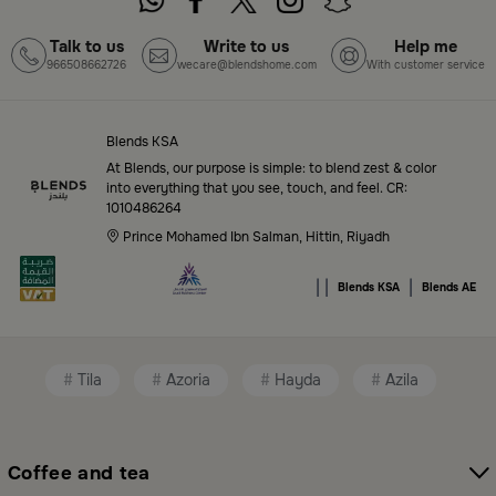
Blends Home Online
Talk to us
Write to us
Help me
966508662726
wecare@blendshome.com
With customer service
Top-Tier Products and Elegant Designs
in Saudi Arabia
Blends KSA
Blends Saudi Arabia Online features a massive variety
At Blends, our purpose is simple: to blend zest & color
of high-quality products tailored to your home needs
into everything that you see, touch, and feel. CR:
1010486264
and aesthetic desires. You’ll find:
Prince Mohamed Ibn Salman, Hittin, Riyadh
Premium serveware and elegant dinner sets
|
|
|
Blends KSA
Blends AE
Unique coffee and tea accessories
Decorative home accents for every corner
Tila
Azoria
Hayda
Azila
Chic small furniture and creative accessories
Fragrance diffusers and lighting for perfect
ambiance
Coffee and tea