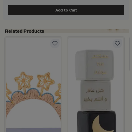
Add to Cart
hite Color from Azha