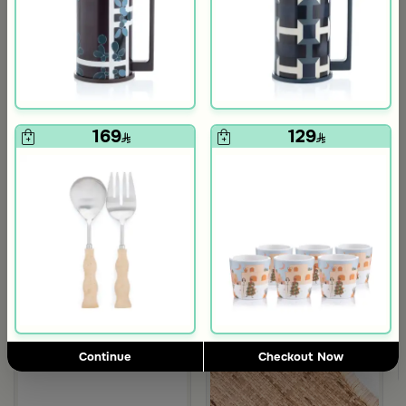
169
129
Blends Home
Blends Home
Dinner Set of 18 from Solana
Dinner Set of 18 pcs from Solana
139
119
570
480
75% Discount
75% Discount
om Viola
ite and Orange Stoneware with Lid from Old Town
Continue
Checkout Now