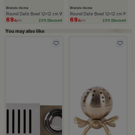
Blends Home
Blends Home
Round Date Bowl 12×12 cm White and Blue Stoneware with Lid fr
Round Date Bowl 12×12 cm Multico
69
69
89
89
22% Discount
22% Discount
m Atheela