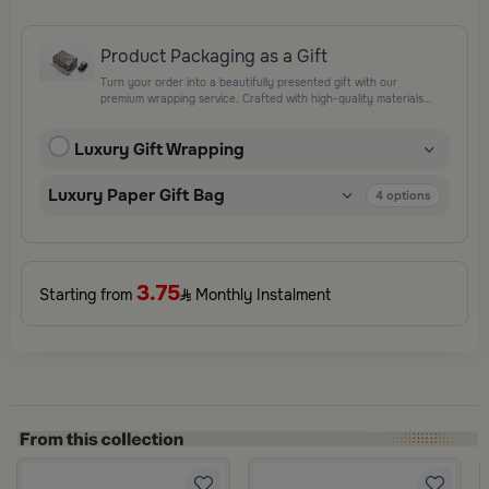
Product Packaging as a Gift
Turn your order into a beautifully presented gift with our
premium wrapping service. Crafted with high-quality materials
and elegant finishing touches, each package is designed to
elevate your gifting experience and leave a lasting impression.
Luxury Gift Wrapping
Perfect for special occasions, celebrations, and thoughtful
surprises.
Luxury Paper Gift Bag
4
options
3.75
Starting from
Monthly Instalment