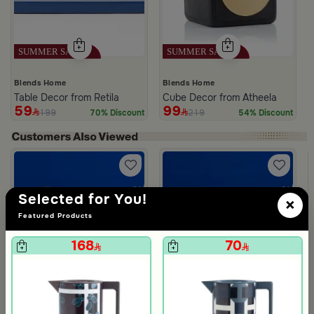
Blends Home
Blends Home
Table Decor from Retila
Cube Decor from Atheela
59
99
199
219
70% Discount
54% Discount
Selected for You!
×
m Deliona
Featured Products
168
70