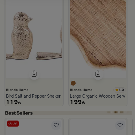
5.0
Blends Home
Blends Home
Bird Salt and Pepper Shaker from Arya
Large Organic Wooden Serving T
119
199
Outlet