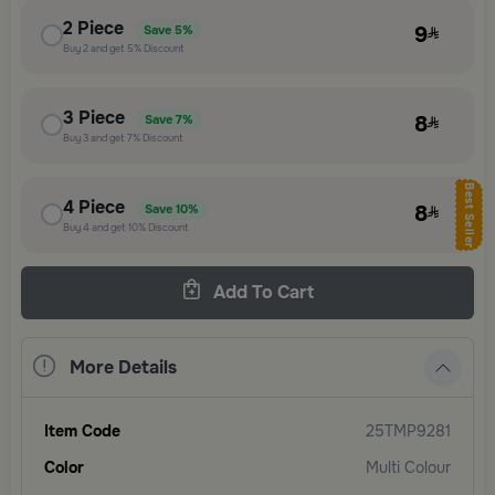
2
Piece
9
Save
5%
Buy
2
and get
5%
Discount
3
Piece
8
Save
7%
Buy
3
and get
7%
Discount
Best Seller
4
Piece
8
Save
10%
Buy
4
and get
10%
Discount
Add To Cart
More Details
Item Code
25TMP9281
Color
Multi Colour