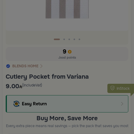
9
Jood points
BLENDS HOME
Cutlery Pocket from Variana
9.00
(IncludeVat)
InStock
Easy Return
Buy More, Save More
Every extra piece means real savings — pick the pack that saves you most