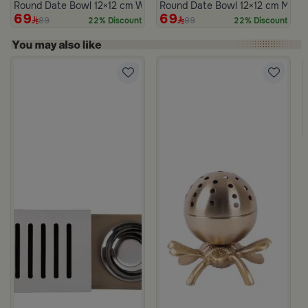
Round Date Bowl 12×12 cm White and Blue Stoneware with Lid fr
Round Date Bowl 12×12 cm Multico
69
69
89
89
22% Discount
22% Discount
m Atheela