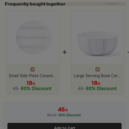
+
Small Side Plate Ceramic White and Gray Color from Aletheia
Large Serving Bowl Ceramic from Aletheia
18
18
45
60% Discount
45
60% Discount
45
99.00
55% Discount
Add to Cart