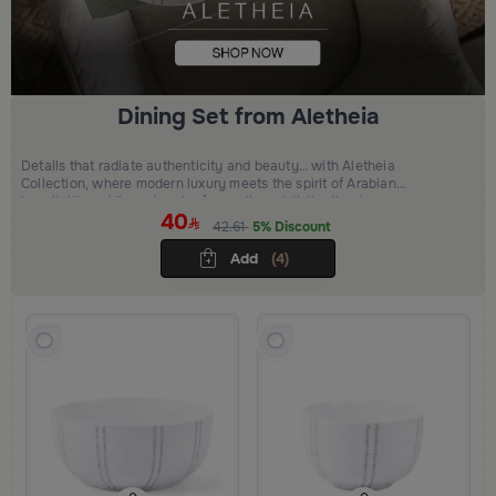
Dining Set from Aletheia
Details that radiate authenticity and beauty… with Aletheia
Collection, where modern luxury meets the spirit of Arabian
hospitality, adding a touch of warmth and distinction to your
40
moments.
42.61
5% Discount
Add
(4)