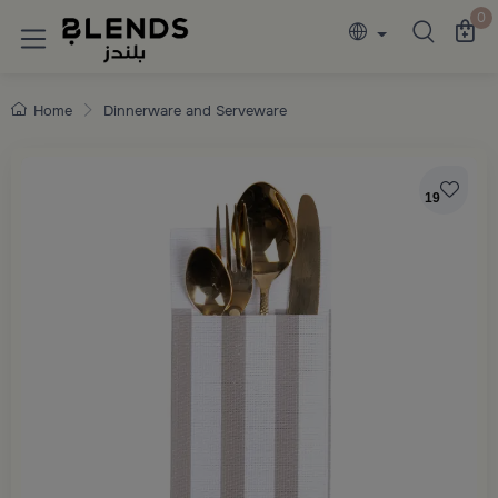
Discover Blends Home collections featuring e
0
Home
Dinnerware and Serveware
19