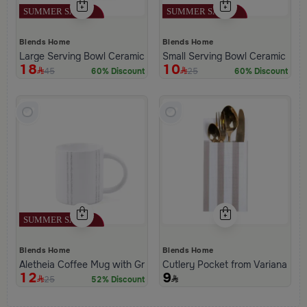
Blends Home
Blends Home
Large Serving Bowl Ceramic from Aletheia
Small Serving Bowl Ceramic from
18
10
45
25
60% Discount
60% Discount
Blends Home
Blends Home
Aletheia Coffee Mug with Gray Stripes
Cutlery Pocket from Variana
12
9
25
52% Discount