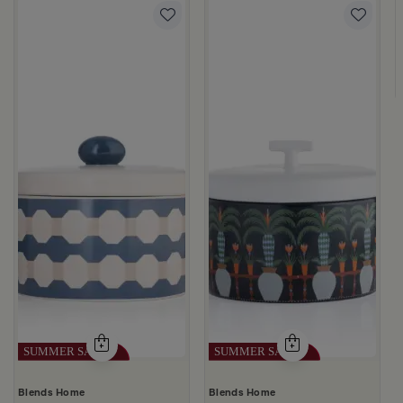
 Palm Pattern from Simara
a
Blends Home
Blends Home