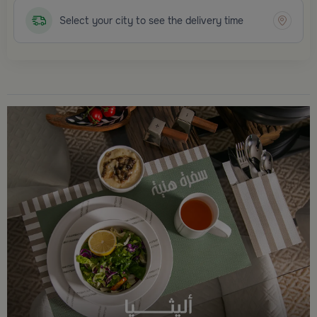
Select your city to see the delivery time