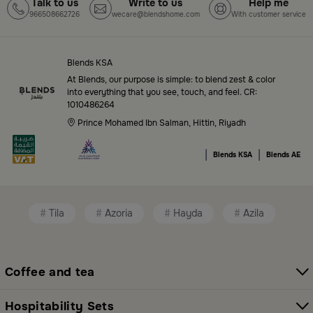
Top-Tier Products and Elegant Designs
Talk to us
Write to us
Help me
966508662726
wecare@blendshome.com
With customer service
in Saudi Arabia
Blends Saudi Arabia Online features a massive variety
of high-quality products tailored to your home needs
Blends KSA
and aesthetic desires. You’ll find:
At Blends, our purpose is simple: to blend zest & color
into everything that you see, touch, and feel. CR:
1010486264
Premium serveware and elegant dinner sets
Prince Mohamed Ibn Salman, Hittin, Riyadh
Unique coffee and tea accessories
|
|
Blends KSA
Blends AE
Decorative home accents for every corner
Chic small furniture and creative accessories
Tila
Azoria
Hayda
Azila
Fragrance diffusers and lighting for perfect
ambiance
All thoughtfully selected collections that balance
Coffee and tea
modern style with functional elegance. Explore all
categories here:
All Blends Products
Hospitability Sets