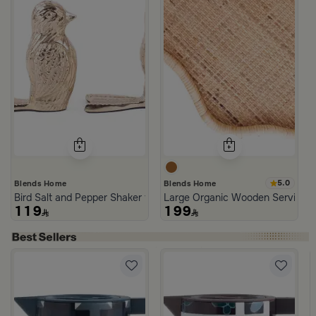
5.0
Blends Home
Blends Home
Bird Salt and Pepper Shaker from Arya
Large Organic Wooden Serving T
119
199
with Abstract Print from Amara
Aseeb