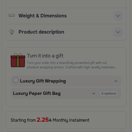
Weight & Dimensions
Product description
Turn it into a gift
Turn your order into a beautifully presented gift with our
premium wrapping service. Crafted with high-quality materials
and elegant finishing touches, each package is designed to
elevate your gifting experience and leave a lasting impression.
Luxury Gift Wrapping
Perfect for special occasions, celebrations, and thoughtful
surprises.
Luxury Paper Gift Bag
4
options
2.25
Starting from
Monthly Instalment