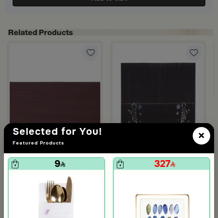
Selected for You!
×
Featured Products
9
327