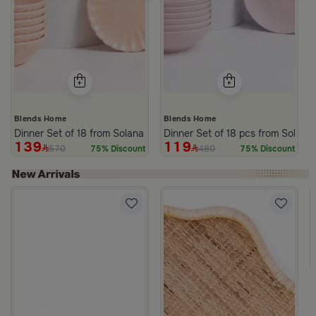
Blends Home
Blends Home
Dinner Set of 18 from Solana
Dinner Set of 18 pcs from Solana
139
119
570
480
75% Discount
75% Discount
om Viola
ite and Orange Stoneware with Lid from Old Town