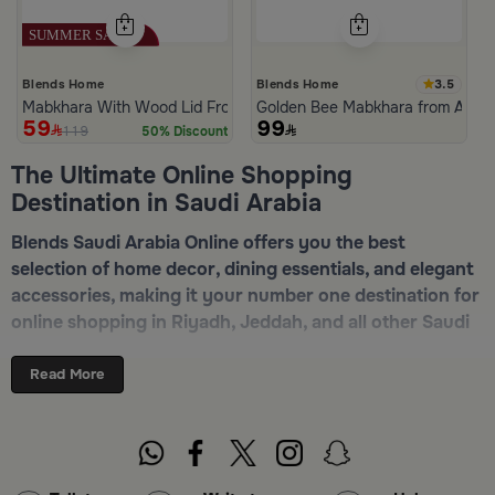
3.5
Blends Home
Blends Home
Mabkhara With Wood Lid From Atheela
Golden Bee Mabkhara from Amar
59
99
119
50% Discount
The Ultimate Online Shopping
Destination in Saudi Arabia
Blends Saudi Arabia Online offers you the best
selection of home decor, dining essentials, and elegant
accessories, making it your number one destination for
online shopping in Riyadh, Jeddah, and all other Saudi
cities. Discover luxurious collections of dinnerware,
serveware, incense burners, and stylish decorative
Read More
pieces — all in one place. Start browsing now:
Shop
Blends Home Online