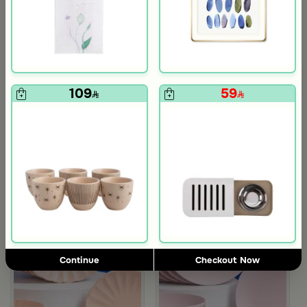
4.2
Blends Home
Blends Home
Rectangle Placemat with Dates Pattern from Malath
Floral Cutlery Pocket from Aseeb
15
9
109
59
Continue
Checkout Now