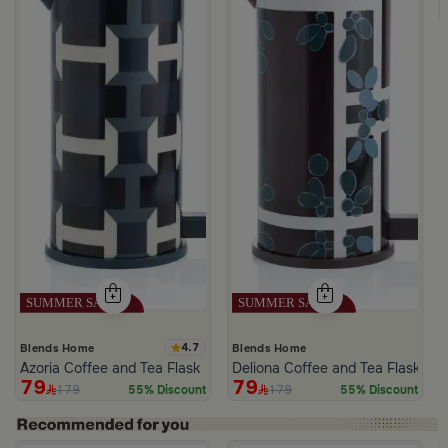
4.7
Blends Home
Blends Home
Azoria Coffee and Tea Flask
Deliona Coffee and Tea Flask Da
79
79
179
179
55% Discount
55% Discount