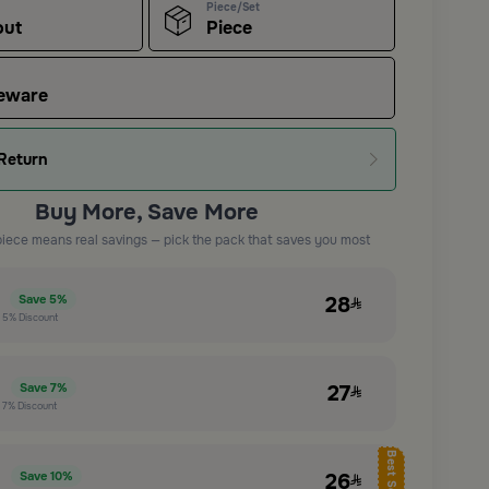
Piece/Set
out
Piece
eware
Return
Buy More, Save More
piece means real savings — pick the pack that saves you most
e
28
Save
5%
t
5%
Discount
e
27
Save
7%
t
7%
Discount
Best Seller
e
26
Save
10%