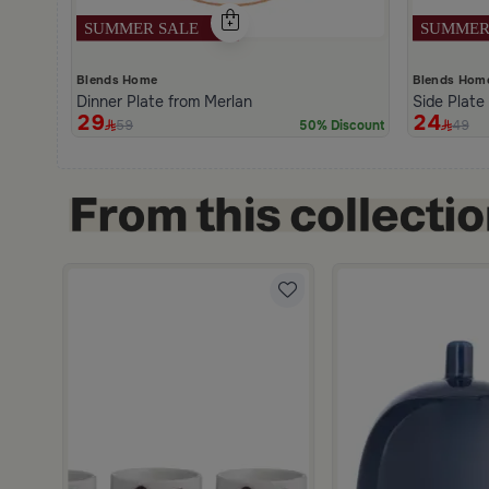
Blends Home
Blends Hom
Dinner Plate from Merlan
Side Plate
29
24
59
49
50% Discount
ttern from Merlan
m White Multicolor Iron Geometric Print from Merlan
scount