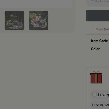
Buy
4
and ge
More Det
Item Code
Color
Luxur
Luxury P