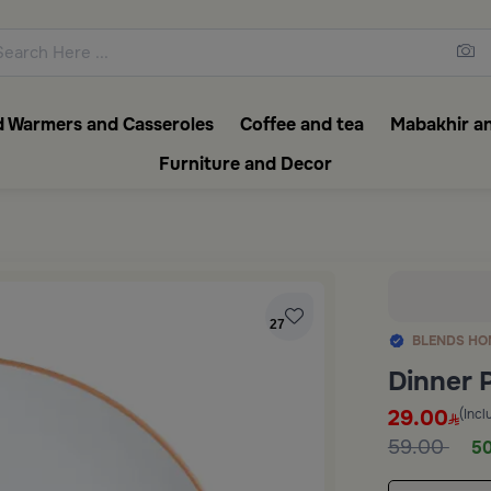
ons featuring elegant coffee f
 Warmers and Casseroles
Coffee and tea
Mabakhir an
Furniture and Decor
27
BLENDS HO
Dinner 
29.00
(Incl
59.00
50