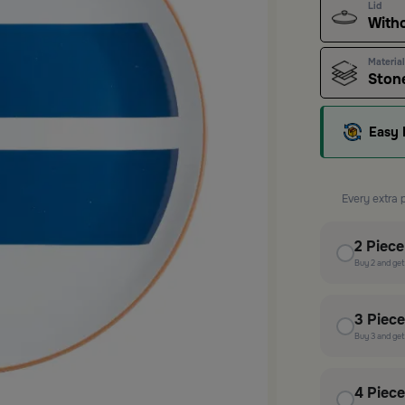
Lid
With
Material
Ston
Easy 
Every extra 
2
Piec
Buy
2
and ge
3
Piec
Buy
3
and ge
4
Piec