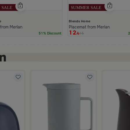
e
Blends Home
 from Merlan
Placemat from Merlan
12
15
51% Discount
2