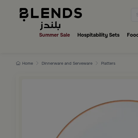
Discover Blends Home collecti
Summer Sale
Hospitability Sets
Food
Home
Dinnerware and Serveware
Platters