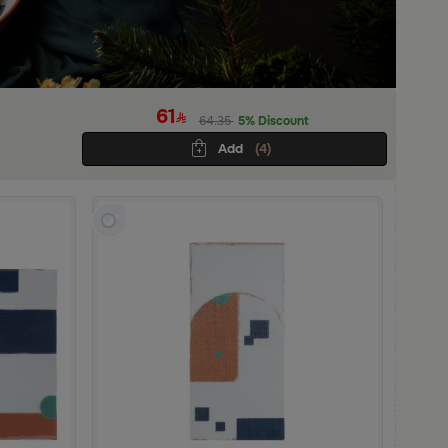
61
64.35
5% Discount
Add
(4)