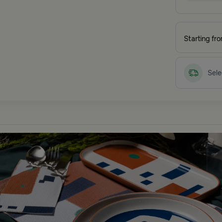
Starting fr
Sele