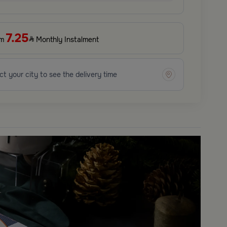
7.25
om
Monthly Instalment
ct your city to see the delivery time