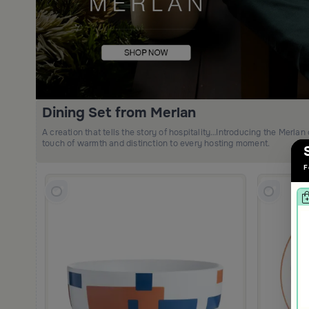
Dining Set from Merlan
A creation that tells the story of hospitality…Introducing the Merlan 
touch of warmth and distinction to every hosting moment.
F