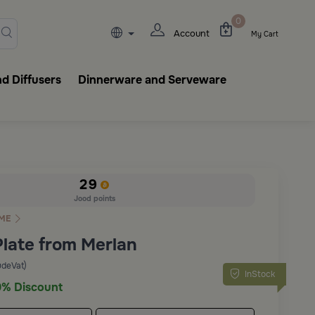
lasks, tableware, incense burn
0
Account
My Cart
d Diffusers
Dinnerware and Serveware
29
Jood points
ME
Plate from Merlan
udeVat)
InStock
% Discount