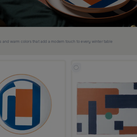
ns and warm colors that add a modern touch to every winter table