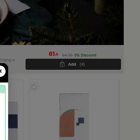
61
64.35
5% Discount
ringing a
Add
(4)
×