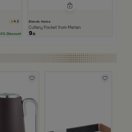
4.2
Blends Home
Cutlery Pocket from Merlan
9
0% Discount
Blends
Servin
249