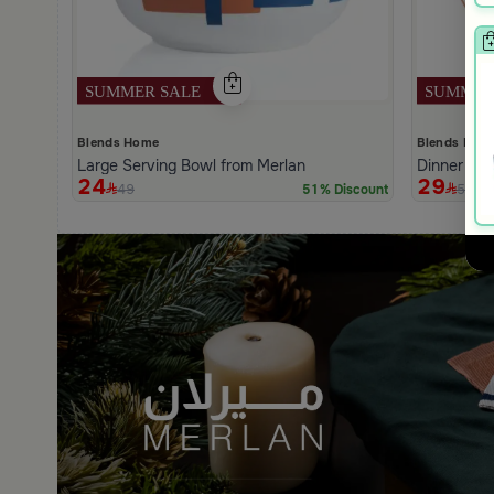
Blends Home
Blends Hom
Large Serving Bowl from Merlan
Dinner Pla
24
29
49
59
51% Discount