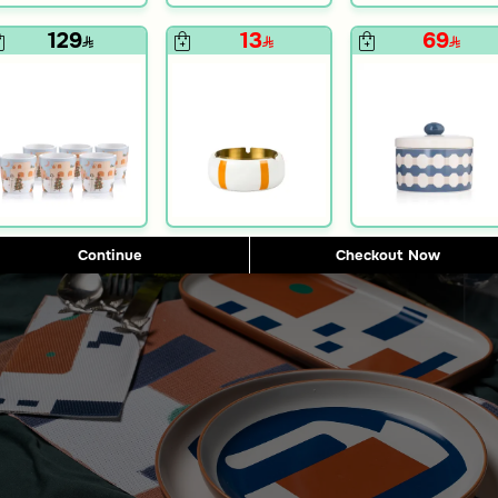
129
13
69
e
Blends Home
te from Merlan
Placemat from Merlan
12
15
50% Discount
2
Continue
Checkout Now