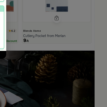
4.2
Blends Home
Cutlery Pocket from Merlan
9
0% Discount