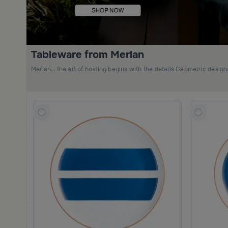
Tableware from Merlan
Merlan… the art of hosting begins with the details.Geometric desig