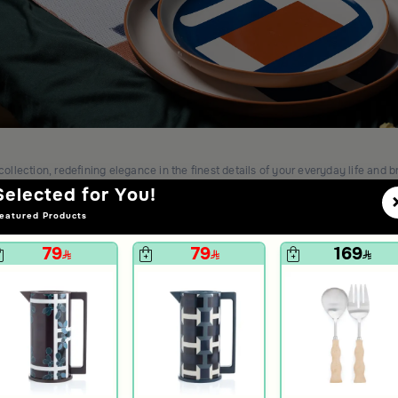
collection, redefining elegance in the finest details of your everyday life and b
Selected for You!
eatured Products
79
79
169