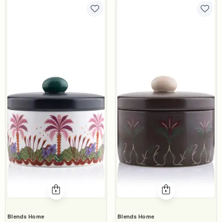
Blends Home
Blends Home