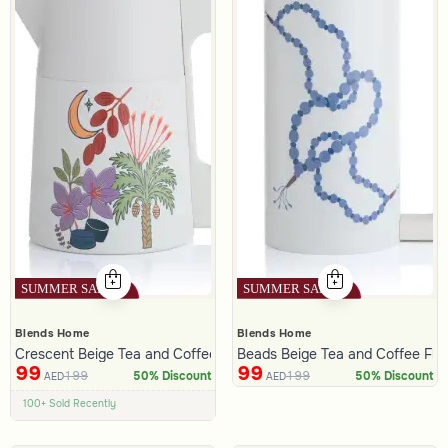
Blends Home
Blends Home
Crescent Beige Tea and Coffee Flask 1 Liter from Naqaa
Beads Beige Tea and Coffee Flas
99
99
199
199
50% Discount
50% Discount
AED
AED
100+ Sold Recently
Low Price in 30 days
Remaining in Stock 5 pcs