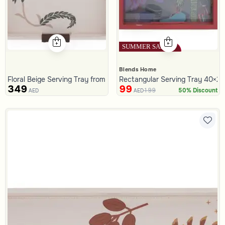
Blends Home
Floral Beige Serving Tray from Malath
Rectangular Serving Tray 40×25
349
99
199
50% Discount
AED
AED