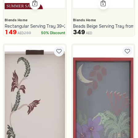
Blends Home
Blends Home
Rectangular Serving Tray 39×25 cm Silver Aluminum with Fluted Ed
Beads Beige Serving Tray from T
149
349
299
50% Discount
AED
AED