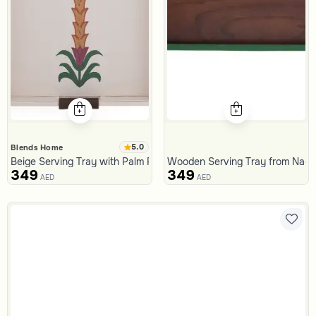
5.0
Blends Home
Beige Serving Tray with Palm Pattern from Aseeb
Wooden Serving Tray from Naq
349
349
AED
AED