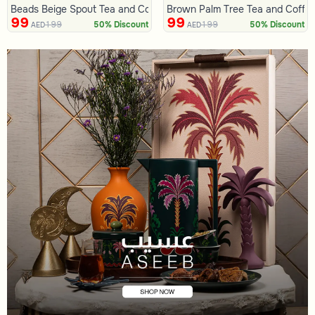
Beads Beige Spout Tea and Coffee Flask from Tila
Brown Palm Tree Tea and Coffee
99
99
199
199
50% Discount
50% Discount
AED
AED