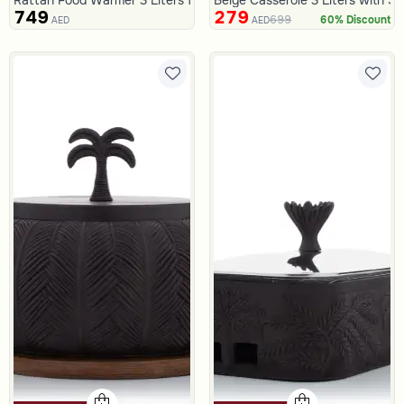
749
279
699
60% Discount
AED
AED