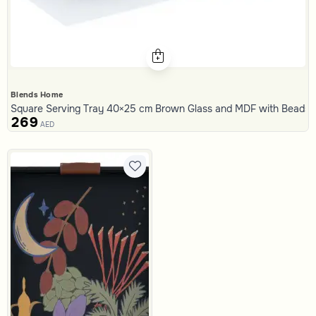
Blends Home
Square Serving Tray 40×25 cm Brown Glass and MDF with Beads Pr
269
AED