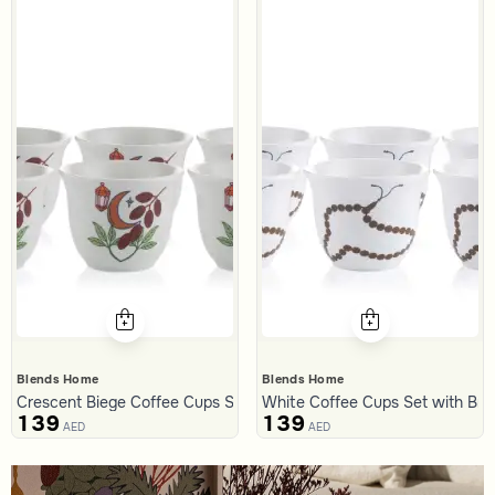
Blends Home
Blends Home
Crescent Biege Coffee Cups Set from Naqaa
White Coffee Cups Set with Bro
139
139
AED
AED