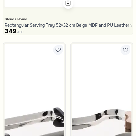
Blends Home
Rectangular Serving Tray 52×32 cm Beige MDF and PU Leather with
349
AED