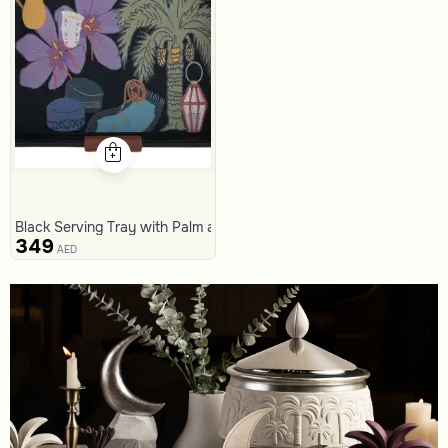
Black Serving Tray with Palm and Crescent Pattern from Naqaa
349
AED