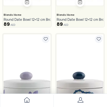
Blends Home
Blends Home
Round Date Bowl 12×12 cm Brown Stoneware with Palm Print from
Round Date Bowl 12×12 cm Brown
89
89
AED
AED