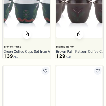
Blends Home
Blends Home
Green Coffee Cups Set from Aseeb
Brown Palm Pattern Coffee Cups
139
129
AED
AED