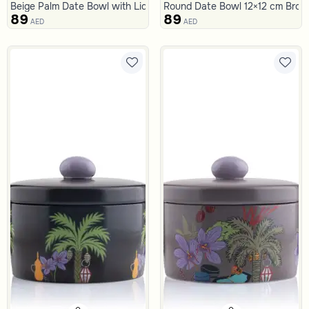
Beige Palm Date Bowl with Lid from Naqaa
Round Date Bowl 12×12 cm Brown
89
89
AED
AED