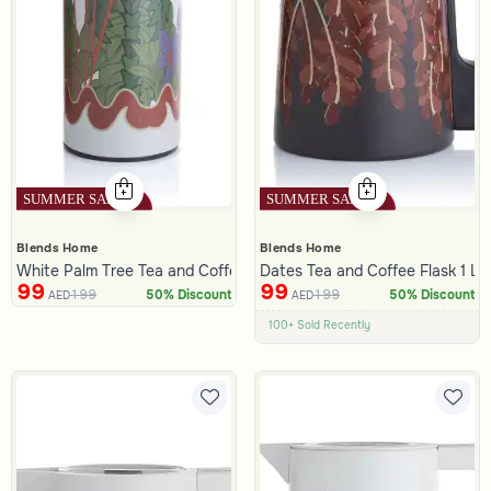
Blends Home
Blends Home
White Palm Tree Tea and Coffee Flask from Aseeb
Dates Tea and Coffee Flask 1 Lit
99
99
199
199
50% Discount
50% Discount
AED
AED
100+ Sold Recently
Low Price in 30 days
Remaining in Stock 5 pcs