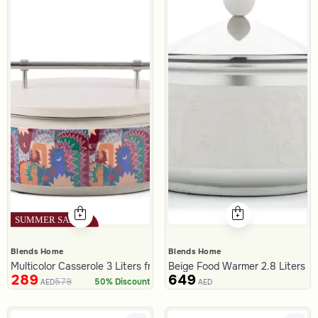
Blends Home
Blends Home
Multicolor Casserole 3 Liters from Amara
Beige Food Warmer 2.8 Liters wit
289
649
579
50% Discount
AED
AED