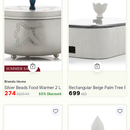
Blends Home
Silver Beads Food Warmer 2 Liters from Tila
Rectangular Beige Palm Tree Fo
274
699
549
50% Discount
AED
AED