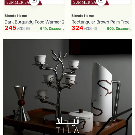
Blends Home
Blends Home
Dark Burgundy Food Warmer 2.8 Liters with Palm Tree Handle fro
Rectangular Brown Palm Tree Fo
245
324
699
649
64% Discount
50% Discount
AED
AED