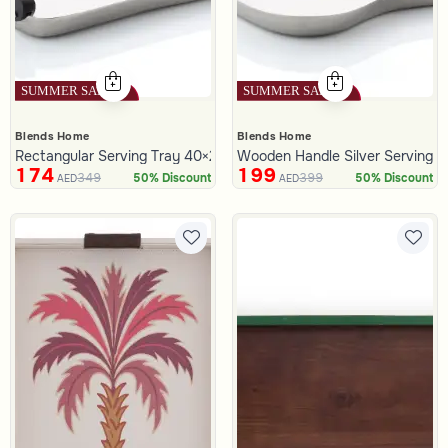
Blends Home
Blends Home
Rectangular Serving Tray 40×25 cm Silver and Black Wooden wit
Wooden Handle Silver Serving Tr
174
199
349
399
50% Discount
50% Discount
AED
AED