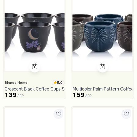
5.0
Blends Home
Crescent Black Coffee Cups Set from Naqaa
Multicolor Palm Pattern Coffee 
139
159
AED
AED