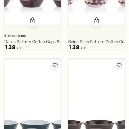
Blends Home
Dates Pattern Coffee Cups Set from Malath
Beige Palm Pattern Coffee Cups
139
139
AED
AED