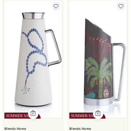
Blends Home
Blends Home