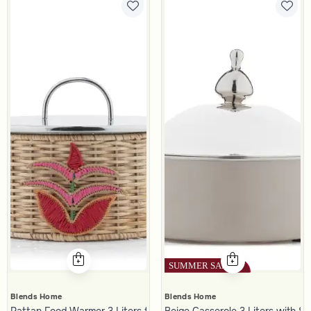
Blends Home
Blends Home
Rattan Food Warmer 3 Liters from Naqaa
Beige Casserole 3 Liters with Si