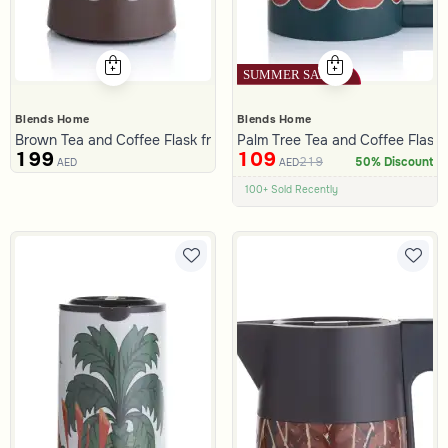
Blends Home
Blends Home
Brown Tea and Coffee Flask from Malath
Palm Tree Tea and Coffee Flask 
199
109
219
50% Discount
AED
AED
100+ Sold Recently
Low Price in 30 days
Remaining in Stock 5 pcs