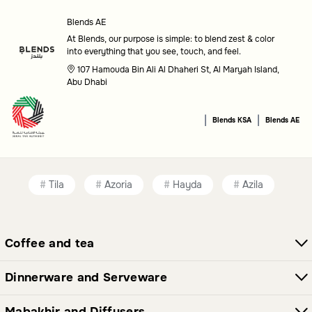
Care needs
: Choose options that match your availability
for maintenance and care.
Blends AE
At Blends, our purpose is simple: to blend zest & color
Common questions
into everything that you see, touch, and feel.
107 Hamouda Bin Ali Al Dhaheri St, Al Maryah Island,
What types of plants and flowers are available?
Abu Dhabi
This category features a variety of plants and flowers
|
|
Blends KSA
Blends AE
suitable for indoor and outdoor settings, each chosen to
enhance your home decor.
Are these items suitable for all spaces?
Tila
Azoria
Hayda
Azila
Yes, the plants and flowers in this category are versatile
and can complement a wide range of spaces, from living
Coffee and tea
rooms to gardens.
Dinnerware and Serveware
Mabakhir and Diffusers