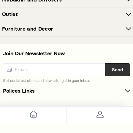
Outlet
Furniture and Decor
Join Our Newsletter Now
Send
Get our latest offers and news straight in your inbox.
Polices Links
Premium Links
Extra Links