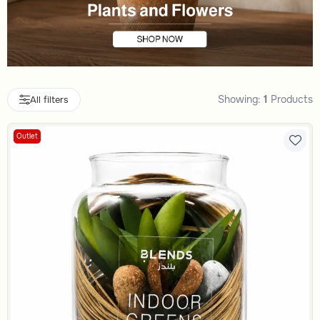
Showing:
1
Products
All filters
Outlet