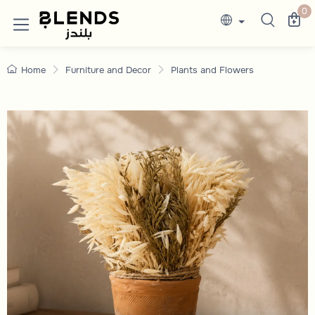
Vases and Plant Pots | Discounted Prices
Discover Blends Home UAE collections featuri
0
Home
Furniture and Decor
Plants and Flowers