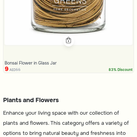
Bonsai Flower in Glass Jar
9
55
83% Discount
AED
Plants and Flowers
Enhance your living space with our collection of
plants and flowers. This category offers a variety of
options to bring natural beauty and freshness into