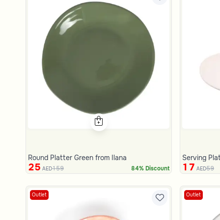
Round Platter Green from Ilana
Serving Pla
25
17
159
59
84% Discount
AED
AED
Outlet
Outlet