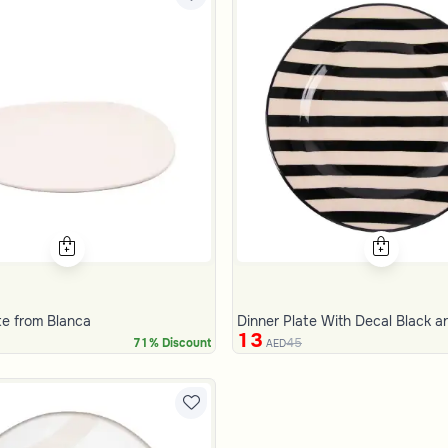
te from Blanca
Dinner Plate With Decal Black 
13
45
71% Discount
AED