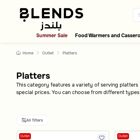
Modern platters- 5% of
Discover Blends Home UAE coll
Summer Sale
Food Warmers and Cassero
Home
Outlet
Platters
Platters
This category features a variety of serving platters 
special prices. You can choose from different types
All filters
Outlet
Outlet