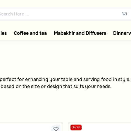
f
ections featuring elegant coff
les
Coffee and tea
Mabakhir and Diffusers
Dinner
perfect for enhancing your table and serving food in style. I
 based on the size or design that suits your needs.
Outlet