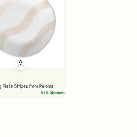
g Plate Stripes from Paloma
81% Discount