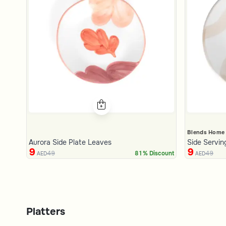
Blends Home
Aurora Side Plate Leaves
Side Servin
9
9
49
49
81% Discount
AED
AED
Platters