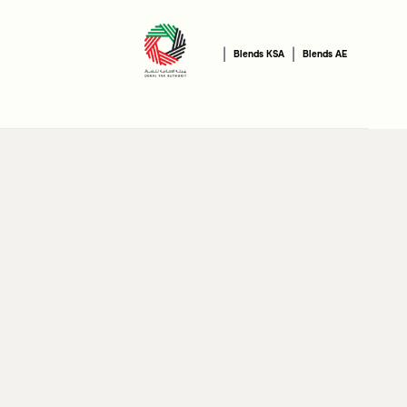
|
|
Blends KSA
Blends AE