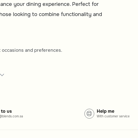
nce your dining experience. Perfect for
 those looking to combine functionality and
ent occasions and preferences.
 best fits your table setting.
 aesthetic and durability.
 or more formal gatherings.
 to us
Help me
@blends.com.sa
With customer service
ing diverse designs to suit various dining