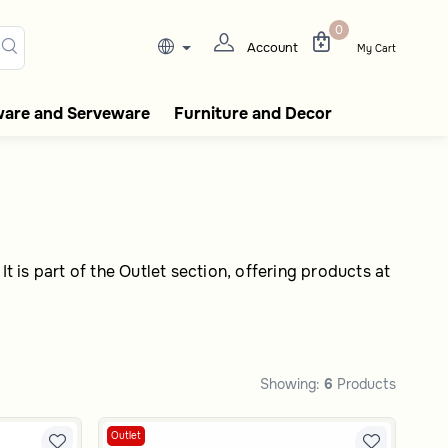
ee flasks, tableware, incense
0
Account
My Cart
ware and Serveware
Furniture and Decor
t is part of the Outlet section, offering products at
Showing:
6
Products
Outlet