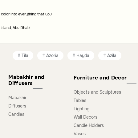
 color into everything that you
s?
 Island, Abu Dhabi
unctionality to your table, making them suitable
Tila
Azoria
Hayda
Azila
Mabakhir and
Furniture and Decor
Diffusers
Objects and Sculptures
Mabakhir
Tables
Diffusers
Lighting
Candles
Wall Decors
Candle Holders
Vases