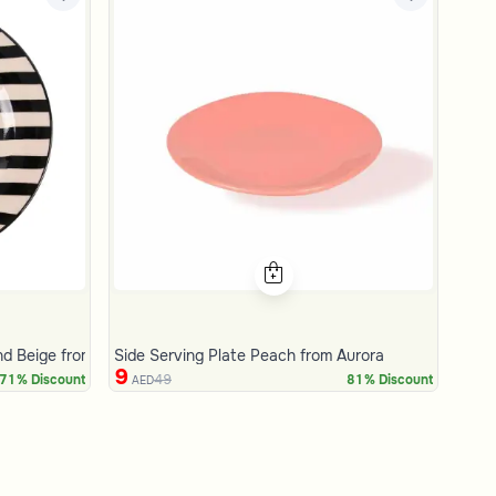
and Beige from Amaya
Side Serving Plate Peach from Aurora
9
49
71% Discount
81% Discount
AED