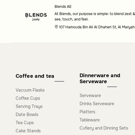
Blends AE
needs.
At Blends, our purpose is simple: to blend zest &
see, touch, and feel.
Are these platters suitable for special occasion
107 Hamouda Bin Ali Al Dhaheri St, Al Maryah
Yes, these platters are designed to bring elegance and f
for both everyday use and special occasions.
Dinnerware and
Coffee and tea
Serveware
Vacuum Flasks
Serveware
Coffee Cups
Drinks Serveware
Serving Trays
Platters
Date Bowls
Tableware
Tea Cups
Cutlery and Dinning Sets
Cake Stands