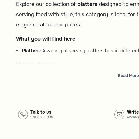
Explore our collection of
platters
designed to enha
serving food with style, this category is ideal for
elegance at special prices.
What you will find here
Platters
: A variety of serving platters to suit differ
How to choose
Type
: Consider the shape and style of the platter that
Read More
Material
: Select from options that match your desired
Occasion
: Choose a platter suitable for casual meals
Common questions
Talk to us
Write
971003033338
wecare
What types of platters are available?
This category includes a range of serving platters, offer