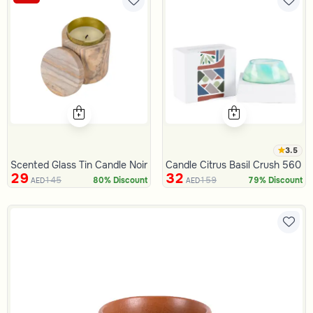
3.5
Scented Glass Tin Candle Noir
Candle Citrus Basil Crush 560 G
29
32
145
159
80% Discount
79% Discount
AED
AED