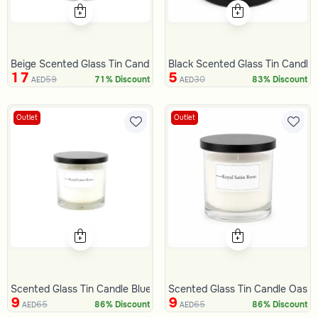
Beige Scented Glass Tin Candle Raspberries 840 Gram from Serap
Black Scented Glass Tin Candl
17
5
59
30
71% Discount
83% Discount
AED
AED
Outlet
Outlet
Scented Glass Tin Candle Blue gold
Scented Glass Tin Candle Oasis
9
9
65
65
86% Discount
86% Discount
AED
AED