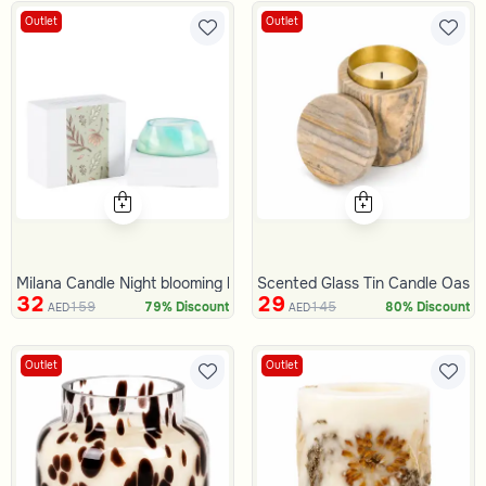
Outlet
Outlet
Milana Candle Night blooming bouquet
Scented Glass Tin Candle Oasis
32
29
159
145
79% Discount
80% Discount
AED
AED
Outlet
Outlet