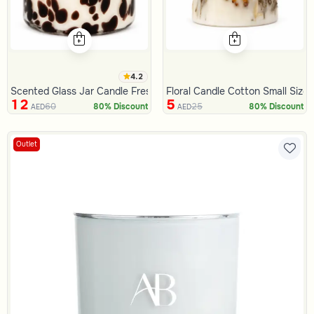
4.2
Scented Glass Jar Candle Fresh Lenin 235 Gram
Floral Candle Cotton Small Size
12
5
60
25
80% Discount
80% Discount
AED
AED
Outlet