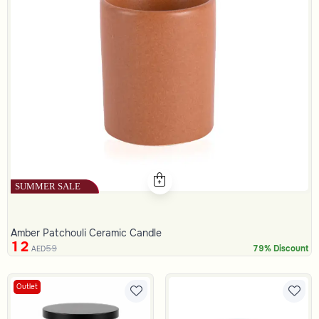
Amber Patchouli Ceramic Candle
12
59
79% Discount
AED
Outlet