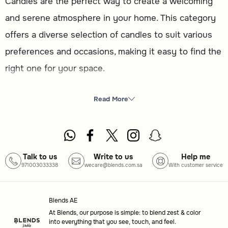
Candles are the perfect way to create a welcoming
and serene atmosphere in your home. This category
offers a diverse selection of candles to suit various
preferences and occasions, making it easy to find the
right one for your space.
What you will find here
Read More
Candles
: A variety of designs and scents to enhance
your home ambiance.
How to choose
Talk to us
Write to us
Help me
971003033338
wecare@blends.com.sa
With customer service
Type
: Select from different candle styles to match your
decor or purpose.
Blends AE
Scent
: Choose a fragrance that complements the mood
At Blends, our purpose is simple: to blend zest & color
you want to create.
into everything that you see, touch, and feel.