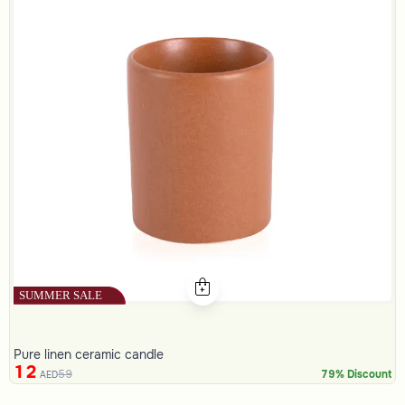
Pure linen ceramic candle
12
59
79% Discount
AED