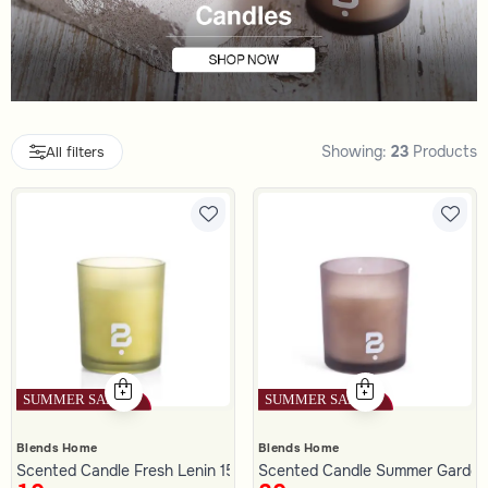
Showing:
23
Products
All filters
Blends Home
Blends Home
Scented Candle Fresh Lenin 150 gram
Scented Candle Summer Garden