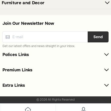
Furniture and Decor
Join Our Newsletter Now
Send
Get our latest offers and news straight in your inbox.
Polices Links
Premium Links
Extra Links
© 2026 All Rights Reserved