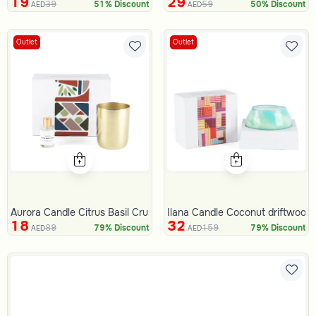
19
29
39
59
51% Discount
50% Discount
AED
AED
Outlet
Outlet
Aurora Candle Citrus Basil Crush 311 Gram
Ilana Candle Coconut driftwood
18
32
89
159
79% Discount
79% Discount
AED
AED