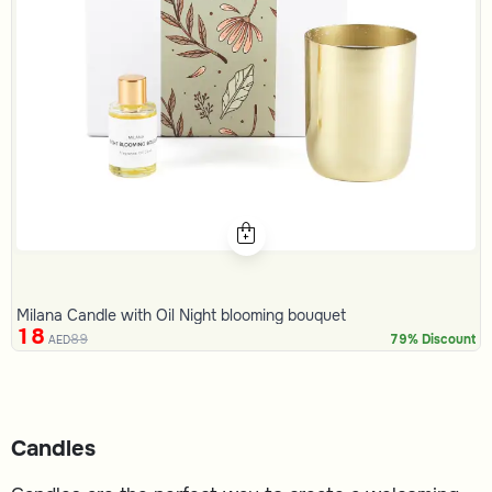
Milana Candle with Oil Night blooming bouquet
18
89
79% Discount
AED
Candles