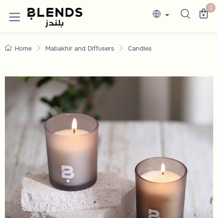
Candles
Discover Blends Home UAE collections featuri
0
Home
Mabakhir and Diffusers
Candles