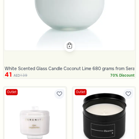
White Scented Glass Candle Coconut Lime 680 grams from Serap
41
139
70% Discount
AED
Outlet
Outlet