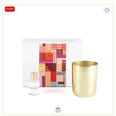
Outlet