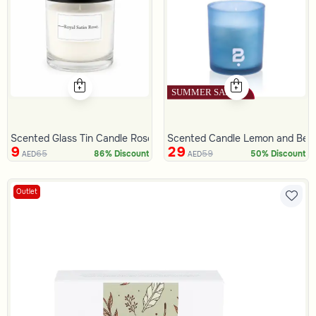
Scented Glass Tin Candle Rose 330 Gram
Scented Candle Lemon and Ber
9
29
65
59
86% Discount
50% Discount
AED
AED
Outlet