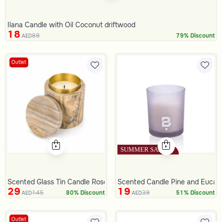
Ilana Candle with Oil Coconut driftwood
18
89
79% Discount
AED
Outlet
Scented Glass Tin Candle Rose 280 Gram
Scented Candle Pine and Eucal
29
19
145
39
80% Discount
51% Discount
AED
AED
Outlet