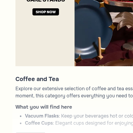
Coffee and Tea
Explore our extensive selection of coffee and tea ess
moment, this category offers everything you need to 
What you will find here
Vacuum Flasks
: Keep your beverages hot or cold 
Coffee Cups
: Elegant cups designed for enjoying
Serving Trays
: Functional and decorative trays