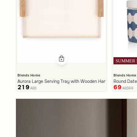
Blends Home
Blends Home
Aurora Large Serving Tray with Wooden Handles
Round Date 
219
69
89
AED
AED