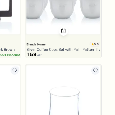
5.0
Blends Home
ark Brown
Silver Coffee Cups Set with Palm Pattern from Aseeb
159
55% Discount
AED