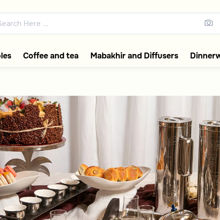
ps, Serving Trays
les
Coffee and tea
Mabakhir and Diffusers
Dinner