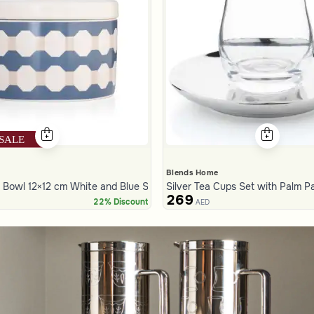
Blends Home
Bowl 12×12 cm White and Blue Stoneware with Lid from Azoria
Silver Tea Cups Set with Palm P
269
22% Discount
AED