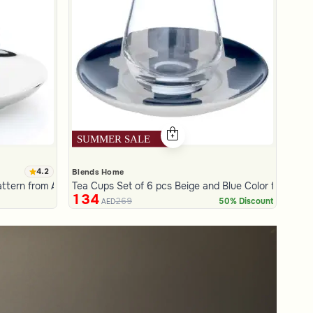
4.2
Blends Home
attern from Aseeb
Tea Cups Set of 6 pcs Beige and Blue Color from Azor
134
269
50% Discount
AED