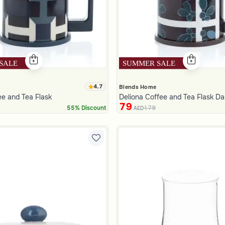
4.7
Blends Home
ee and Tea Flask
Deliona Coffee and Tea Flask D
79
179
55% Discount
AED