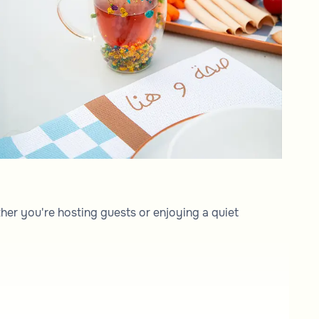
her you're hosting guests or enjoying a quiet