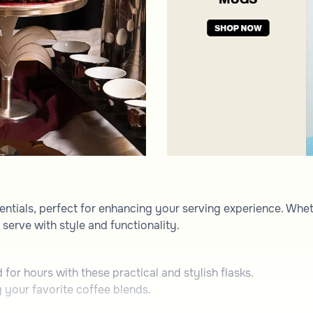
entials, perfect for enhancing your serving experience. Whet
serve with style and functionality.
for hours with these practical and stylish flasks.
 your favorite coffee blends.
 to present beverages and snacks.