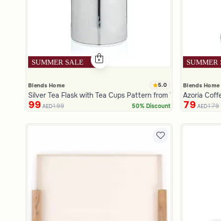
5.0
Blends Home
Blends Home
Silver Tea Flask with Tea Cups Pattern from Tila
Azoria Coff
99
79
199
179
50% Discount
AED
AED