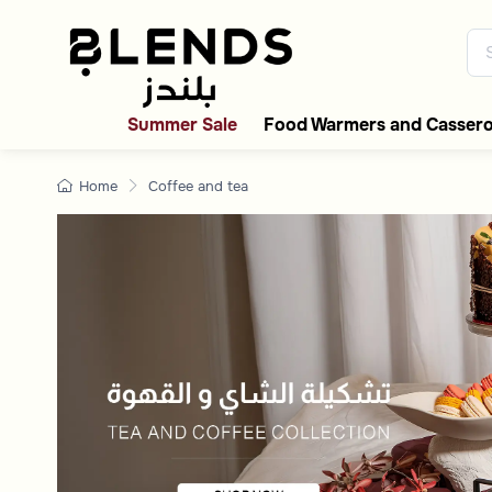
Tea & Coffee Sets | Cu
Summer Sale
Food Warmers and Cassero
Home
Coffee and tea