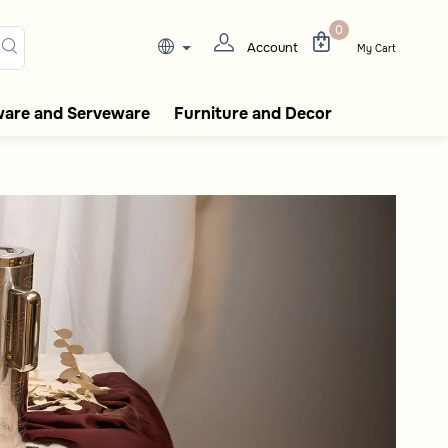
0
Account
My Cart
ware and Serveware
Furniture and Decor