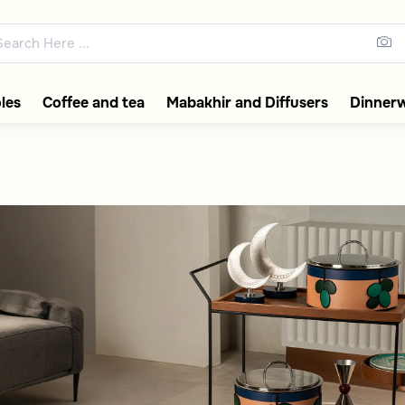
rolleys
ections featuring elegant coff
les
Coffee and tea
Mabakhir and Diffusers
Dinner