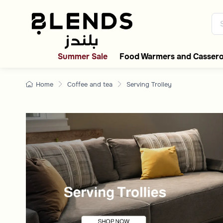
Serving & Hospitality T
Discover Blends Home UAE coll
Summer Sale
Food Warmers and Cassero
Home
Coffee and tea
Serving Trolley