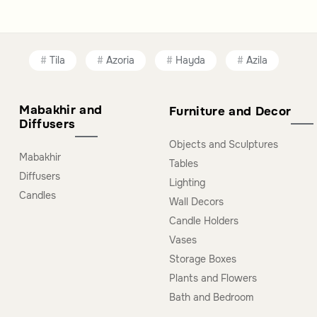
Tila
Azoria
Hayda
Azila
Mabakhir and
Furniture and Decor
Diffusers
Objects and Sculptures
Mabakhir
Tables
Diffusers
Lighting
Candles
Wall Decors
Candle Holders
Vases
Storage Boxes
Plants and Flowers
Bath and Bedroom