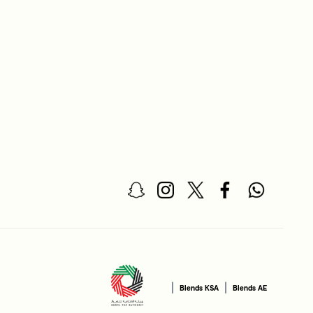
|
|
Blends KSA
Blends AE