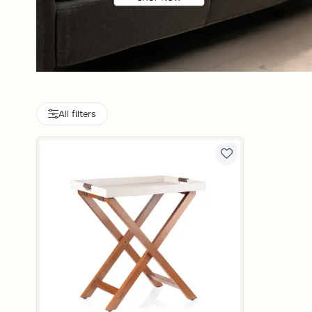
All filters