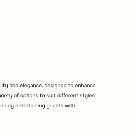
rom Malath
nality and elegance, designed to enhance
iety of options to suit different styles
o enjoy entertaining guests with