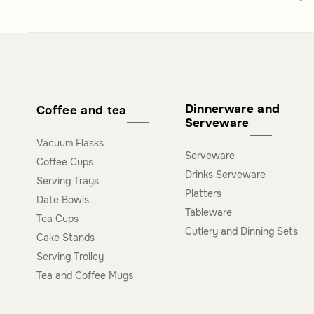
Dinnerware and
Coffee and tea
Serveware
Vacuum Flasks
Serveware
Coffee Cups
Drinks Serveware
Serving Trays
Platters
Date Bowls
Tableware
Tea Cups
Cutlery and Dinning Sets
Cake Stands
Serving Trolley
Tea and Coffee Mugs