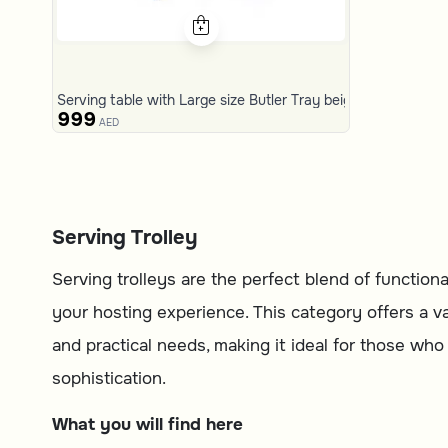
Serving table with Large size Butler Tray beige and brown f
999
AED
Serving Trolley
Serving trolleys are the perfect blend of functio
your hosting experience. This category offers a var
and practical needs, making it ideal for those wh
sophistication.
What you will find here