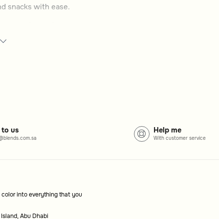
and snacks with ease.
ges, snacks, and more.
nal trolleys based on your serving needs.
ecor and personal taste.
rage space for added convenience.
 to us
Help me
@blends.com.sa
With customer service
ges, snacks, and meals with ease, while adding a
 color into everything that you
al for carrying and presenting items efficiently.
 Island, Abu Dhabi