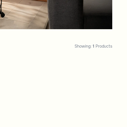
Showing:
1
Products