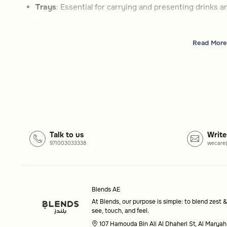
Trays
: Essential for carrying and presenting drinks 
Trolleys
: Versatile carts designed for serving bevera
Read More
How to choose
Type
: Decide between compact trays or multi-functio
Style
: Look for designs that complement your home d
Functionality
: Consider features like wheels or sto
Common questions
Talk to us
Write
971003033338
wecare
What is the purpose of serving trolleys?
Serving trolleys are designed to help you serve bevera
touch of elegance to your hosting setup.
Blends AE
At Blends, our purpose is simple: to blend zest &
Are trays included in this category?
see, touch, and feel.
Yes, this category also features trays, which are essenti
107 Hamouda Bin Ali Al Dhaheri St, Al Maryah