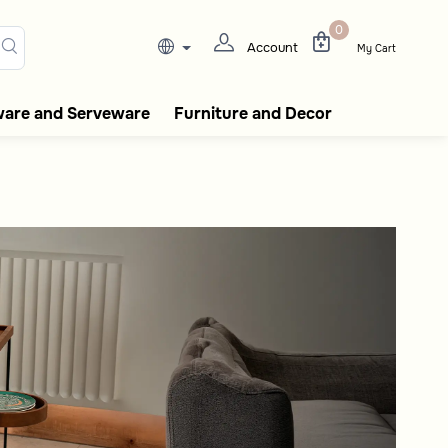
ee flasks, tableware, incense
0
Account
My Cart
ware and Serveware
Furniture and Decor