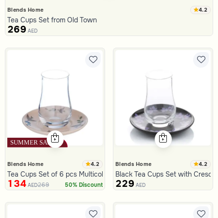
4.2
Blends Home
Tea Cups Set from Old Town
269
AED
4.2
4.2
Blends Home
Blends Home
Tea Cups Set of 6 pcs Multicolor from Viola
Black Tea Cups Set with Cresce
134
229
269
50% Discount
AED
AED