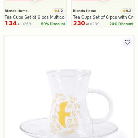
4.2
4.2
Blends Home
Blends Home
Tea Cups Set of 6 pcs Multicolor from Azoria
Tea Cups Set of 6 pcs with Cre
134
230
269
289
50% Discount
20% Discount
AED
AED