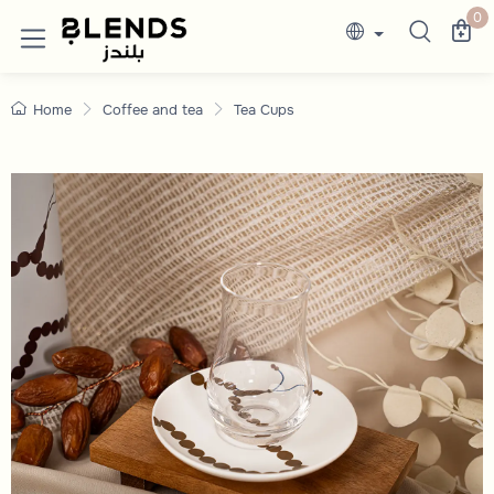
Elegant Tea Glasses for Hospitality Lover
Discover Blends Home UAE collections featuri
0
Home
Coffee and tea
Tea Cups