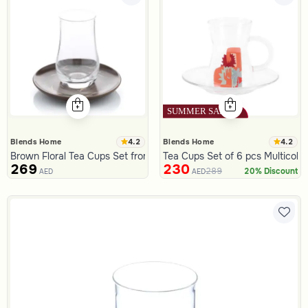
4.2
4.2
Blends Home
Blends Home
Brown Floral Tea Cups Set from Malath
Tea Cups Set of 6 pcs Multicolo
269
230
289
20% Discount
AED
AED