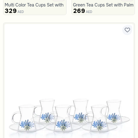
Multi Color Tea Cups Set with Floral Pattern from Malath
Green Tea Cups Set with Palm P
329
269
AED
AED