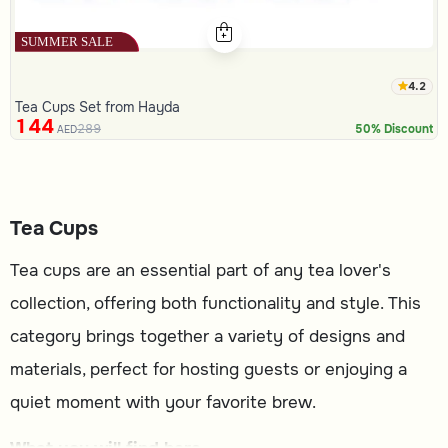
4.2
Tea Cups Set from Hayda
144
289
50% Discount
AED
Tea Cups
Tea cups are an essential part of any tea lover's
collection, offering both functionality and style. This
category brings together a variety of designs and
materials, perfect for hosting guests or enjoying a
quiet moment with your favorite brew.