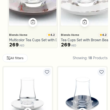
4.2
4.2
Blends Home
Blends Home
Multicolor Tea Cups Set with Dates Pattern from Malath
Tea Cups Set with Brown Beads
269
269
AED
AED
Slide 1 of 7
Showing:
18
Products
All filters