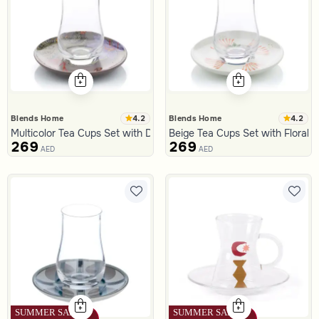
4.2
4.2
Blends Home
Blends Home
Multicolor Tea Cups Set with Dates Pattern from Malath
Beige Tea Cups Set with Floral 
269
269
AED
AED