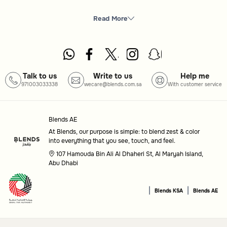
What you will find here
Tea Cups
: A selection of styles and materials to suit
Read More
every tea-drinking occasion.
How to choose
Design
: Opt for a classic, modern, or artistic design to
Talk to us
Write to us
Help me
971003033338
wecare@blends.com.sa
With customer service
match your personal taste.
Material
: Consider options like ceramic, glass, or
Blends AE
porcelain for different aesthetics and uses.
At Blends, our purpose is simple: to blend zest & color
into everything that you see, touch, and feel.
Purpose
: Choose cups designed for casual everyday use
107 Hamouda Bin Ali Al Dhaheri St, Al Maryah Island,
or for special gatherings.
Abu Dhabi
Common questions
|
|
Blends KSA
Blends AE
What materials are available for tea cups?
Tea cups come in various materials, such as ceramic, glass,