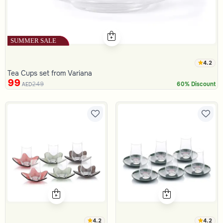
4.2
Tea Cups set from Variana
99
249
60% Discount
AED
4.2
4.2