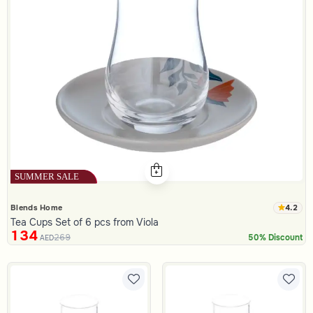
4.2
Blends Home
Tea Cups Set of 6 pcs from Viola
134
269
50% Discount
AED