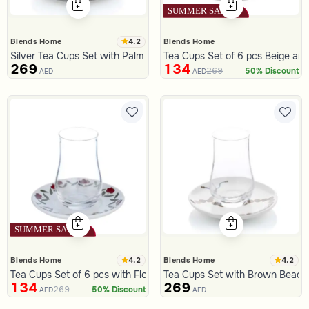
4.2
Blends Home
Blends Home
Silver Tea Cups Set with Palm Pattern from Aseeb
Tea Cups Set of 6 pcs Beige and
269
134
269
50% Discount
AED
AED
4.2
4.2
Blends Home
Blends Home
Tea Cups Set of 6 pcs with Flowers Pattern from Deliona
Tea Cups Set with Brown Beads 
134
269
269
50% Discount
AED
AED