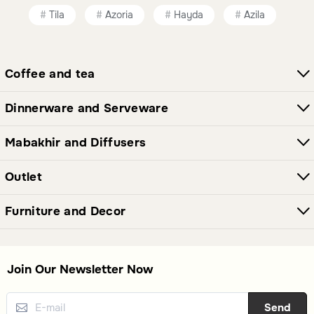
and porcelain, each offering unique aesthetics and
Tila
Azoria
Hayda
Azila
practicality.
Are these tea cups suitable for hosting?
Coffee and tea
Yes, the variety of styles ensures there are options suitable
Dinnerware and Serveware
for both casual and formal hosting occasions.
Mabakhir and Diffusers
Outlet
Furniture and Decor
Join Our Newsletter Now
Send