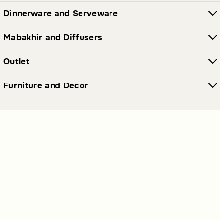
Dinnerware and Serveware
Mabakhir and Diffusers
Outlet
Furniture and Decor
Join Our Newsletter Now
Send
Get our latest offers and news straight in your inbox.
Polices Links
Premium Links