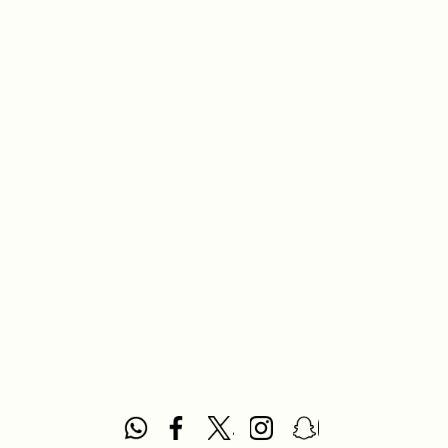
casual family meals.
What you will find here
Dinning Sets:
Complete tableware collections designed
to bring harmony and elegance to your dining table.
How to choose
Style and Design:
Select a set that complements your
dining room decor and personal taste.
Material:
Consider the durability and appearance of
materials like porcelain, ceramic, or glass.
Occasion:
Choose sets suitable for everyday use or
special occasions.
Brand:
Opt for trusted brands that align with your
preferences and quality expectations.