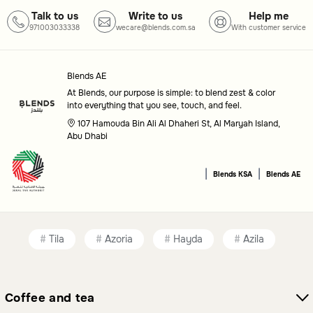
Talk to us
Write to us
Help me
Common questions
971003033338
wecare@blends.com.sa
With customer service
What are dinning sets used for?
Dinning Sets are used to provide a cohesive and stylish
Blends AE
At Blends, our purpose is simple: to blend zest & color
arrangement for serving meals, making them suitable for
into everything that you see, touch, and feel.
both everyday dining and special events.
107 Hamouda Bin Ali Al Dhaheri St, Al Maryah Island,
Abu Dhabi
How do I pick the right dinning set for my needs?
|
|
Consider factors like the number of pieces, material, and
Blends KSA
Blends AE
design to ensure the set meets your specific requirements
and aesthetic preferences.
Tila
Azoria
Hayda
Azila
Coffee and tea