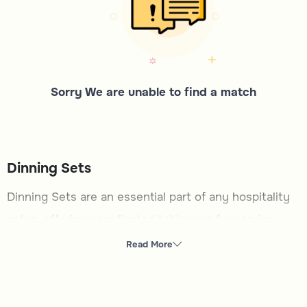
Sorry We are unable to find a match
Dinning Sets
Dinning Sets are an essential part of any hospitality
setup, offering coordinated tableware for serving
meals with style and functionality. This category is
Read More
ideal for those looking to enhance their dining
experience, whether hosting formal gatherings or