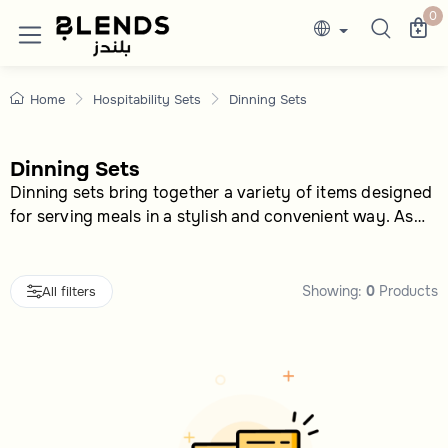
Dining Sets & Tableware Collections
Discover Blends Home UAE collections featuri
0
Home
Hospitability Sets
Dinning Sets
Dinning Sets
Dinning sets bring together a variety of items designed
for serving meals in a stylish and convenient way. As
part of the hospitality sets category, this group offers
multiple options to suit different tastes and needs,
making them ideal for everyday use or special
Showing:
0
Products
All filters
occasions. Shoppers can choose based on design, size,
or style that matches their preferences.