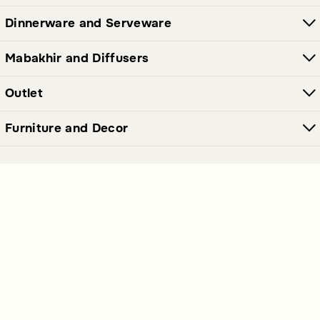
Dinnerware and Serveware
Mabakhir and Diffusers
Outlet
Furniture and Decor
Join Our Newsletter Now
Send
Get our latest offers and news straight in your inbox.
Polices Links