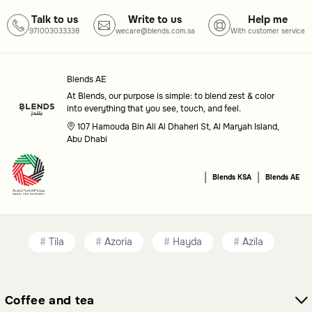
Talk to us
Write to us
Help me
971003033338
wecare@blends.com.sa
With customer service
Blends AE
At Blends, our purpose is simple: to blend zest & color
into everything that you see, touch, and feel.
107 Hamouda Bin Ali Al Dhaheri St, Al Maryah Island,
Abu Dhabi
|
|
Blends KSA
Blends AE
Tila
Azoria
Hayda
Azila
Coffee and tea