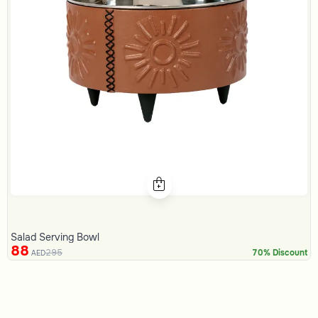
Salad Serving Bowl
88
295
70% Discount
AED