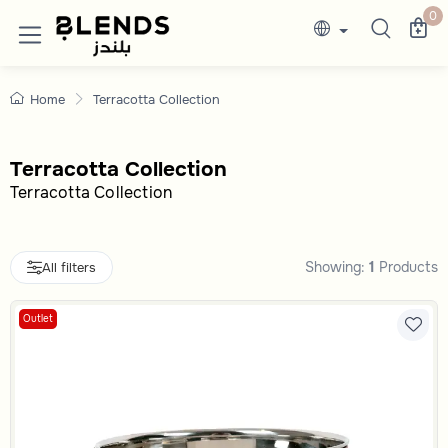
Shop Now Terracotta Collectiononline In 
Discover Blends Home UAE collections featuri
0
Home
Terracotta Collection
Terracotta Collection
Terracotta Collection
Showing:
1
Products
All filters
Outlet