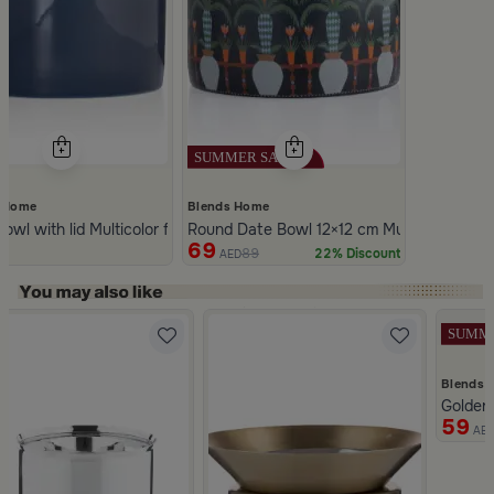
 Home
Blends Home
ware with Lid from Dwell
owl with lid Multicolor from Merlan
Round Date Bowl 12×12 cm Multicolor Ceram
69
89
22% Discount
ED
AED
Slide 1 of 5
Blends 
aqaa
Golden
59
AE