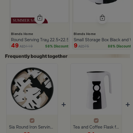
Blends Home
Blends Home
Round Serving Tray 22.5×22.5 cm Black and White Iron Abstract
Small Storage Box Black and W
49
9
119
75
58% Discount
88% Discount
AED
AED
Slide 1 of 4
+
+
Sia Round Iron Serving Tray
Tea and Coffee Flask from Lioura