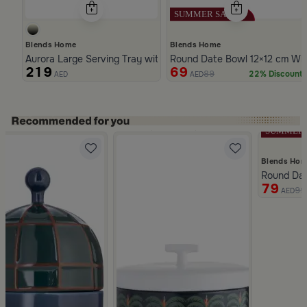
Blends Home
Blends Home
Aurora Large Serving Tray with Wooden Handles
Round Date Bowl 12×12 cm Whi
219
69
89
22% Discount
AED
AED
Slide 1 of 5
Blends Ho
iola
Round Dat
79
99
AED