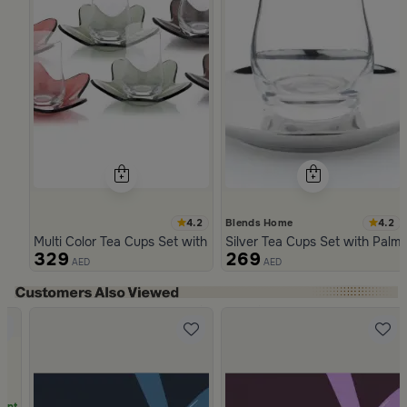
4.2
4.2
Blends Home
Multi Color Tea Cups Set with Floral Pattern from Malath
Silver Tea Cups Set with Palm
329
269
AED
AED
Slide 1 of 5