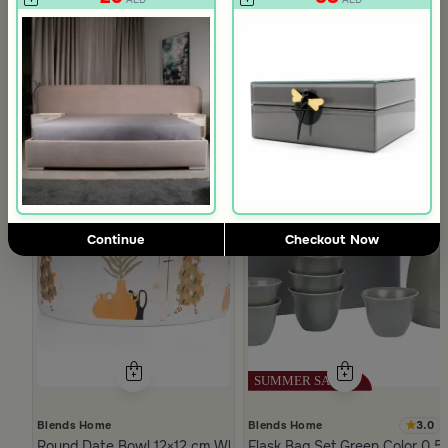
Continue
Checkout Now
3.0
Blends Home
Blends Home
Round Date Bowl 12×12 cm White and Orange Stoneware with 
Flask Bag Set Green Color 0.5 