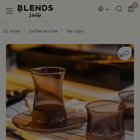
Discover Blends Home collections featuring e
0
Home
Coffee and tea
Tea Cups
53