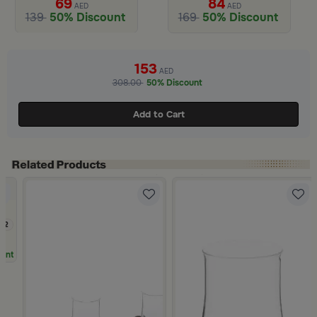
69
84
AED
AED
139
50% Discount
169
50% Discount
Slide 1 of 2
153
AED
308.00
50% Discount
Add to Cart
.2
unt