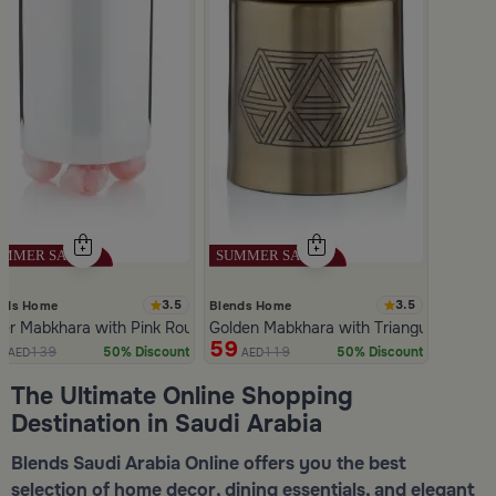
3.5
3.5
nds Home
Blends Home
ver Mabkhara with Pink Rounded Base from Malath
Golden Mabkhara with Triangular Patte
9
59
139
119
50% Discount
50% Discount
AED
AED
Slide 1 of 5
The Ultimate Online Shopping
Destination in Saudi Arabia
Blends Saudi Arabia Online offers you the best
selection of home decor, dining essentials, and elegant