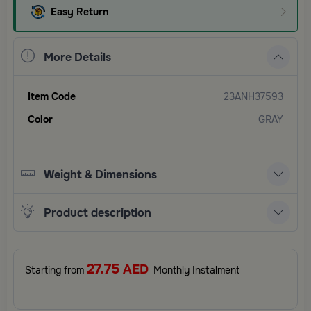
Easy Return
More Details
Item Code
23ANH37593
Color
GRAY
Weight & Dimensions
Product description
27.75
AED
Starting from
Monthly Instalment