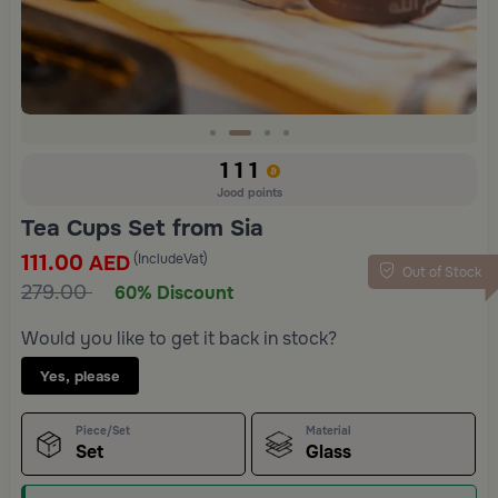
Slide 2 of 4
111
Jood points
Tea Cups Set from Sia
111.00
(IncludeVat)
AED
Out of Stock
279.00
60% Discount
Would you like to get it back in stock?
Yes, please
Piece/Set
Material
Set
Glass