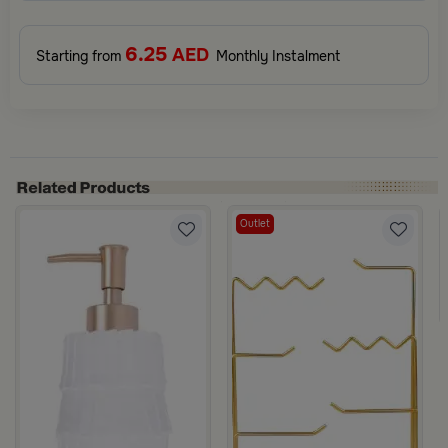
6.25
AED
Starting from
Monthly Instalment
Outlet