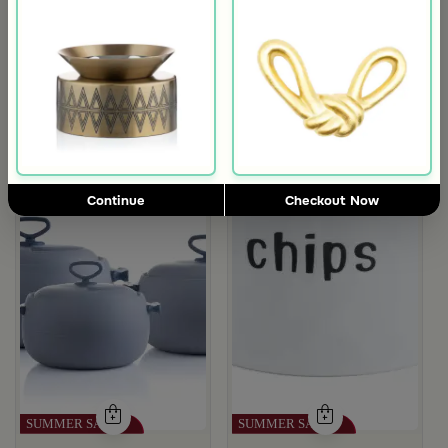
rgamot 200 ML
Continue
Checkout Now