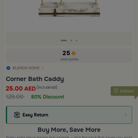
25
Jood points
BLENDS HOME
Corner Bath Caddy
25.00
(IncludeVat)
AED
InStock
129.00
80% Discount
Easy Return
Buy More, Save More
Every extra piece means real savings — pick the pack that saves you most