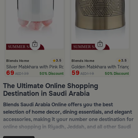
3.5
3.5
Blends Home
Blends Home
Silver Mabkhara with Pink Rounded Base from Malath
Golden Mabkhara with Triangular
69
59
139
119
50% Discount
50% Discount
AED
AED
The Ultimate Online Shopping
Destination in Saudi Arabia
Blends Saudi Arabia Online offers you the best
selection of home decor, dining essentials, and elegant
accessories, making it your number one destination for
online shopping in Riyadh, Jeddah, and all other Saudi
cities. Discover luxurious collections of dinnerware,