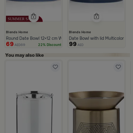
Blends Home
Blends Home
Round Date Bowl 12×12 cm White and Blue Stoneware with Lid fr
Date Bowl with lid Multicolor fro
69
99
89
22% Discount
AED
AED
rom Naqaa