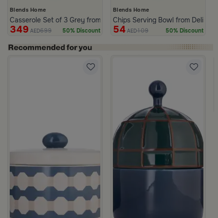
Blends Home
Blends Home
Casserole Set of 3 Grey from Azoria
Chips Serving Bowl from Deliona
349
54
699
109
50% Discount
50% Discount
AED
AED
c Print from Azoria
ite and Green Stoneware with Lid from Viola