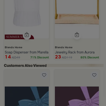
Blends Home
Blends Home
Soap Dispenser from Marella
Jewelry Rack from Aurora
14
23
49
119
71% Discount
80% Discount
AED
AED