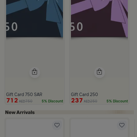
Gift Card 750 SAR
Gift Card 250
712
237
750
250
5% Discount
5% Discount
AED
AED