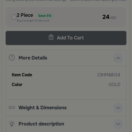
2
Piece
24
Save
5%
AED
Buy
2
and get
5%
Discount
Add To Cart
More Details
Item Code
23HMA8124
Color
GOLD
Weight & Dimensions
Product description