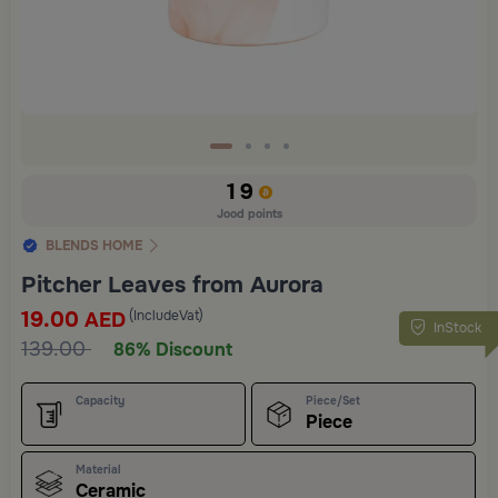
19
Jood points
BLENDS HOME
Pitcher Leaves from Aurora
19.00
(IncludeVat)
AED
InStock
139.00
86% Discount
Capacity
Piece/Set
Piece
Material
Ceramic