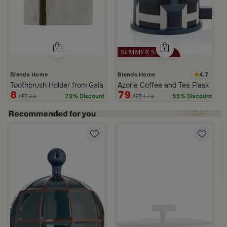
4.7
Blends Home
Blends Home
Toothbrush Holder from Gaia
Azoria Coffee and Tea Flask
8
79
39
179
79% Discount
55% Discount
AED
AED
d from Viola
ige Stoneware with Lid from Dwell