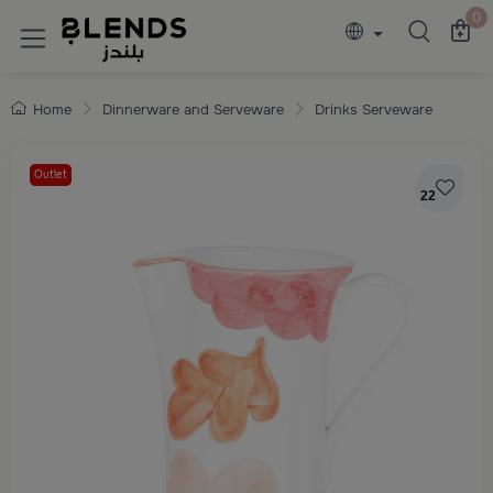
Discover Blends Home collections featuring e
0
Home
Dinnerware and Serveware
Drinks Serveware
Outlet
22