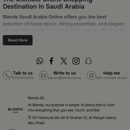
Destination in Saudi Arabia
Blends Saudi Arabia Online offers you the best
selection of home decor, dining essentials, and elegant
accessories, making it your number one destination for
online shopping in Riyadh, Jeddah, and all other Saudi
Read More
cities. Discover luxurious collections of dinnerware,
serveware, incense burners, and stylish decorative
pieces — all in one place. Start browsing now:
Shop
Blends Home Online
Talk to us
Write to us
Help me
971003033338
wecare@blends.com.sa
With customer service
Top-Tier Products and Elegant Designs
in Saudi Arabia
Blends AE
Blends Saudi Arabia Online features a massive variety
At Blends, our purpose is simple: to blend zest & color
of high-quality products tailored to your home needs
into everything that you see, touch, and feel.
and aesthetic desires. You’ll find:
107 Hamouda Bin Ali Al Dhaheri St, Al Maryah Island,
Abu Dhabi
Premium serveware and elegant dinner sets