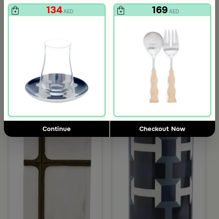
134
169
AED
AED
3.0
Blends Home
Blends Home
Round Date Bowl 12×12 cm White and Orange Stoneware with Lid
Flask Travel Bag Green Set from 
89
224
449
50% Discount
AED
AED
Outlet
Continue
Checkout Now