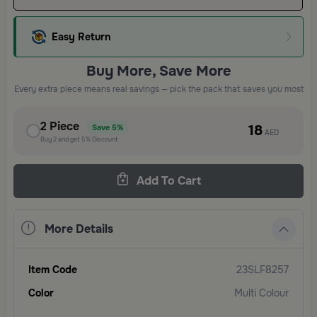
Easy Return
Buy More, Save More
Every extra piece means real savings — pick the pack that saves you most
2
Piece
18
Save
5%
AED
Buy
2
and get
5%
Discount
Add To Cart
More Details
Item Code
23SLF8257
Color
Multi Colour