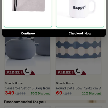
Continue
Checkout Now
Blends Home
Blends Home
Casserole Set of 3 Grey from Azoria
Round Date Bowl 12×12 cm White 
349
69
699
89
50% Discount
22% Discount
AED
AED