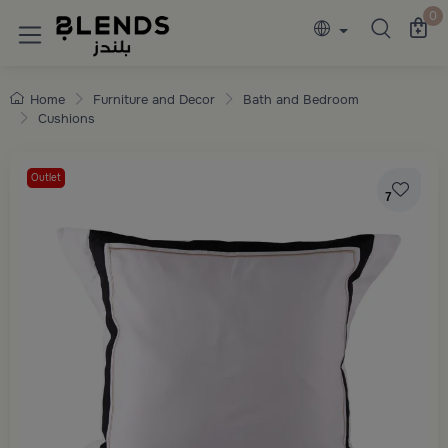
Discover Blends Home collections featuring e
0
Home
Furniture and Decor
Bath and Bedroom
Cushions
Outlet
7