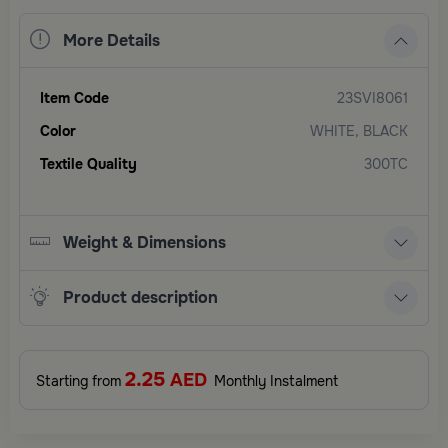
More Details
Item Code
23SVI8061
Color
WHITE, BLACK
Textile Quality
300TC
Weight & Dimensions
Product description
2.25
AED
Starting from
Monthly Instalment