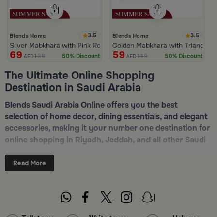
3.5
3.5
Blends Home
Blends Home
Silver Mabkhara with Pink Rounded Base from Malath
Golden Mabkhara with Triangular
69
59
139
119
50% Discount
50% Discount
AED
AED
The Ultimate Online Shopping
Destination in Saudi Arabia
Blends Saudi Arabia Online offers you the best
selection of home decor, dining essentials, and elegant
accessories, making it your number one destination for
online shopping in Riyadh, Jeddah, and all other Saudi
cities. Discover luxurious collections of dinnerware,
serveware, incense burners, and stylish decorative
Read More
pieces — all in one place. Start browsing now:
Shop
Blends Home Online