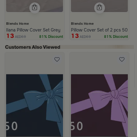
Blends Home
Blends Home
Ilana Pillow Cover Set Grey
Pillow Cover Set of 2 pcs 50x75
13
13
69
69
81% Discount
81% Discount
AED
AED