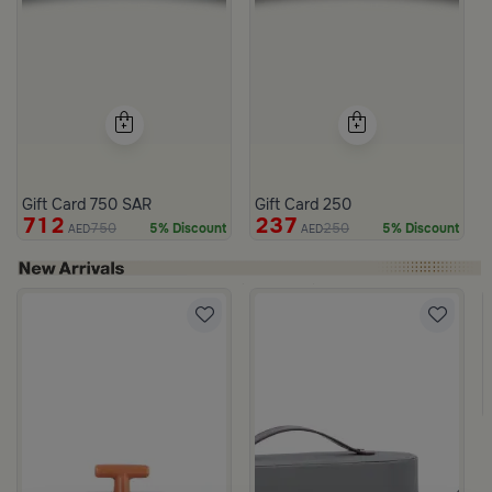
Gift Card 750 SAR
Gift Card 250
712
237
750
250
5% Discount
5% Discount
AED
AED