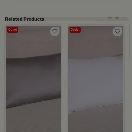
Outlet
Outlet
ge from Milana