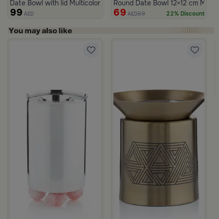
Date Bowl with lid Multicolor from Merlan
Round Date Bowl 12×12 cm Multico
99
69
89
22% Discount
AED
AED
rom Naqaa