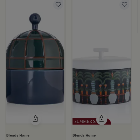
d from Viola
ige Stoneware with Lid from Dwell
Blends Home
Blends Home