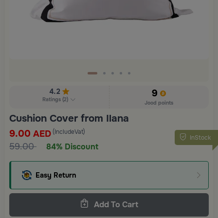
4.2
9
Ratings
(
2
)
Jood points
Cushion Cover from Ilana
9.00
(IncludeVat)
AED
InStock
59.00
84% Discount
Easy Return
Add To Cart