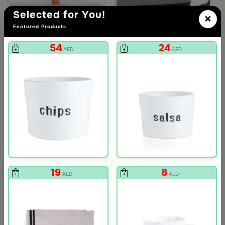
Selected for You!
×
Featured Products
54
24
AED
AED
3.0
Blends Home
Blends Home
Round Date Bowl 12×12 cm White and Orange Stoneware with Lid
Flask Travel Bag Green Set from 
89
224
449
50% Discount
AED
AED
19
8
AED
AED
neware Beige and Blue from Azoria