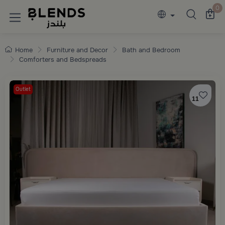
Discover Blends Home collections featuring e
0
Home
Furniture and Decor
Bath and Bedroom
Comforters and Bedspreads
Outlet
11