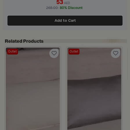
53
AED
268.00
80% Discount
Add to Cart
Outlet
Outlet
ge from Milana