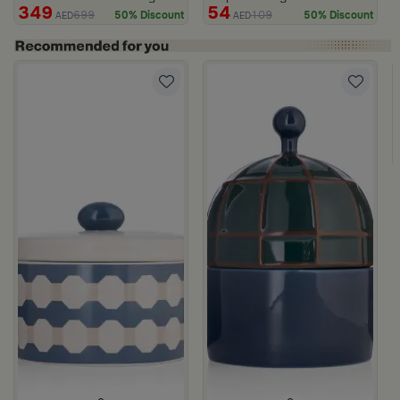
349
54
699
109
50% Discount
50% Discount
AED
AED
c Print from Azoria
ite and Green Stoneware with Lid from Viola