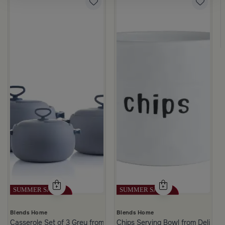
rgamot 200 ML
Blends Home
Blends Home
Casserole Set of 3 Grey from Azoria
Chips Serving Bowl from Deliona