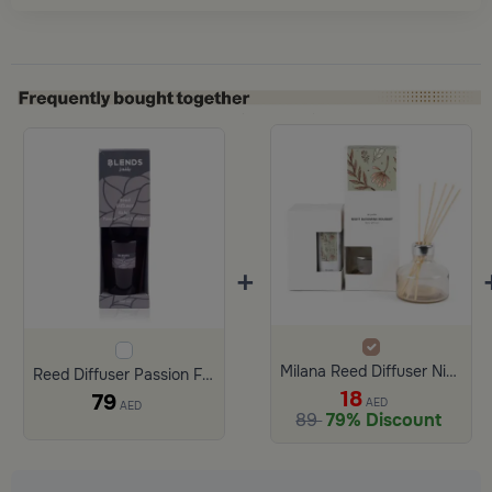
+
Milana Reed Diffuser Night blooming bouquet
Reed Diffuser Passion Flower and Mango 200 ml from Lioura
18
79
AED
AED
89
79% Discount