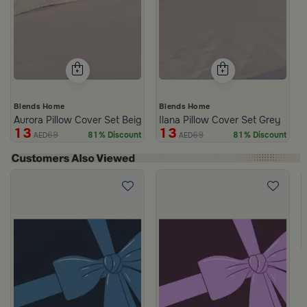
Blends Home
Blends Home
Aurora Pillow Cover Set Beige
Ilana Pillow Cover Set Grey
13
13
69
69
81% Discount
81% Discount
AED
AED