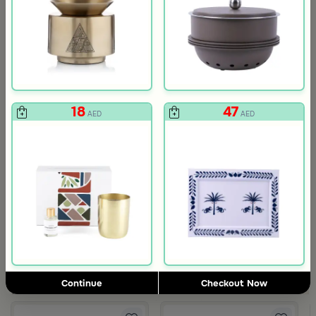
18
47
AED
AED
3.0
Blends Home
Blends Home
Round Date Bowl 12×12 cm White and Orange Stoneware with Lid
Flask Travel Bag Green Set from 
89
224
449
50% Discount
AED
AED
Continue
Checkout Now