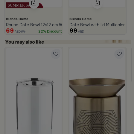
Blends Home
Blends Home
Round Date Bowl 12×12 cm White and Blue Stoneware with Lid fr
Date Bowl with lid Multicolor fro
69
99
89
22% Discount
AED
AED
rom Naqaa