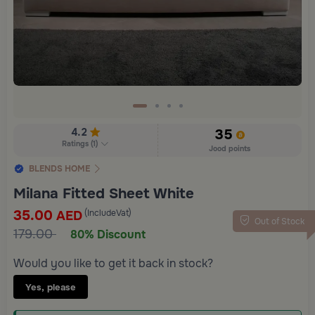
4.2
35
Ratings
(
1
)
Jood points
BLENDS HOME
Milana Fitted Sheet White
35.00
(IncludeVat)
AED
Out of Stock
179.00
80% Discount
Would you like to get it back in stock?
Yes, please