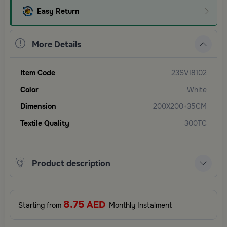
Easy Return
More Details
Item Code
23SVI8102
Color
White
Dimension
200X200+35CM
Textile Quality
300TC
Product description
8.75
AED
Starting from
Monthly Instalment