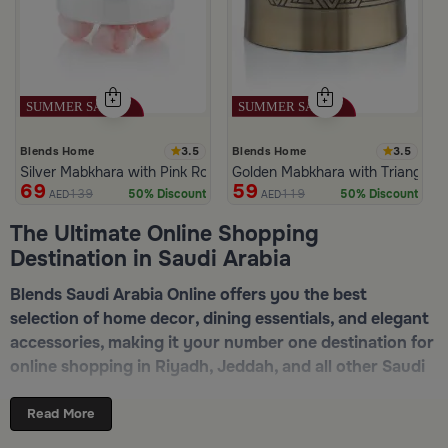
3.5
3.5
Blends Home
Blends Home
Silver Mabkhara with Pink Rounded Base from Malath
Golden Mabkhara with Triangular
69
59
139
119
50% Discount
50% Discount
AED
AED
The Ultimate Online Shopping
Destination in Saudi Arabia
Blends Saudi Arabia Online offers you the best
selection of home decor, dining essentials, and elegant
accessories, making it your number one destination for
online shopping in Riyadh, Jeddah, and all other Saudi
cities. Discover luxurious collections of dinnerware,
serveware, incense burners, and stylish decorative
Read More
pieces — all in one place. Start browsing now:
Shop