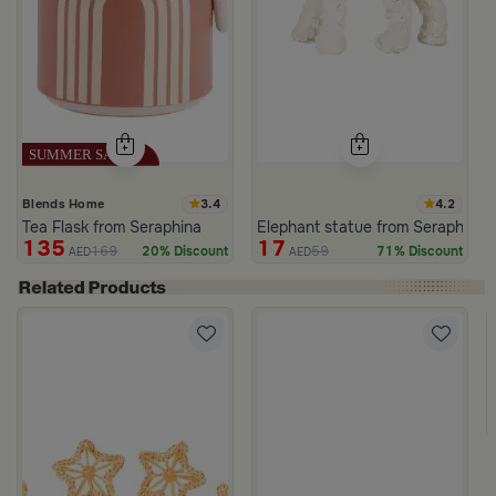
3.4
4.2
Blends Home
Tea Flask from Seraphina
Elephant statue from Seraphina
135
17
169
59
20% Discount
71% Discount
AED
AED
White from Azha