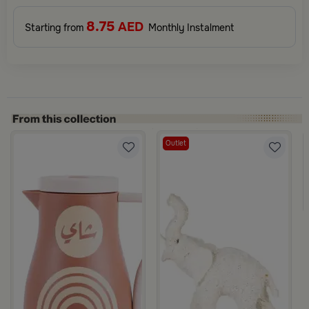
8.75
AED
Starting from
Monthly Instalment
Outlet
ina