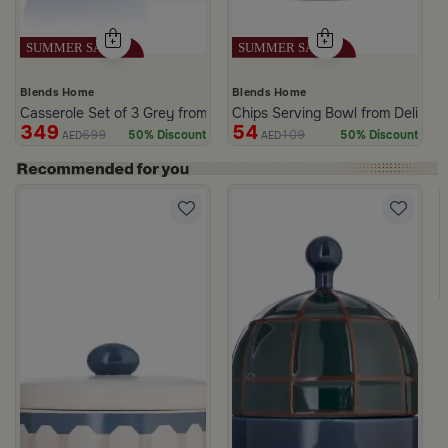
Blends Home
Blends Home
Casserole Set of 3 Grey from Azoria
Chips Serving Bowl from Deliona
349
54
699
109
50% Discount
50% Discount
AED
AED
c Print from Azoria
ite and Green Stoneware with Lid from Viola