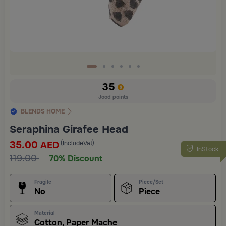
35
Jood points
BLENDS HOME
Seraphina Girafee Head
35.00
(IncludeVat)
AED
InStock
119.00
70% Discount
Fragile
Piece/Set
No
Piece
Material
Cotton, Paper Mache