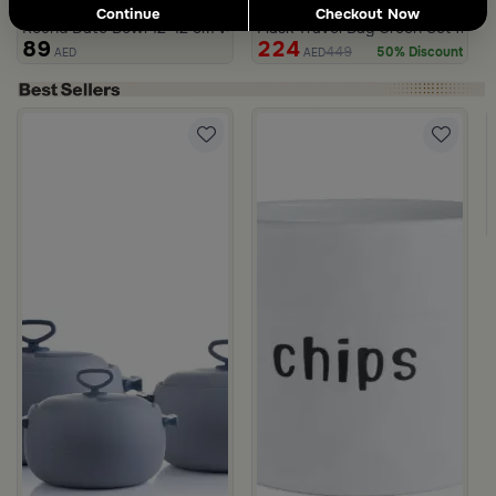
3.0
Blends Home
Blends Home
Continue
Checkout Now
Round Date Bowl 12×12 cm White and Orange Stoneware with Lid
Flask Travel Bag Green Set from 
89
224
449
50% Discount
AED
AED
with Abstract Print from Amara
with Palm Tree Pattern from Aseeb