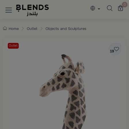
Discover Blends Home collections featuring e
0
Home
Outlet
Objects and Sculptures
Outlet
19