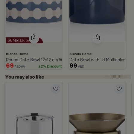
Blends Home
Blends Home
Round Date Bowl 12×12 cm White and Blue Stoneware with Lid fr
Date Bowl with lid Multicolor fro
69
99
89
22% Discount
AED
AED
rom Naqaa