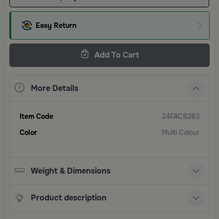
Easy Return
Add To Cart
More Details
Item Code
24FAC8283
Color
Multi Colour
Weight & Dimensions
Product description