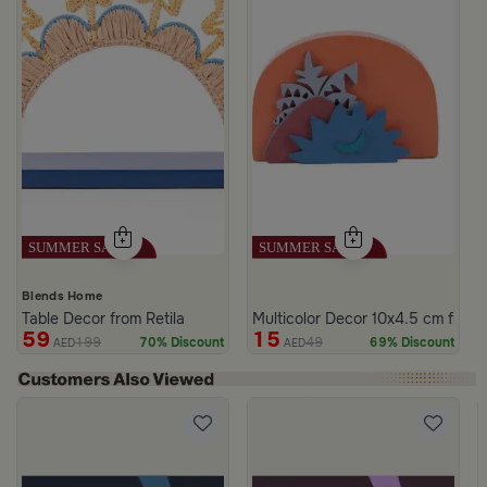
Blends Home
Table Decor from Retila
Multicolor Decor 10x4.5 cm from
59
15
199
49
70% Discount
69% Discount
AED
AED