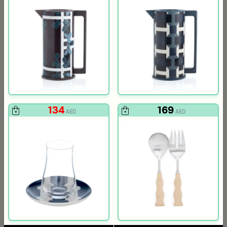
134
169
AED
AED