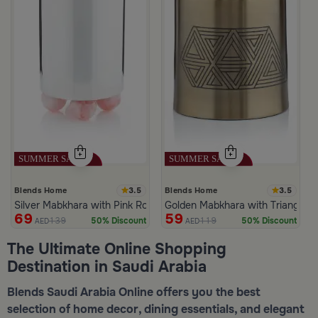
3.5
3.5
Blends Home
Blends Home
Silver Mabkhara with Pink Rounded Base from Malath
Golden Mabkhara with Triangular
69
59
139
119
50% Discount
50% Discount
AED
AED
The Ultimate Online Shopping
Destination in Saudi Arabia
Blends Saudi Arabia Online offers you the best
selection of home decor, dining essentials, and elegant