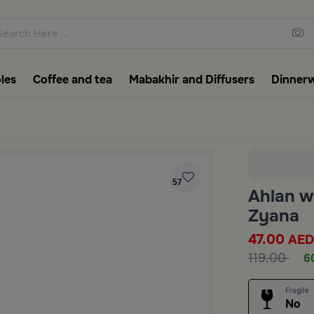
ons featuring elegant coffee f
les
Coffee and tea
Mabakhir and Diffusers
Dinner
57
Ahlan w
Zyana
47.00
AED
119.00
6
Fragile
No