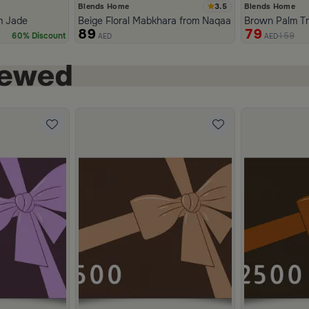
3.5
Blends Home
Blends Home
m Jade
Beige Floral Mabkhara from Naqaa
Brown Palm T
89
79
159
60% Discount
AED
AED