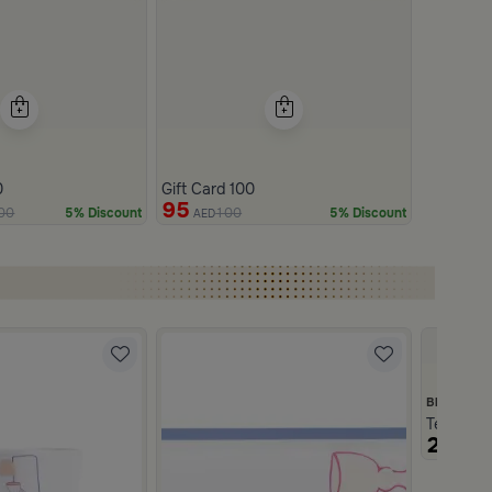
0
Gift Card 100
95
00
100
5% Discount
5% Discount
AED
Blends H
Tea and C
219
AE