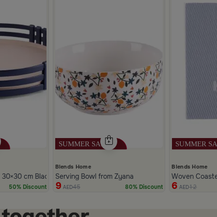
Blends Home
Blends Home
 30×30 cm Black Iron with Lattice Edge from Ziana
Serving Bowl from Zyana
Woven Coaster
9
6
45
12
50% Discount
80% Discount
AED
AED