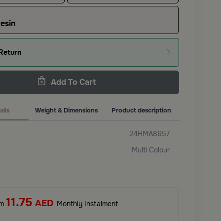
esin
Return
Add To Cart
ails
Weight & Dimensions
Product description
24HMA8657
Multi Colour
11.75
AED
om
Monthly Instalment