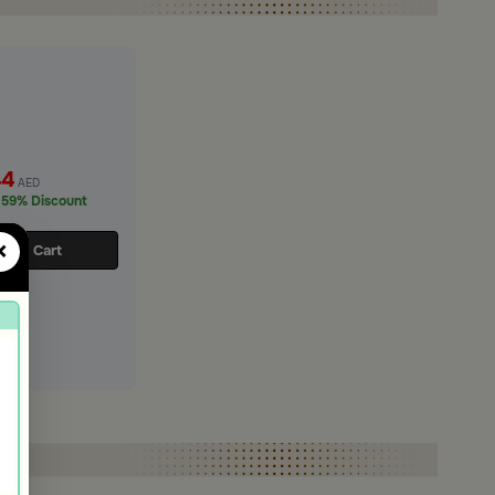
44
AED
59% Discount
×
d to Cart