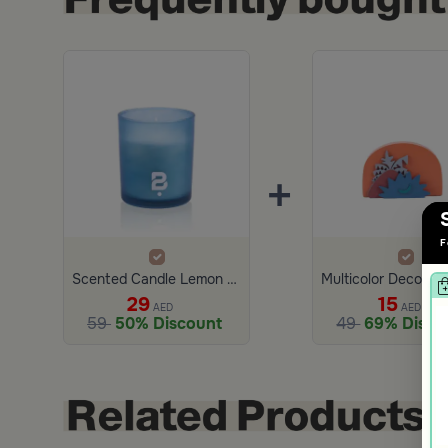
+
F
Scented Candle Lemon and Bergamot 280 gram
29
15
AED
AED
59
50% Discount
49
69% Disco