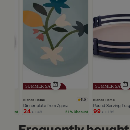
5.0
Blends Home
Blends Home
m Zyana
Dinner plate from Zyana
Round Serving Tray
24
99
49
199
% Discount
51% Discount
AED
AED
Slide 1 of 2