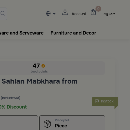
lasks, tableware, incense burn
0
Account
My Cart
ware and Serveware
Furniture and Decor
47
Jood points
 Sahlan Mabkhara from
(IncludeVat)
InStock
0% Discount
Piece/Set
Piece