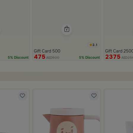
2.1
Gift Card 500
Gift Card 250
475
2375
500
25
5% Discount
5% Discount
AED
AED