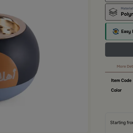
Material
Polyr
Easy 
More Det
Item Code
Color
Starting fr