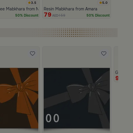
3.5
5.0
ree Mabkhara from Naqaa
Resin Mabkhara from Amara
79
159
50% Discount
50% Discount
AED
Gift Car
950
AE