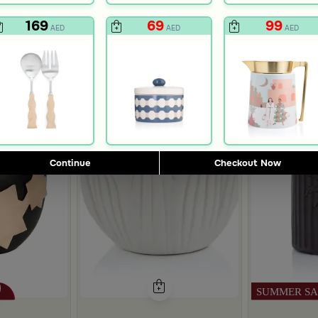
169
69
99
AED
AED
AED
Continue
Checkout Now