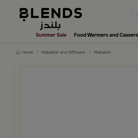
Discover Blends Home collecti
Summer Sale
Food Warmers and Cassero
Home
Mabakhir and Diffusers
Mabakhir