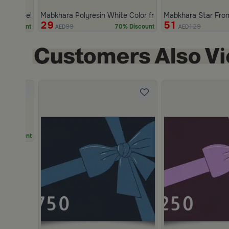
less Steel White and Gold from Marella
Mabkhara Polyresin White Color from Marella
Mabkhara Star Fro
29
51
99
129
% Discount
70% Discount
AED
AED
Slide 2 of 2
% Discount