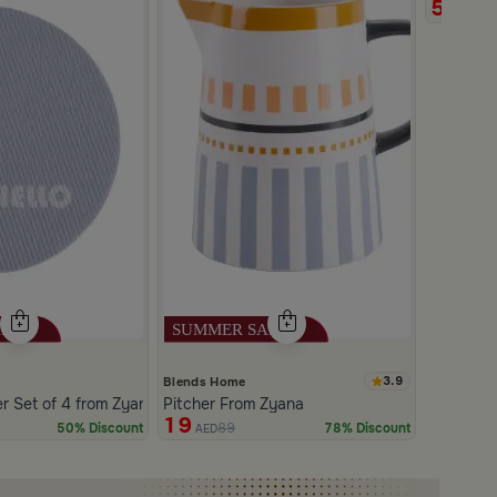
5
11
AED
3.9
Blends Home
 Set of 4 from Zyana
Pitcher From Zyana
19
89
50% Discount
78% Discount
AED