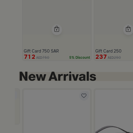
Gift Card 750 SAR
Gift Card 250
712
237
750
250
5% Discount
AED
AED
Slide 1 of 2
re