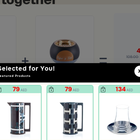
+
=
108.00
Selected for You!
Ad
eatured Products
Multicolor Decor 10x4.5 cm from Amara
Ahlan w Sahlan Mabkhara from Zyana
79
79
134
AED
AED
AED
47
AED
unt
119
60% Discount