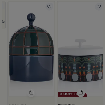
 Lid from Viola
Beige Stoneware with Lid from Dwell
Blends Home
Blends Home