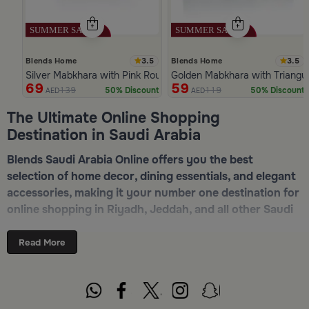
3.5
3.5
Blends Home
Blends Home
Silver Mabkhara with Pink Rounded Base from Malath
Golden Mabkhara with Triangul
69
59
139
119
50% Discount
50% Discount
AED
AED
Slide 1 of 5
The Ultimate Online Shopping
Destination in Saudi Arabia
Blends Saudi Arabia Online offers you the best
selection of home decor, dining essentials, and elegant
accessories, making it your number one destination for
online shopping in Riyadh, Jeddah, and all other Saudi
cities. Discover luxurious collections of dinnerware,
serveware, incense burners, and stylish decorative
Read More
pieces — all in one place. Start browsing now:
Shop
Blends Home Online