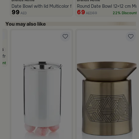
Date Bowl with lid Multicolor from Merlan
Round Date Bowl 12×12 cm Multi
99
69
89
22% Discount
AED
AED
Slide 1 of 5
.5
a from Naqaa
unt