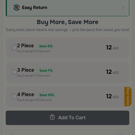
Easy Return
Buy More, Save More
Every extra piece means real savings — pick the pack that saves you most
2
Piece
12
Save
5%
AED
Buy
2
and get
5%
Discount
3
Piece
12
Save
7%
AED
Buy
3
and get
7%
Discount
Best Seller
4
Piece
12
Save
10%
AED
Buy
4
and get
10%
Discount
Add To Cart