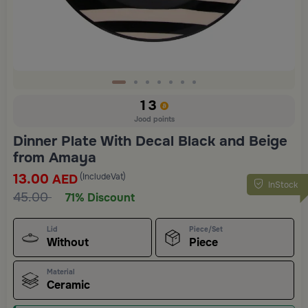
Slide 1 of 7
13
Jood points
Dinner Plate With Decal Black and Beige
from Amaya
13.00
(IncludeVat)
AED
InStock
45.00
71% Discount
Lid
Piece/Set
Without
Piece
Material
Ceramic