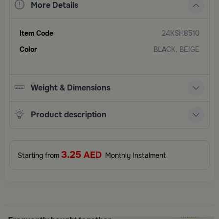
More Details
Item Code
24KSH8510
Color
BLACK, BEIGE
Weight & Dimensions
Product description
3.25
AED
Starting from
Monthly Instalment