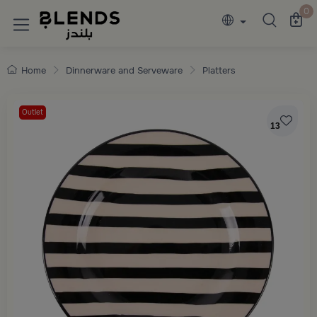
Discover Blends Home collections featuring e
0
Home
Dinnerware and Serveware
Platters
Outlet
13