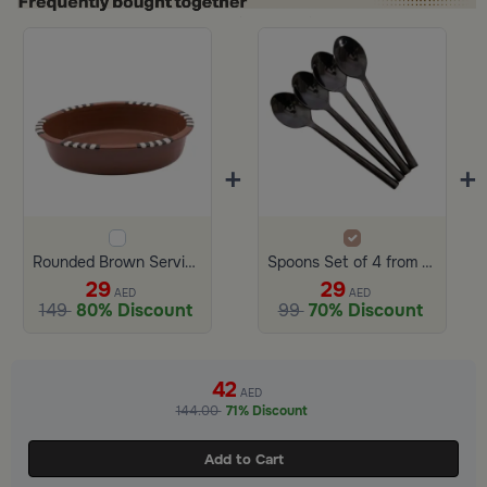
+
+
Rounded Brown Serving Bowl Terracotta from Amaya
Spoons Set of 4 from Amaya
29
29
AED
AED
149
80% Discount
99
70% Discount
Slide 1 of 2
42
AED
144.00
71% Discount
Add to Cart