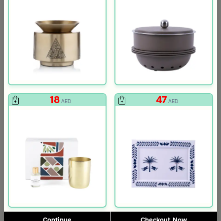
Gift Card 750 SAR
Gift Card 250
712
237
750
250
5% Discount
5% Discount
AED
AED
18
47
AED
AED
Slide 1 of 4
Continue
Checkout Now