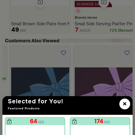
Blends Home
Small Brown Side Plate from Malath
Small Side Serving Platter Pin
49
7
25
72% Discount
AED
AED
Slide 1 of 4
unt
Selected for You!
×
Featured Products
64
174
AED
AED