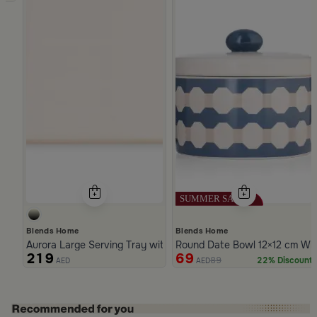
Blends Home
Blends Home
Aurora Large Serving Tray with Wooden Handles
Round Date Bowl 12×12 cm Whi
219
69
89
22% Discount
AED
AED
Slide 1 of 5