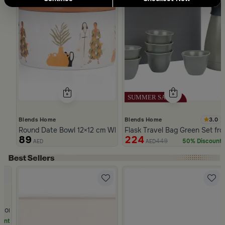
3.0
Blends Home
Blends Home
Round Date Bowl 12×12 cm White and Orange Stoneware with 
Flask Travel Bag Green Set fr
89
224
449
50% Discount
AED
AED
Slide 1 of 5
Stoneware Beige and Blue from Azoria
unt