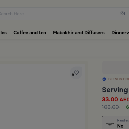
ons featuring elegant coffee f
les
Coffee and tea
Mabakhir and Diffusers
Dinner
9
BLENDS HO
Serving
33.00
AE
109.00
6
Handles
No