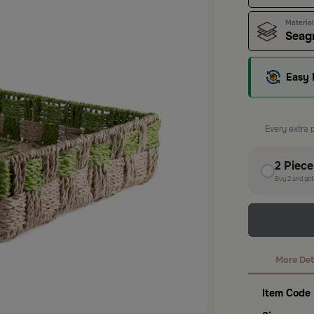
Material
Seagr
Easy 
Every extra 
2
Piec
Buy
2
and ge
More Det
Item Code