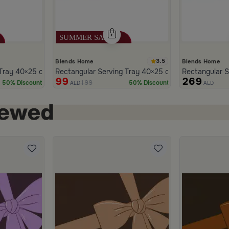
3.5
Blends Home
Blends Home
den with Wooden Handles from Naqaa
Tray 40×25 cm Black and White Iron Geometric Print from Azoria
Rectangular Serving Tray 40×25 cm White Multicolo
Rectangular S
99
269
199
50% Discount
50% Discount
AED
AED