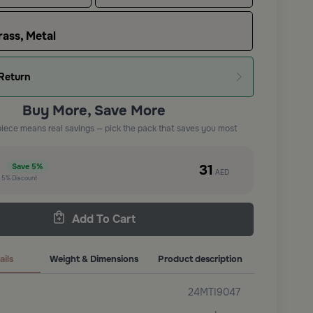
ass, Metal
Return
Buy More, Save More
piece means real savings — pick the pack that saves you most
e
31
Save
5%
AED
t
5%
Discount
Add To Cart
ails
Weight & Dimensions
Product description
24MTI9047