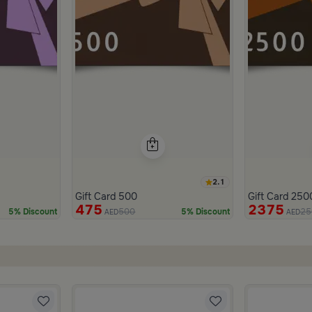
2.1
Gift Card 500
Gift Card 250
475
2375
500
25
5% Discount
5% Discount
AED
AED