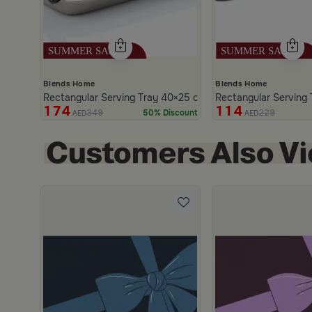
Blends Home
Blends Home
Rectangular Serving Tray 40×25 cm Silver and Black Woo
Rectangular Serving 
174
114
349
229
50% Discount
AED
AED
scount