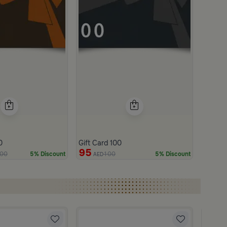
0
Gift Card 100
95
00
100
5% Discount
5% Discount
AED