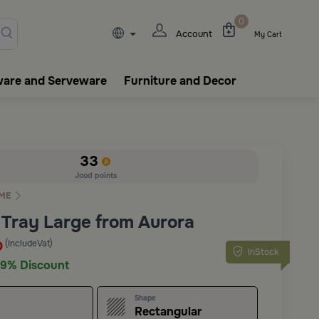
lasks, tableware, incense burn
0
Account
My Cart
ware and Serveware
Furniture and Decor
33
Jood points
ME
 Tray Large from Aurora
(IncludeVat)
D
InStock
9% Discount
Shape
Rectangular