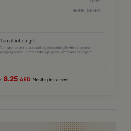
Large
BEIGE, GREEN
Turn it into a gift
Turn your order into a beautifully presented gift with our premium
wrapping service. Crafted with high-quality materials and elegant
finishing touches, each package is designed to elevate your gifting
experience and leave a lasting impression. Perfect for special occasions,
celebrations, and thoughtful surprises.
8.25
AED
om
Monthly Instalment