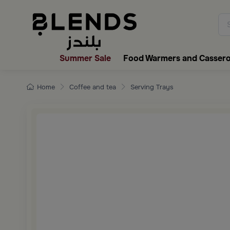
Discover Blends Home collecti
Summer Sale
Food Warmers and Cassero
Home
Coffee and tea
Serving Trays