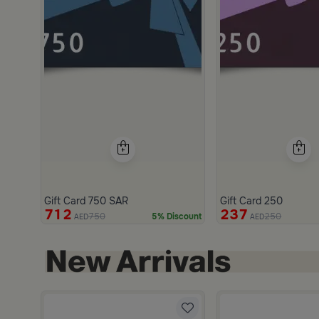
Gift Card 750 SAR
Gift Card 250
712
237
750
250
5% Discount
AED
AED