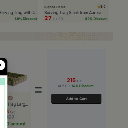
5.0
Blends Home
a
Serving Tray with Colorful Checkered Design
Serving Tray Small from Aurora
27
89
69% Discount
69% Discount
AED
×
215
AED
=
406.00
47% Discount
Add to Cart
Serving Tray Large from Aurora
33
AED
109
9% Discount