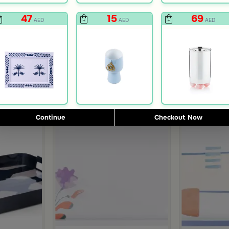
47
15
69
AED
AED
AED
Continue
Checkout Now