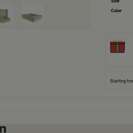
Size
Color
Starting fr