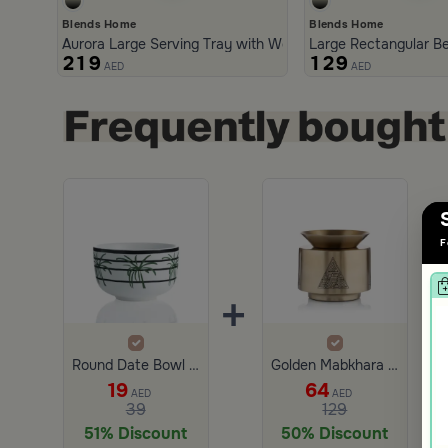
Blends Home
Blends Home
Aurora Large Serving Tray with Wooden Handles
Large Rectangular Be
219
129
AED
AED
F
+
+
Round Date Bowl 9.7×9.7 cm White and Green Stoneware with Palm Pattern from Simara
Golden Mabkhara Cylindrical with a triangular Pattern from Aseeb
19
64
AED
AED
39
129
51% Discount
50% Discount