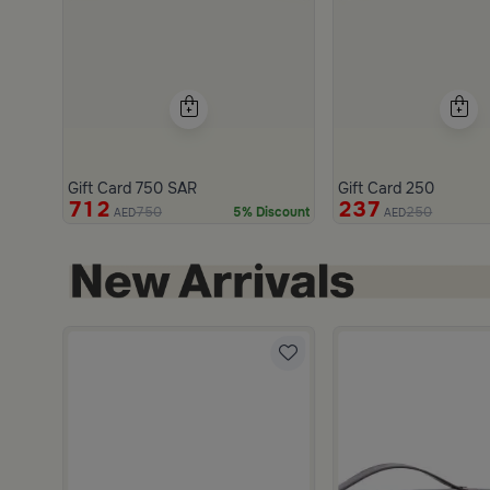
Gift Card 750 SAR
Gift Card 250
712
237
750
250
5% Discount
AED
AED