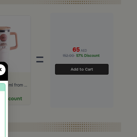
65
AED
=
152.00
57% Discount
×
Add to Cart
Travel Mug 887 ml from Solana
9
AED
 Discount