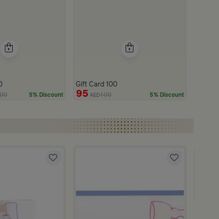
0
Gift Card 100
95
00
100
5% Discount
5% Discount
AED
Blends
Tea and
219