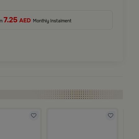
7.25
AED
om
Monthly Instalment
Blends
Cushio