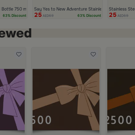
 Bottle 750 ml from Marella
Say Yes to New Adventure Stainless Steel Bottle 7
Stainless Ste
25
25
69
69
63% Discount
63% Discount
AED
AED