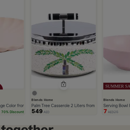
Blends Home
Blends Home
nge Color from Solana
Palm Tree Casserole 2 Liters from Solana
Serving Bowl 
549
7
25
70% Discount
AED
AED