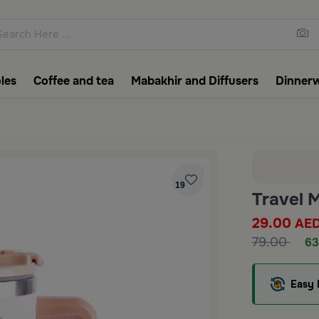
ons featuring elegant coffee f
les
Coffee and tea
Mabakhir and Diffusers
Dinner
19
Travel 
29.00
AE
79.00
63
Easy 