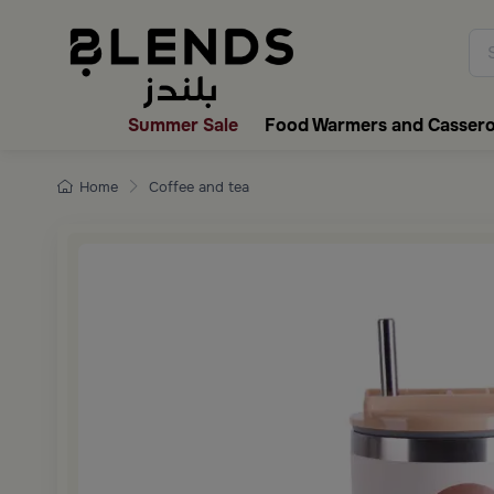
Discover Blends Home collecti
Summer Sale
Food Warmers and Cassero
Home
Coffee and tea