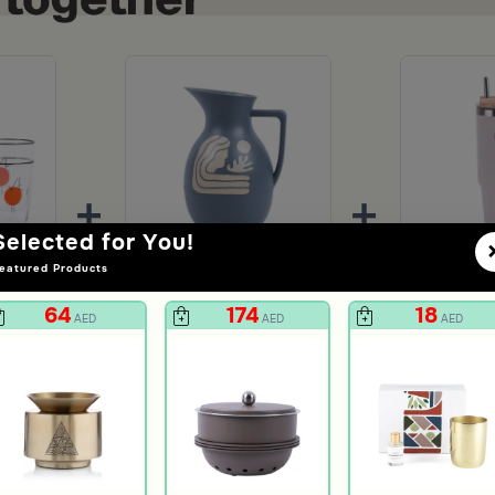
+
+
Selected for You!
eatured Products
Pozi Tumbler Set from Solana
Tea and Coffee Flask from Aurora
64
174
18
AED
AED
AED
74
2
AED
unt
149
50% Discount
79
63%