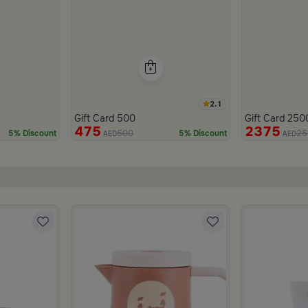
2.1
Gift Card 500
Gift Card 250
475
2375
500
25
5% Discount
5% Discount
AED
AED