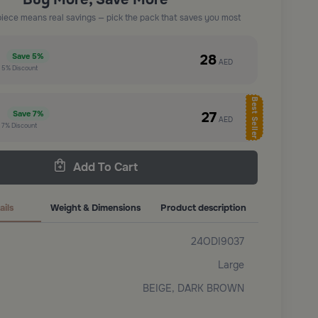
piece means real savings — pick the pack that saves you most
e
28
Save
5%
AED
t
5%
Discount
Best Seller
e
27
Save
7%
AED
t
7%
Discount
Add To Cart
ails
Weight & Dimensions
Product description
24ODI9037
Large
BEIGE, DARK BROWN