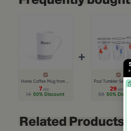
+
F
Home Coffee Mug from Marella
7
29
AED
AED
14
50% Discount
59
50% Disco