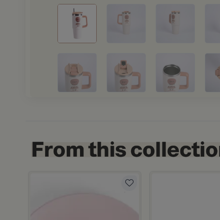
 ml from Solana