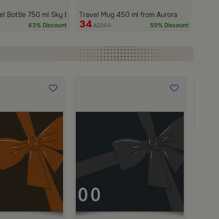
50 ml from Aurora
el Bottle 750 ml Sky Blue from Aurora
Travel Mug 450 ml from Aurora
34
69
63% Discount
50% Discount
AED
Gift C
950