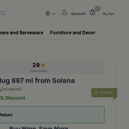
lasks, tableware, incense burn
0
Account
My Cart
ware and Serveware
Furniture and Decor
29
Jood points
Mug 887 ml from Solana
(IncludeVat)
D
InStock
% Discount
Return
Buy More, Save More