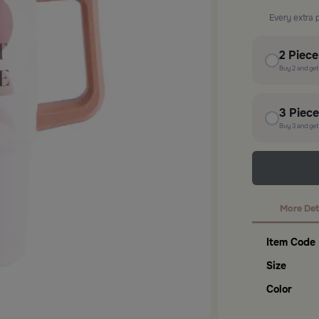
Every extra 
2
Piec
Buy
2
and ge
3
Piec
Buy
3
and ge
More Det
Item Code
Size
Color