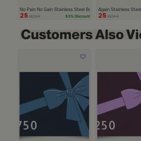
No Pain No Gain Stainless Steel Bottle 750 ml from Marella
Again Stainless Steel
25
25
69
69
63% Discount
AED
AED
scount