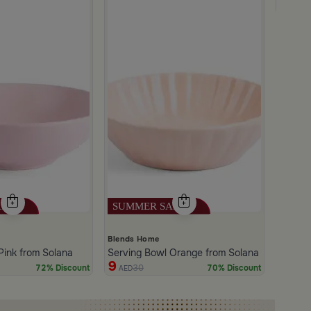
35
AE
Blends Home
Pink from Solana
Serving Bowl Orange from Solana
9
30
72% Discount
70% Discount
AED