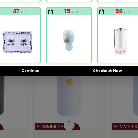
47
15
69
AED
AED
AED
Continue
Checkout Now