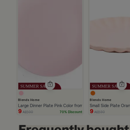
scount
Blends Home
Blends Home
Large Dinner Plate Pink Color from Solana
Small Side Plate Ora
9
9
30
30
70% Discount
AED
AED