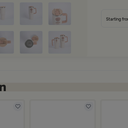
Starting fr