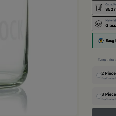
Capacit
350 
Material
Glass
Easy 
Every extra 
2
Piec
Buy
2
and ge
3
Piec
Buy
3
and ge