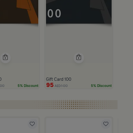
0
Gift Card 100
95
00
100
5% Discount
5% Discount
AED