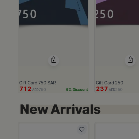
Gift Card 750 SAR
Gift Card 250
712
237
750
250
5% Discount
AED
AED