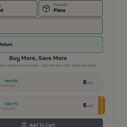
y
Piece/Set
ml
Piece
Return
Buy More, Save More
piece means real savings — pick the pack that saves you most
e
5
Save
5%
AED
t
5%
Discount
Best Seller
e
5
Save
7%
AED
t
7%
Discount
Add To Cart