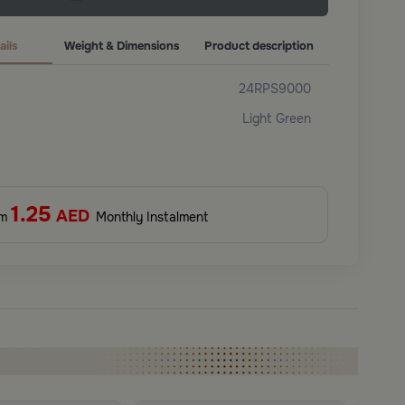
ails
Weight & Dimensions
Product description
24RPS9000
Light Green
1.25
AED
om
Monthly Instalment