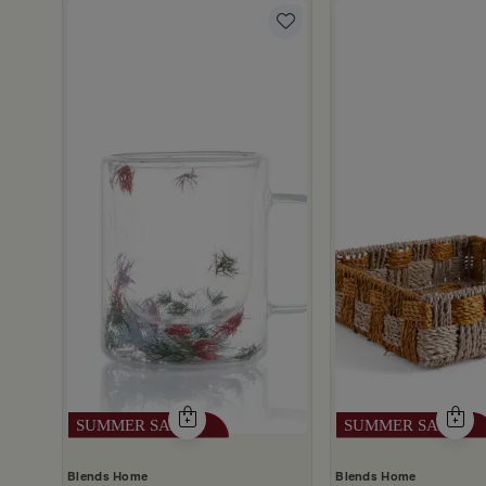
gn 290 ml from Aurora
scount
Blends Home
Blends Home