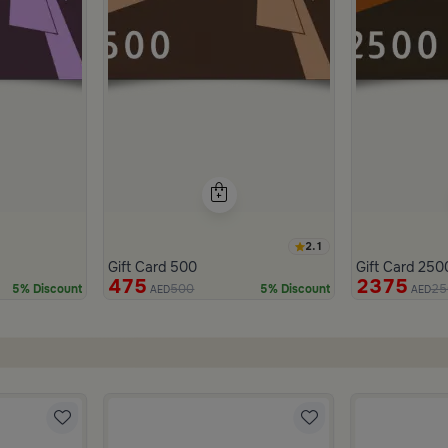
2.1
Gift Card 500
Gift Card 250
475
2375
500
25
5% Discount
5% Discount
AED
AED