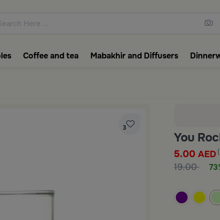
ons featuring elegant coffee f
les
Coffee and tea
Mabakhir and Diffusers
Dinner
3
You Roc
5.00
AED
19.00
73