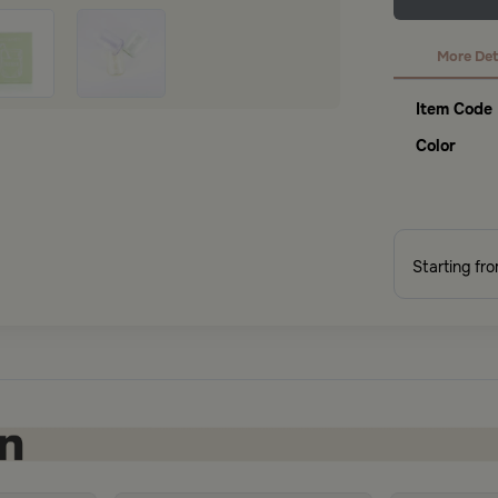
More Det
Item Code
Color
Starting fr