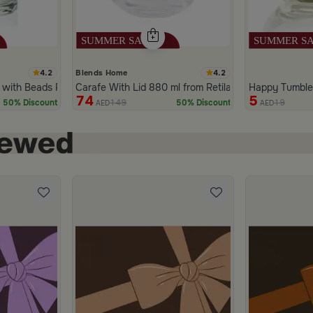
4.2
4.2
Blends Home
 with Beads Pattern from Tila
Carafe With Lid 880 ml from Retila
Happy Tumbler
74
5
149
19
50% Discount
50% Discount
AED
AED