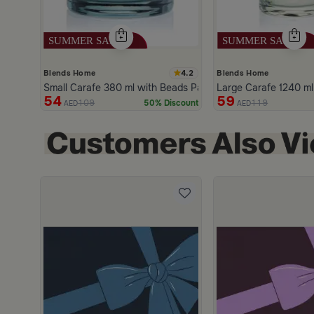
4.2
Blends Home
Blends Home
Small Carafe 380 ml with Beads Pattern from Tila
Large Carafe 1240 ml
54
59
109
119
50% Discount
AED
AED
scount