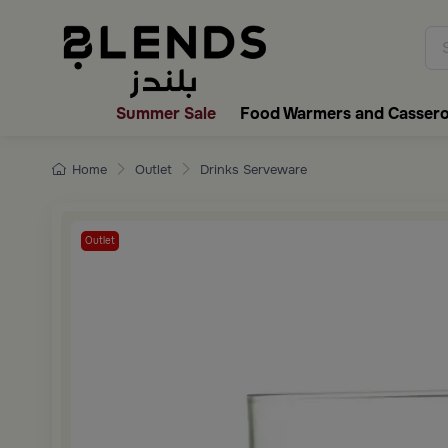
Discover Blends Home collecti
Summer Sale
Food Warmers and Cassero
Home
Outlet
Drinks Serveware
Outlet