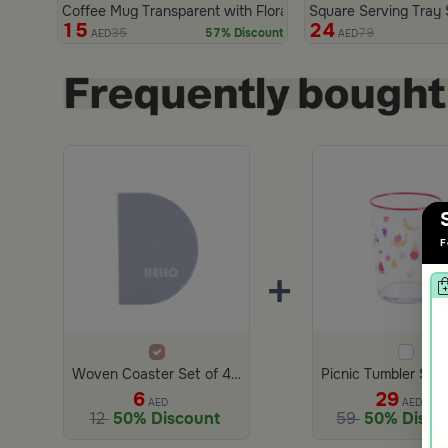
Coffee Mug Transparent with Floral Design 290 ml from Aur
Square Serving Tray
15
24
35
79
57% Discount
AED
AED
F
+
Woven Coaster Set of 4 from Zyana
6
29
AED
AED
12
50% Discount
59
50% Disco