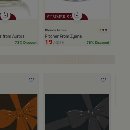
3.9
Blends Home
 from Aurora
Pitcher From Zyana
19
89
73% Discount
78% Discount
AED
Gift C
950