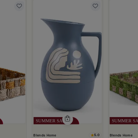
5.0
Blends Home
Blends Home