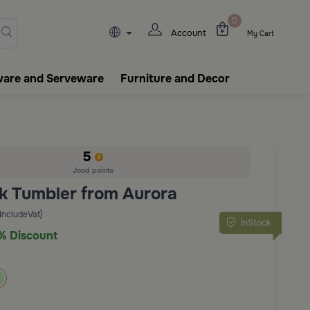
lasks, tableware, incense burn
0
Account
My Cart
ware and Serveware
Furniture and Decor
5
Jood points
k Tumbler from Aurora
(IncludeVat)
InStock
% Discount