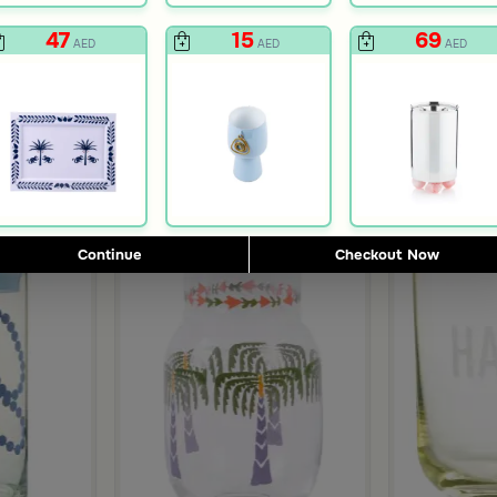
47
15
69
AED
AED
AED
Continue
Checkout Now