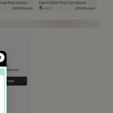
Small from Aurora
Feel Coffee Mug from Aurora
5
12
69% Discount
58% Discount
AED
×
11
AED
65% Discount
d to Cart