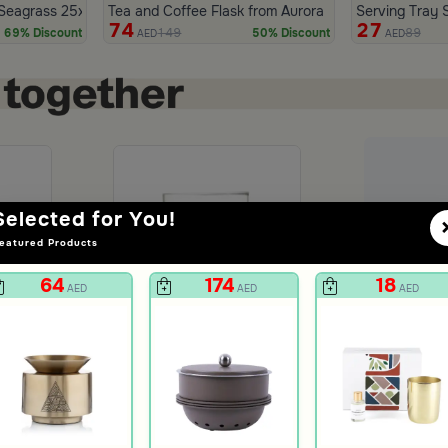
ora
 Seagrass 25x25 cm from Aurora
Tea and Coffee Flask from Aurora
Serving Tray 
74
27
149
89
69% Discount
50% Discount
AED
AED
Selected for You!
eatured Products
+
=
31.00
64
174
18
AED
AED
AED
Ad
Picnic Tumbler Set of 4 from Aurora
You Rock Tumbler from Aurora
5
AED
unt
19
73% Discount