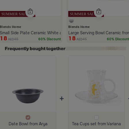
Blends Home
Blends Home
Small Side Plate Ceramic White and Gray Color from Aletheia
Large Serving Bowl Ceramic from
18
18
45
45
60% Discount
60% Discoun
AED
AED
ide 1 of 4
+
Date Bowl from Arya
Tea Cups set from Variana