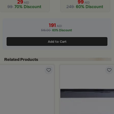
29
99
AED
AED
99
70% Discount
249
60% Discount
ide 1 of 3
191
AED
516.00
63% Discount
Add to Cart
ee Print from Hayda
Blue Floral Pattern from Hayda