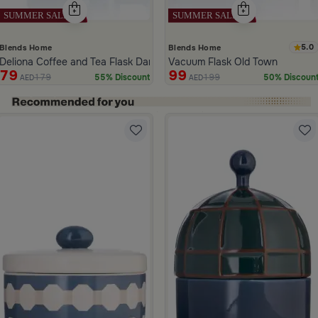
5.0
Blends Home
Blends Home
Deliona Coffee and Tea Flask Dark Brown
Vacuum Flask Old Town
79
99
179
199
55% Discount
50% Discoun
AED
AED
ide 1 of 5
and Green Stoneware with Palm Pattern from Simara