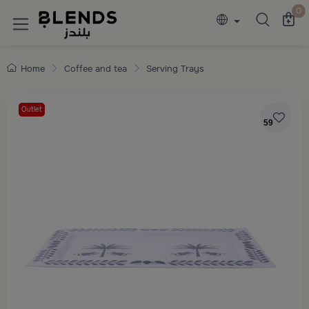
Discover Blends Home collections featuring e
0
Home
Coffee and tea
Serving Trays
Outlet
59