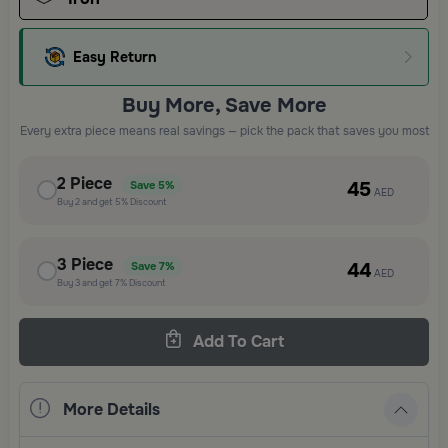
Easy Return
Buy More, Save More
Every extra piece means real savings — pick the pack that saves you most
2
Piece
45
Save
5%
AED
Buy
2
and get
5%
Discount
3
Piece
44
Save
7%
AED
Buy
3
and get
7%
Discount
Add To Cart
More Details