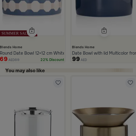
Blends Home
Blends Home
Round Date Bowl 12×12 cm White and Blue Stoneware with Lid from 
Date Bowl with lid Multicolor fr
69
99
89
22% Discount
AED
AED
ide 1 of 5
qaa