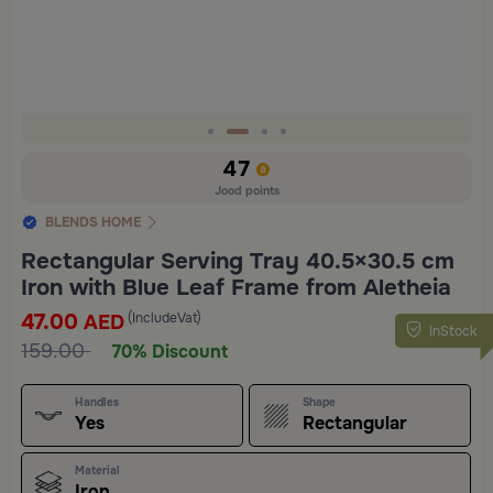
Slide 2 of 4
47
Jood points
BLENDS HOME
Rectangular Serving Tray 40.5×30.5 cm
Iron with Blue Leaf Frame from Aletheia
47.00
(IncludeVat)
AED
InStock
159.00
70% Discount
Handles
Shape
Yes
Rectangular
Material
Iron