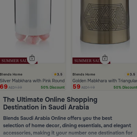
3.5
3.5
Blends Home
Blends Home
Silver Mabkhara with Pink Rounded Base from Malath
Golden Mabkhara with Triangula
69
59
139
119
50% Discount
50% Discoun
AED
AED
ide 1 of 5
The Ultimate Online Shopping
Destination in Saudi Arabia
Blends Saudi Arabia Online offers you the best
selection of home decor, dining essentials, and elegant
accessories, making it your number one destination for