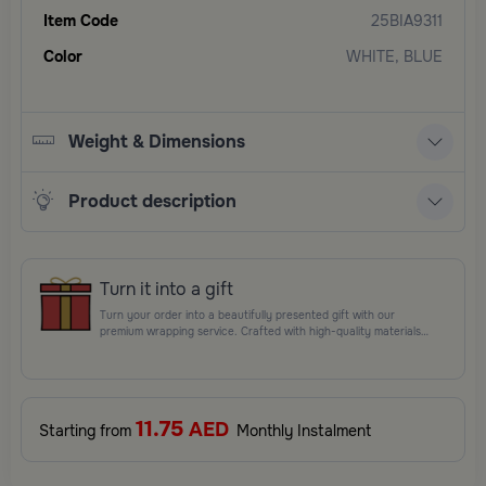
Item Code
25BIA9311
Color
WHITE, BLUE
Weight & Dimensions
Product description
Turn it into a gift
Turn your order into a beautifully presented gift with our
premium wrapping service. Crafted with high-quality materials
and elegant finishing touches, each package is designed to
elevate your gifting experience and leave a lasting impression.
Perfect for special occasions, celebrations, and thoughtful
surprises.
11.75
AED
Starting from
Monthly Instalment