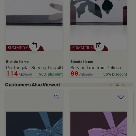
Blends Home
Blends Home
Rectangular Serving Tray 40×25 cm Black and White Iron Botanica
Serving Tray from Deliona
114
99
229
229
50% Discount
56% Discount
AED
AED