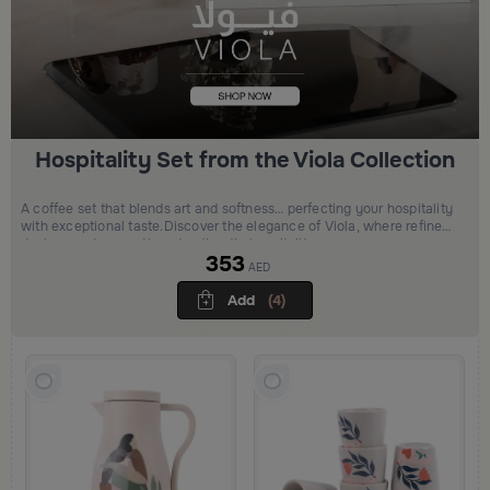
Hospitality Set from the Viola Collection
A coffee set that blends art and softness… perfecting your hospitality
with exceptional taste.Discover the elegance of Viola, where refined
design meets warmth and authentic hospitality.
353
AED
Add
(4)