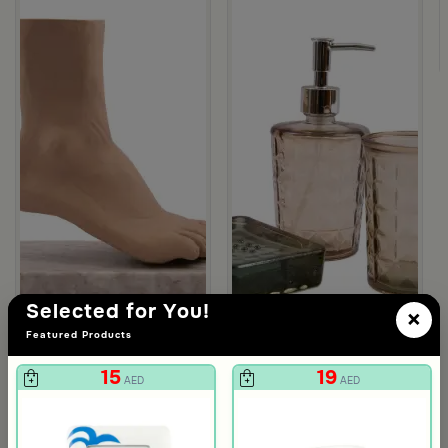
la
Selected for You!
×
Featured Products
15
19
AED
AED
Blends Home
Blends Home
Modern Feet Sculpture from Viola
Bathroom Set of 3 pcs from Viola
29
25
159
129
81% Discount
80% Discount
AED
AED