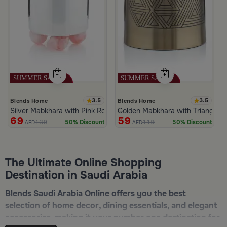
3.5
3.5
Blends Home
Blends Home
Silver Mabkhara with Pink Rounded Base from Malath
Golden Mabkhara with Triangular
69
59
139
119
50% Discount
50% Discount
AED
AED
The Ultimate Online Shopping
Destination in Saudi Arabia
Blends Saudi Arabia Online offers you the best
selection of home decor, dining essentials, and elegant
accessories, making it your number one destination for