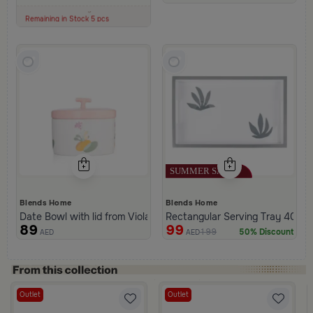
100+ Sold Recently
Low Price in 30 days
Remaining in Stock 5 pcs
Blends Home
Blends Home
Date Bowl with lid from Viola
Rectangular Serving Tray 40×25
89
99
199
50% Discount
AED
AED
Outlet
Outlet