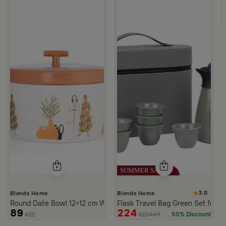
3.0
Blends Home
Blends Home
Round Date Bowl 12×12 cm White and Orange Stoneware with Lid
Flask Travel Bag Green Set from 
89
224
449
50% Discount
AED
AED