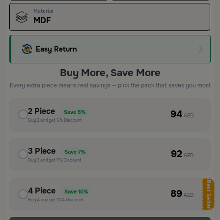
Material
MDF
Easy Return
Buy More, Save More
Every extra piece means real savings — pick the pack that saves you most
2
Piece
94
Save
5%
AED
Buy
2
and get
5%
Discount
3
Piece
92
Save
7%
AED
Buy
3
and get
7%
Discount
Best Seller
4
Piece
89
Save
10%
AED
Buy
4
and get
10%
Discount