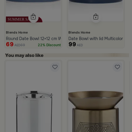
Blends Home
Blends Home
Round Date Bowl 12×12 cm White and Blue Stoneware with Lid fr
Date Bowl with lid Multicolor fro
69
99
89
22% Discount
AED
AED
rom Naqaa