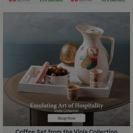
129
199
23% Discount
50% Discount
AED
AED
Coffee Set from the Viola Collection