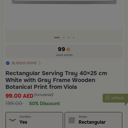
99
Jood points
BLENDS HOME
Rectangular Serving Tray 40×25 cm
White with Gray Frame Wooden
Botanical Print from Viola
99.00
(IncludeVat)
AED
InStock
199.00
50% Discount
Handles
Shape
Yes
Rectangular