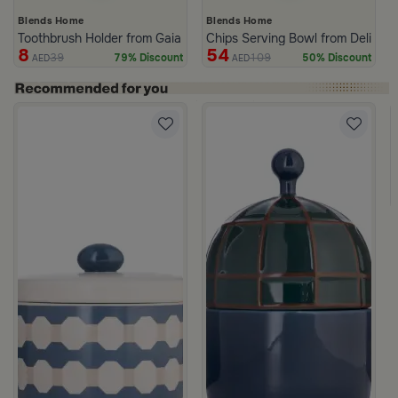
Blends Home
Blends Home
Toothbrush Holder from Gaia
Chips Serving Bowl from Deliona
8
54
39
109
79% Discount
50% Discount
AED
AED
c Print from Azoria
ige Stoneware with Lid from Dwell