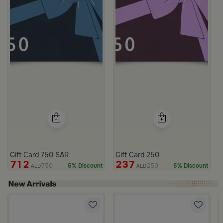
Gift Card 750 SAR
Gift Card 250
712
237
750
250
5% Discount
5% Discount
AED
AED