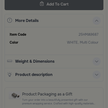
Add To Cart
More Details
Item Code
25HMA9687
Color
WHITE, Multi Colour
Weight & Dimensions
Product description
Product Packaging as a Gift
Turn your order into a beautifully presented gift with our
premium wrapping service. Crafted with high-quality materials
and elegant finishing touches, each package is designed to