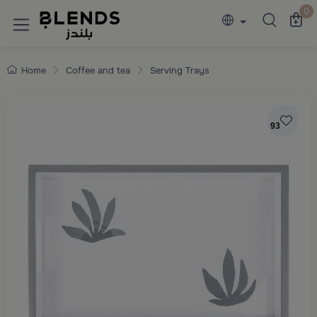
Discover Blends Home collections featuring e
0
Home
Coffee and tea
Serving Trays
93