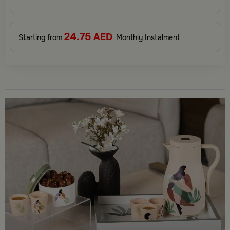
elevate your gifting experience and leave a lasting impression.
Perfect for special occasions, celebrations, and thoughtful
surprises.
24.75
AED
Starting from
Monthly Instalment