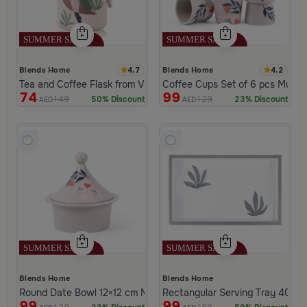
4.7
4.2
Blends Home
Blends Home
Tea and Coffee Flask from Viola
Coffee Cups Set of 6 pcs Multico
74
99
149
129
50% Discount
23% Discount
AED
AED
Blends Home
Blends Home
Round Date Bowl 12×12 cm Multicolor Stoneware with Floral Print
Rectangular Serving Tray 40×25
99
99