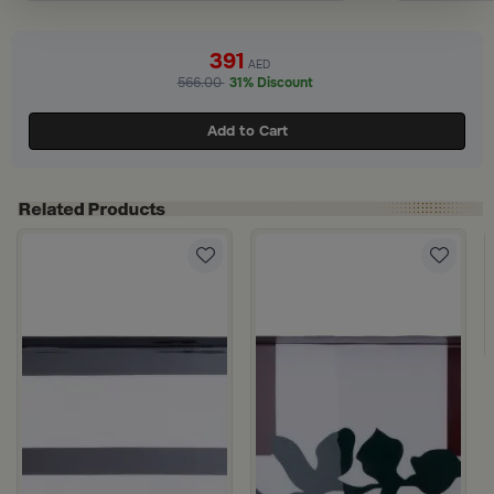
391
AED
566.00
31% Discount
Add to Cart
5×30.5 cm Iron with Blue Leaf Frame from Aletheia