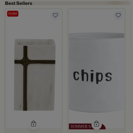
Outlet