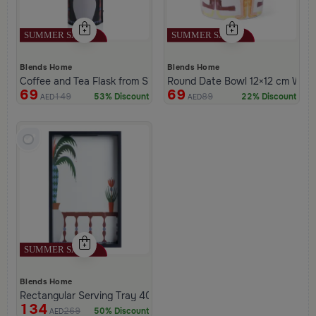
Blends Home
Blends Home
Coffee and Tea Flask from Silora
Round Date Bowl 12×12 cm White 
69
69
149
89
53% Discount
22% Discount
AED
AED
Blends Home
Rectangular Serving Tray 40×25 cm Black and White Glass and 
134
269
50% Discount
AED