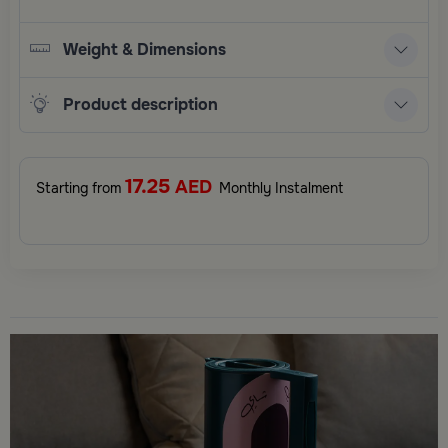
Weight & Dimensions
Product description
17.25
AED
Starting from
Monthly Instalment