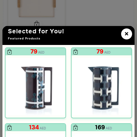
Selected for You!
×
Featured Products
Blends Home
Aurora Large Serving Tray with Wooden Handles
79
79
219
AED
AED
AED
134
169
AED
AED