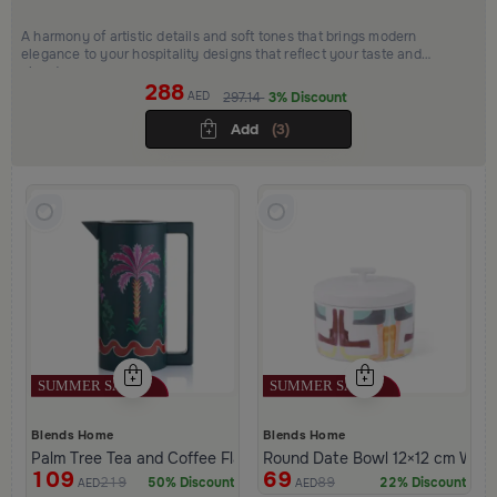
A harmony of artistic details and soft tones that brings modern
elegance to your hospitality designs that reflect your taste and
elevate your space
288
AED
297.14
3% Discount
Add
(3)
Blends Home
Blends Home
Palm Tree Tea and Coffee Flask 1 Liter from Aseeb
Round Date Bowl 12×12 cm White 
109
69
219
89
50% Discount
22% Discount
AED
AED