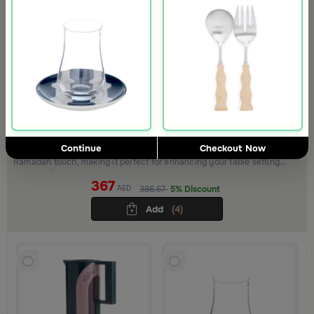
Tea Serving Set from Variana
Continue
Checkout Now
Variana Collection combines elegance and warmth with a refined
Ramadan touch, making it perfect for enhancing your table setting
and creating a luxurious ambiance
367
AED
386.67
5% Discount
Add
(4)