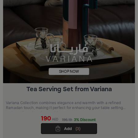
Tea Serving Set from Variana
Variana Collection combines elegance and warmth with a refined
Ramadan touch, making it perfect for enhancing your table setting
and creating a luxurious ambiance
190
AED
196.19
3% Discount
Add
(3)