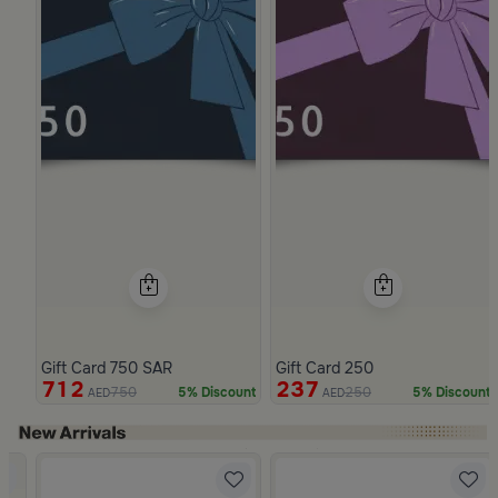
Gift Card 750 SAR
Gift Card 250
712
237
750
250
5% Discount
5% Discount
AED
AED
Slide 1 of 4