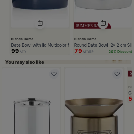
Blends Home
Blends Home
Date Bowl with lid Multicolor from Merlan
Round Date Bowl 12×12 cm Sil
99
79
99
20% Discount
AED
AED
Slide 1 of 5
Bl
om Naqaa
Go
5