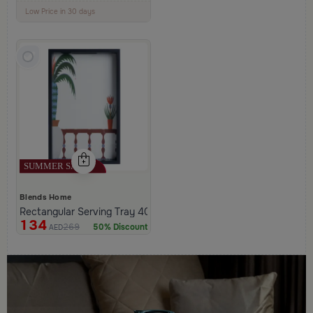
100+ Sold Recently
Low Price in 30 days
Remaining in Stock 5 pcs
Blends Home
Rectangular Serving Tray 40×25 cm Black and White Glass and 
134
269
50% Discount
AED