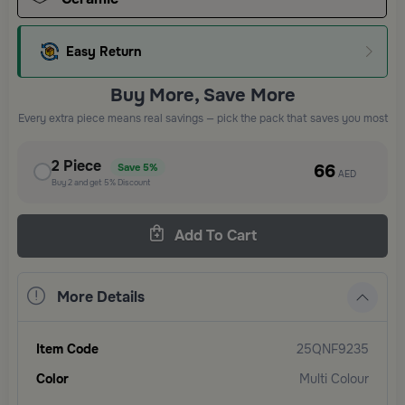
Easy Return
Buy More, Save More
Every extra piece means real savings — pick the pack that saves you most
2
Piece
66
Save
5%
AED
Buy
2
and get
5%
Discount
Add To Cart
More Details
Item Code
25QNF9235
Color
Multi Colour