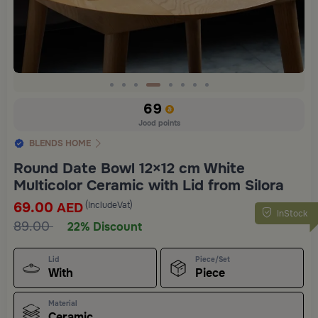
Slide 4 of 8
69
Jood points
BLENDS HOME
Round Date Bowl 12×12 cm White
Multicolor Ceramic with Lid from Silora
69.00
(IncludeVat)
AED
InStock
89.00
22% Discount
Lid
Piece/Set
With
Piece
Material
Ceramic