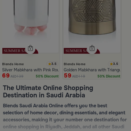
3.5
3.5
Blends Home
Blends Home
Silver Mabkhara with Pink Rounded Base from Malath
Golden Mabkhara with Triangular P
69
59
139
119
50% Discount
50% Discount
AED
AED
Slide 1 of 5
The Ultimate Online Shopping
Destination in Saudi Arabia
Blends Saudi Arabia Online offers you the best
selection of home decor, dining essentials, and elegant
accessories, making it your number one destination for
online shopping in Riyadh, Jeddah, and all other Saudi