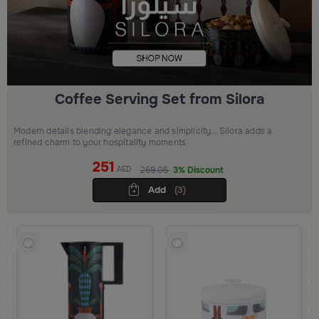
Coffee Serving Set from Silora
Modern details blending elegance and simplicity… Silora adds a
refined charm to your hospitality moments
251
AED
259.05
3% Discount
Add
(3)