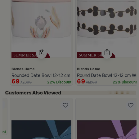
Blends Home
Blends Home
Rounded Date Bowl 12×12 cm Multicolor Stoneware with Floral P
Round Date Bowl 12×12 cm Whi
69
69
89
89
22% Discount
22% Discount
AED
AED
Slide 1 of 5
unt