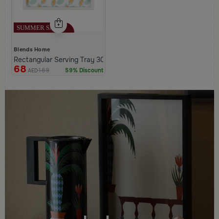
Blends Home
Rectangular Serving Tray 30×20 cm White Multicolor Wooden Lea
68
169
59% Discount
AED