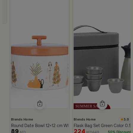
3.0
Blends Home
Blends Home
Round Date Bowl 12×12 cm White and Orange Stoneware with 
Flask Bag Set Green Color 0.5 
89
224
449
50% Discount
AED
AED