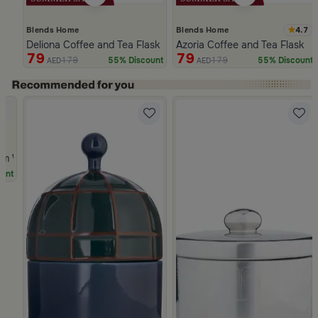
4.7
Blends Home
Blends Home
Deliona Coffee and Tea Flask Dark Brown
Azoria Coffee and Tea Flask
79
79
179
179
55% Discount
55% Discount
AED
AED
Slide 1 of 5
Dwell
cm White and Green Stoneware with Palm Pattern from Simara
unt