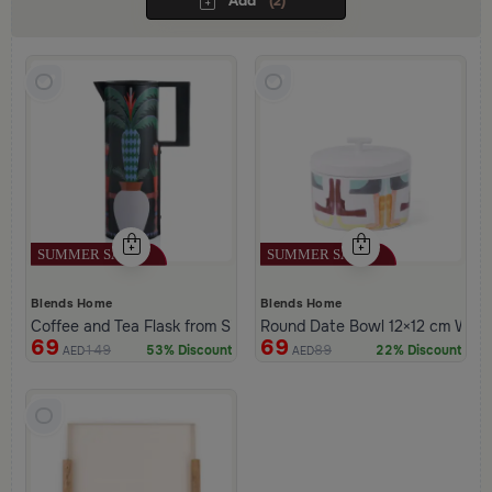
Add
(2)
Blends Home
Blends Home
Coffee and Tea Flask from Silora
Round Date Bowl 12×12 cm White 
69
69
149
89
53% Discount
22% Discount
AED
AED