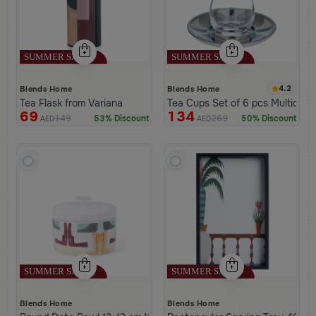
4.2
Blends Home
Blends Home
Tea Flask from Variana
Tea Cups Set of 6 pcs Multicolor
69
134
149
269
53% Discount
50% Discount
AED
AED
Blends Home
Blends Home