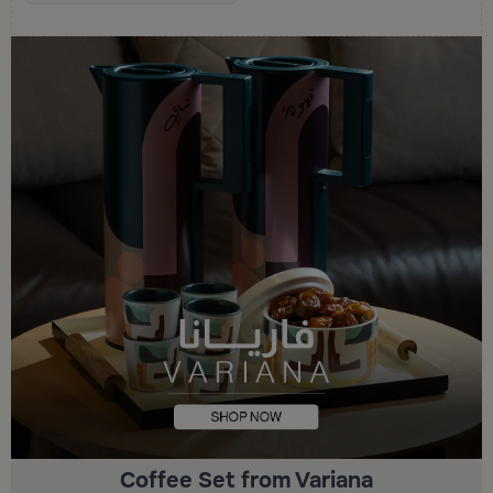
Coffee Set from Variana