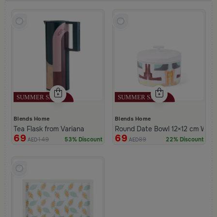
Blends Home
Blends Home
Tea Flask from Variana
Round Date Bowl 12×12 cm White 
69
69
149
89
53% Discount
22% Discount
AED
AED