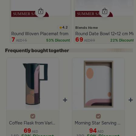
4.2
Blends Home
Round Woven Placemat from Silora
Round Date Bowl 12×12 cm Multi
7
69
15
89
53% Discount
22% Discount
AED
AED
Slide 1 of 4
+
+
Coffee Flask from Variana
Morning Star Serving Tray from Variana – Wood & Glass
69
94
AED
AED