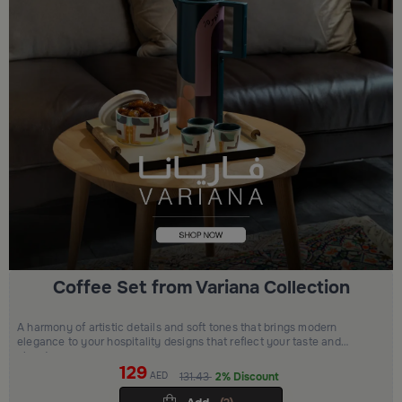
Coffee Set from Variana Collection
A harmony of artistic details and soft tones that brings modern
elegance to your hospitality designs that reflect your taste and
elevate your space
129
AED
131.43
2% Discount