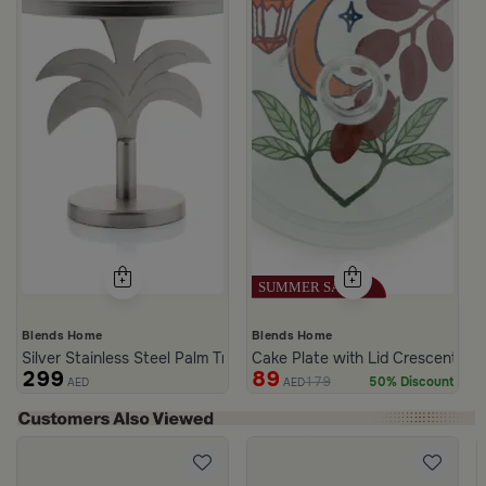
Blends Home
Blends Home
Silver Stainless Steel Palm Tree Cake Stand from Aseeb
Cake Plate with Lid Crescent Pa
299
89
179
50% Discount
AED
AED