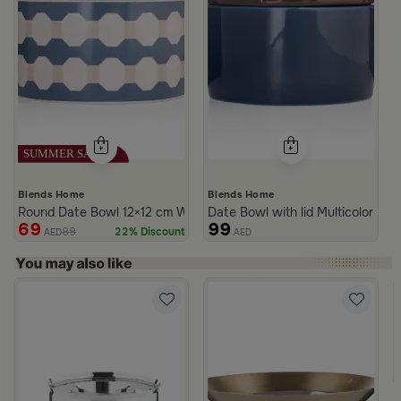
Blends Home
Blends Home
Round Date Bowl 12×12 cm White and Blue Stoneware with Lid fr
Date Bowl with lid Multicolor fro
69
99
89
22% Discount
AED
AED
rom Naqaa