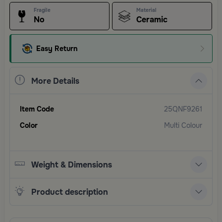
Fragile
Material
No
Ceramic
Easy Return
More Details
Item Code
25QNF9261
Color
Multi Colour
Weight & Dimensions
Product description