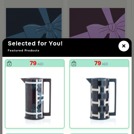
Selected for You!
×
Featured Products
79
79
AED
AED
Gift Card 750 SAR
Gift Card 250
712
237
750
250
5% Discount
5% Discount
AED
AED