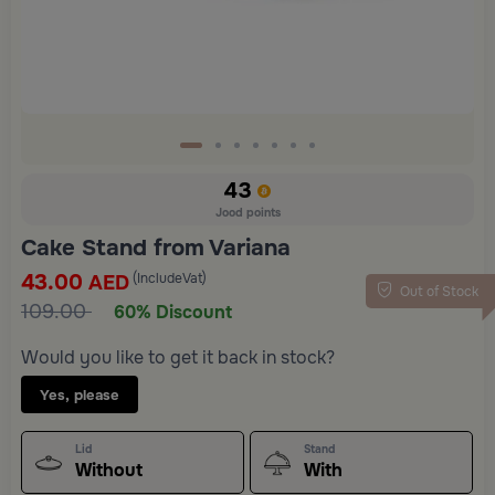
43
Jood points
Cake Stand from Variana
43.00
(IncludeVat)
AED
Out of Stock
109.00
60% Discount
Would you like to get it back in stock?
Yes, please
Lid
Stand
Without
With