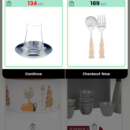
134
169
AED
AED
Continue
Checkout Now