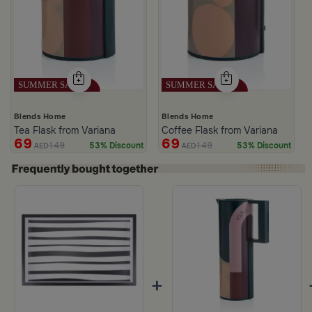
Blends Home
Blends Home
Tea Flask from Variana
Coffee Flask from Variana
69
69
149
149
53% Discount
53% Discount
AED
AED
+