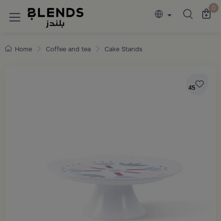
Discover Blends Home collections featuring e
0
Home
Coffee and tea
Cake Stands
45