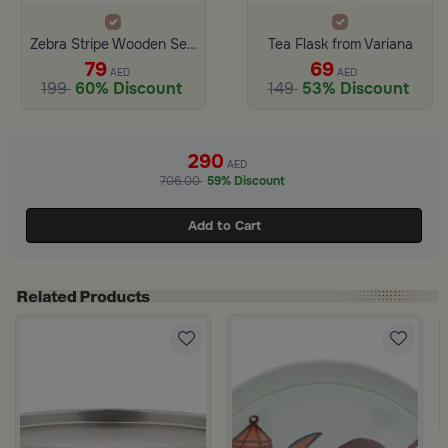
Zebra Stripe Wooden Serving Tray From Hayda
Tea Flask from Variana
79
69
AED
AED
199
60% Discount
149
53% Discount
290
AED
706.00
59% Discount
Add to Cart
ase Butterfly