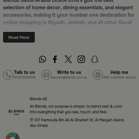
Blends Saudi Arabia Online offers you the best
selection of home decor, dining essentials, and elegant
accessories, making it your number one destination for
online shopping in Riyadh, Jeddah, and all other Saudi
cities. Discover luxurious collections of dinnerware,
serveware, incense burners, and stylish decorative
Read More
pieces — all in one place. Start browsing now:
Shop
Blends Home Online
Top-Tier Products and Elegant Designs
Talk to us
Write to us
Help me
971003033338
wecare@blends.com.sa
With customer service
in Saudi Arabia
Blends Saudi Arabia Online features a massive variety
of high-quality products tailored to your home needs
Blends AE
and aesthetic desires. You’ll find:
At Blends, our purpose is simple: to blend zest & color
into everything that you see, touch, and feel.
Premium serveware and elegant dinner sets
107 Hamouda Bin Ali Al Dhaheri St, Al Maryah Island,
Abu Dhabi
Unique coffee and tea accessories