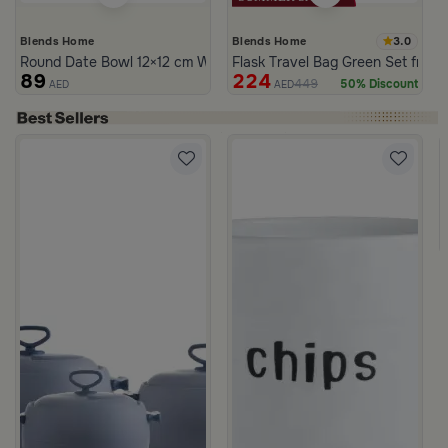
3.0
Blends Home
Blends Home
Round Date Bowl 12×12 cm White and Orange Stoneware with Lid
Flask Travel Bag Green Set from 
89
224
449
50% Discount
AED
AED
rgamot 200 ML