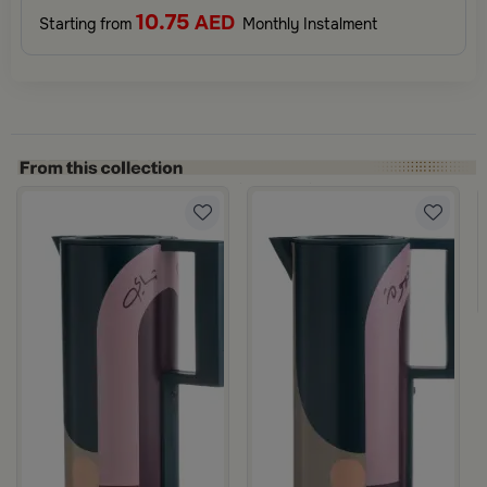
10.75
AED
Starting from
Monthly Instalment