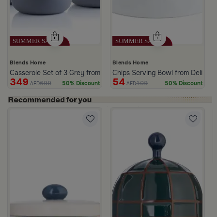
Blends Home
Blends Home
Casserole Set of 3 Grey from Azoria
Chips Serving Bowl from Deliona
349
54
699
109
50% Discount
50% Discount
AED
AED
c Print from Azoria
ite and Green Stoneware with Lid from Viola