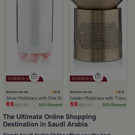
3.5
3.5
Blends Home
Blends Home
Silver Mabkhara with Pink Rounded Base from Malath
Golden Mabkhara with Triangular
69
59
139
119
50% Discount
50% Discount
AED
AED
The Ultimate Online Shopping
Destination in Saudi Arabia