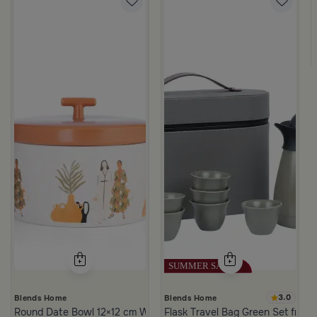
3.0
Blends Home
Blends Home
Round Date Bowl 12×12 cm White and Orange Stoneware with Lid
Flask Travel Bag Green Set from 