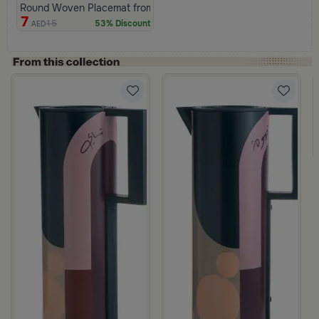
Round Woven Placemat from Variana
7
15
53% Discount
AED