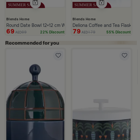
Blends Home
Blends Home
Round Date Bowl 12×12 cm White and Blue Stoneware with Lid fr
Deliona Coffee and Tea Flask Da
69
79
89
179
22% Discount
55% Discount
AED
AED
ll
White and Green Stoneware with Palm Pattern from Simara