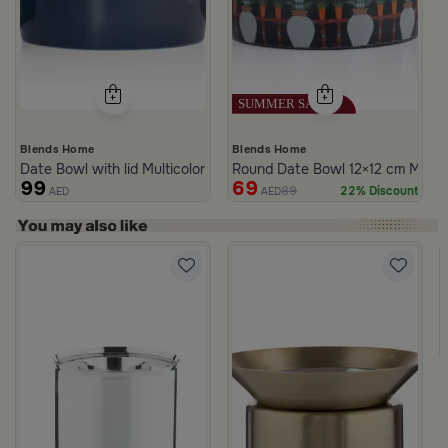
Blends Home
Blends Home
Date Bowl with lid Multicolor from Merlan
Round Date Bowl 12×12 cm Multico
99
69
89
22% Discount
AED
AED
rom Naqaa