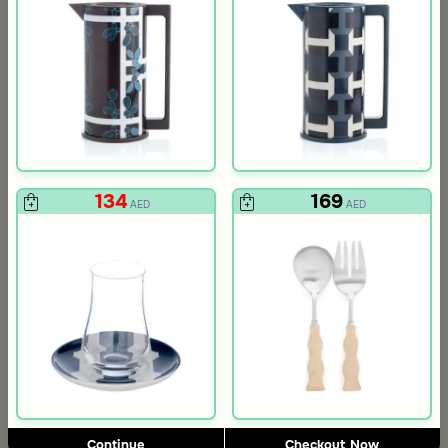
134
169
AED
AED
Blends Home
Blends Home
Floral Cutlery Pocket from Aseeb
Brown Cutlery Pocket with Dates
9
6
AED
AED
Continue
Checkout Now