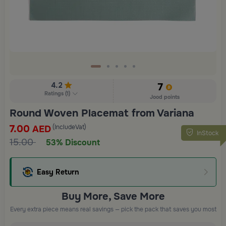
4.2
7
Ratings
(
1
)
Jood points
Round Woven Placemat from Variana
7.00
(IncludeVat)
AED
InStock
15.00
53% Discount
Easy Return
Buy More, Save More
Every extra piece means real savings — pick the pack that saves you most