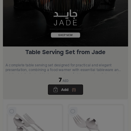
Table Serving Set from Jade
A complete table serving set designed for practical and elegant
presentation, combining a food warmer with essential tableware and
subtle details that add balance and comfort to everyday dining and
7
casual gatherings.
AED
Add
(1)