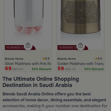
3.5
3.5
Blends Home
Blends Home
Silver Mabkhara with Pink Rounded Base from Malath
Golden Mabkhara with Triangular
69
59
139
119
50% Discount
50% Discount
AED
AED
The Ultimate Online Shopping
Destination in Saudi Arabia
Blends Saudi Arabia Online offers you the best
selection of home decor, dining essentials, and elegant
accessories, making it your number one destination for