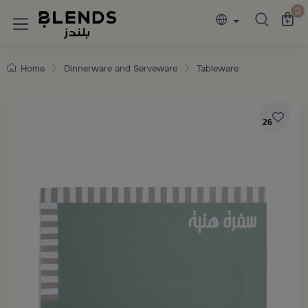
Discover Blends Home collections featuring e
0
Home
Dinnerware and Serveware
Tableware
26