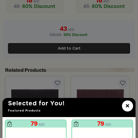
18
18
AED
AED
45
60% Discount
45
60% Discount
43
AED
105.00
59% Discount
Add to Cart
Selected for You!
 Zyana
×
Featured Products
79
79
AED
AED