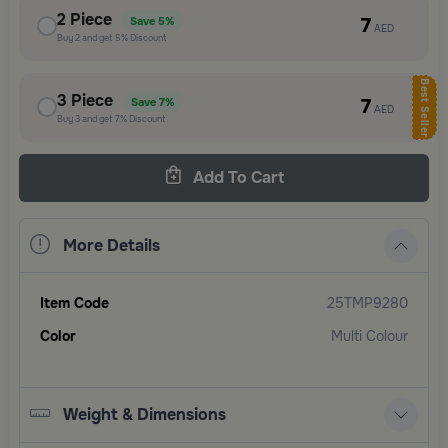
2
Piece
7
Save
5%
AED
Buy
2
and get
5%
Discount
Best Seller
3
Piece
7
Save
7%
AED
Buy
3
and get
7%
Discount
Add To Cart
More Details
Item Code
25TMP9280
Color
Multi Colour
Weight & Dimensions