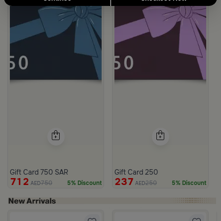
Gift Card 750 SAR
Gift Card 250
712
237
750
250
5% Discount
5% Discount
AED
AED