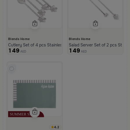
Blends Home
Blends Home
Cutlery Set of 4 pcs Stainless Steel Silver from Retila
Salad Server Set of 2 pcs Stainle
149
149
AED
AED
4.2