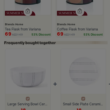
Blends Home
Blends Home
Tea Flask from Variana
Coffee Flask from Variana
69
69
149
149
53% Discount
53% Discount
AED
AED
+
Large Serving Bowl Ceramic from Aletheia
Small Side Plate Ceramic White and Gray Color from Aletheia