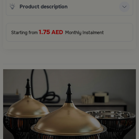
Product description
1.75
AED
Starting from
Monthly Instalment