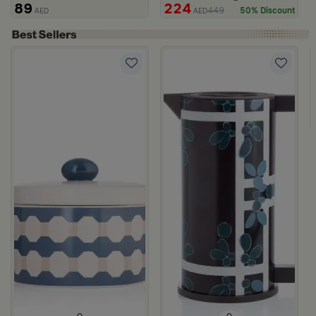
89
224
449
50% Discount
AED
AED
150 gram