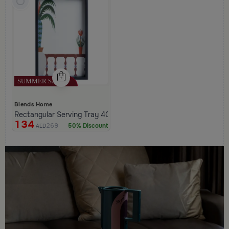
Blends Home
Rectangular Serving Tray 40×25 cm Black and White Glass and 
134
269
50% Discount
AED