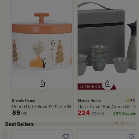
3.0
Blends Home
Blends Home
Round Date Bowl 12×12 cm White and Orange Stoneware with 
Flask Travel Bag Green Set fr
89
224
449
50% Discount
AED
AED
Slide 1 of 5