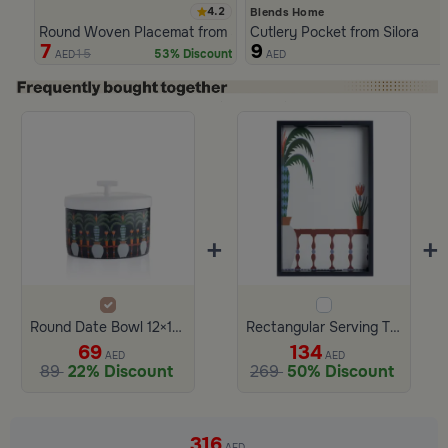
4.2
Blends Home
Round Woven Placemat from Silora
Cutlery Pocket from Silora
7
9
15
53% Discount
AED
AED
Slide 1 of 4
+
+
Round Date Bowl 12×12 cm Multicolor Ceramic with Lid from Silora
Rectangular Serving Tray 40×25 cm Black and White Glass and Wood Palm Print from Selora
69
134
AED
AED
89
22% Discount
269
50% Discount
Slide 1 of 3
316
AED