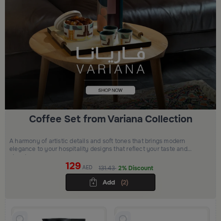
Coffee Set from Variana Collection
A harmony of artistic details and soft tones that brings modern
elegance to your hospitality designs that reflect your taste and
elevate your space
129
AED
131.43
2% Discount
Add
(2)