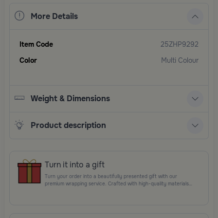
More Details
Item Code
25ZHP9292
Color
Multi Colour
Weight & Dimensions
Product description
Turn it into a gift
Turn your order into a beautifully presented gift with our
premium wrapping service. Crafted with high-quality materials
and elegant finishing touches, each package is designed to
elevate your gifting experience and leave a lasting impression.
Perfect for special occasions, celebrations, and thoughtful
surprises.