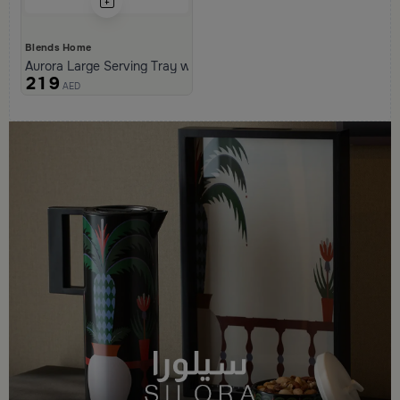
Blends Home
Aurora Large Serving Tray with Wooden Handles
219
AED