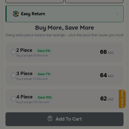
Easy Return
Buy More, Save More
Every extra piece means real savings — pick the pack that saves you most
2
Piece
66
Save
5%
AED
Buy
2
and get
5%
Discount
3
Piece
64
Save
7%
AED
Buy
3
and get
7%
Discount
Best Seller
4
Piece
62
Save
10%
AED
Buy
4
and get
10%
Discount
Add To Cart