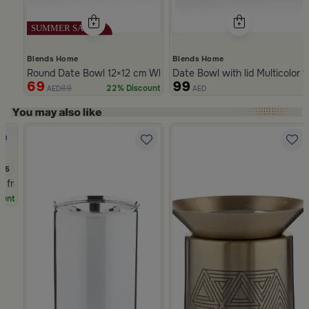
Blends Home
Blends Home
Round Date Bowl 12×12 cm White and Blue Stoneware with Lid 
Date Bowl with lid Multicolor 
69
99
89
22% Discount
AED
AED
Slide 1 of 5
3.5
a from Naqaa
ount