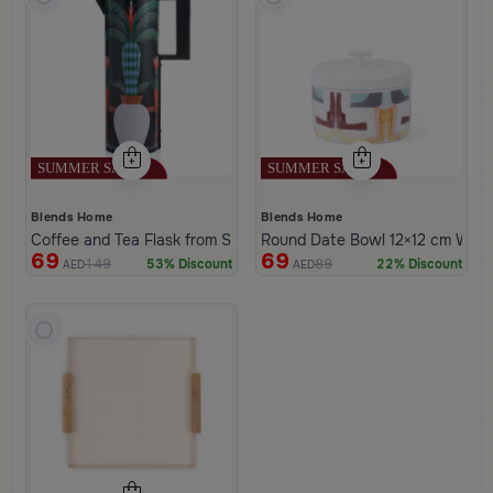
Blends Home
Blends Home
Coffee and Tea Flask from Silora
Round Date Bowl 12×12 cm White 
69
69
149
89
53% Discount
22% Discount
AED
AED