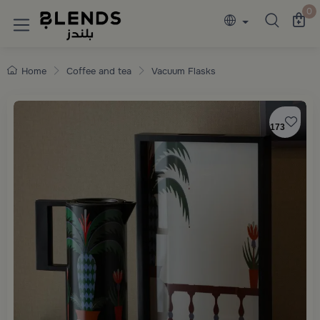
Discover Blends Home collections featuring e
0
Home
Coffee and tea
Vacuum Flasks
173