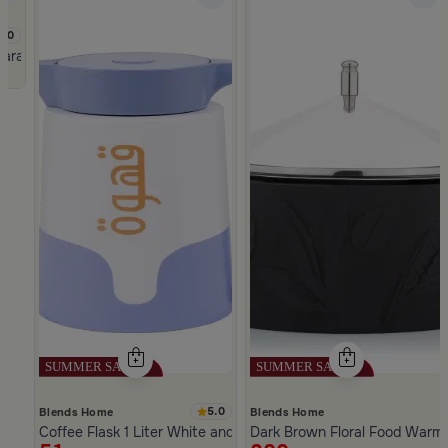
5.0
mara
5.0
Blends Home
Blends Home
Coffee Flask 1 Liter White and Blue Color from Hayda
Dark Brown Floral Food Warmer