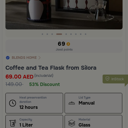
Slide 4 of 9
69
Jood points
BLENDS HOME
Coffee and Tea Flask from Silora
69.00
(IncludeVat)
AED
InStock
149.00
53% Discount
Heat preservantion
Lid Type
duration
Manual
12 hours
Capacity
Material
1 Liter
Glass