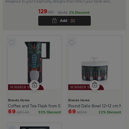
elegance to your hospitality designs that reflect your taste and
elevate your space
129
AED
131.43
2% Discount
Add
(2)
Blends Home
Blends Home
Coffee and Tea Flask from Silora
Round Date Bowl 12×12 cm Multic
69
69
149
89
53% Discount
22% Discount
AED
AED