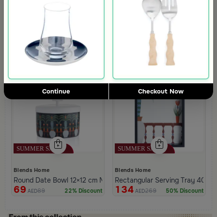
4.2
Blends Home
Blends Home
Coffee and Tea Flask from Silora
Tea Cups Set of 6 pcs Multicolor
69
134
149
269
53% Discount
50% Discount
AED
AED
Continue
Checkout Now
Blends Home
Blends Home
Round Date Bowl 12×12 cm Multicolor Ceramic with Lid from Silor
Rectangular Serving Tray 40×25
69
134
89
269
22% Discount
50% Discount
AED
AED