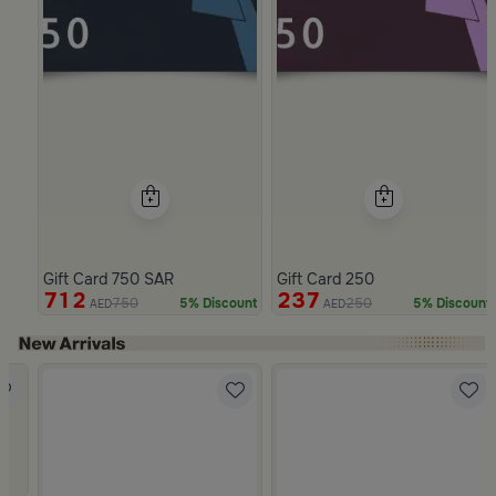
Gift Card 750 SAR
Gift Card 250
712
237
750
250
5% Discount
5% Discount
AED
AED
Slide 1 of 4