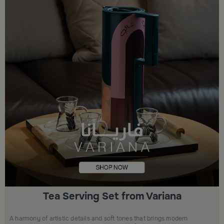
Tea Serving Set from Variana
A harmony of artistic details and soft tones that brings modern