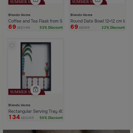
Blends Home
Blends Home
Coffee and Tea Flask from Silora
Round Date Bowl 12×12 cm White 
69
69
149
89
53% Discount
22% Discount
AED
AED
Blends Home
Rectangular Serving Tray 40×25 cm Black and White Glass and 
134
269
50% Discount
AED