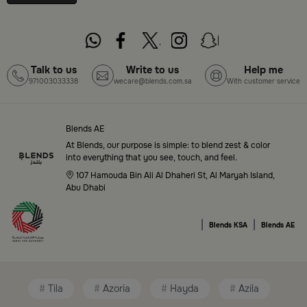
pieces — all in one place. Start browsing now:
Shop
Blends Home Online
Top-Tier Products and Elegant Designs
Talk to us
Write to us
Help me
971003033338
wecare@blends.com.sa
With customer service
in Saudi Arabia
Blends Saudi Arabia Online features a massive variety
of high-quality products tailored to your home needs
Blends AE
and aesthetic desires. You’ll find:
At Blends, our purpose is simple: to blend zest & color
into everything that you see, touch, and feel.
Premium serveware and elegant dinner sets
107 Hamouda Bin Ali Al Dhaheri St, Al Maryah Island,
Abu Dhabi
Unique coffee and tea accessories
|
|
Decorative home accents for every corner
Blends KSA
Blends AE
Chic small furniture and creative accessories
Fragrance diffusers and lighting for perfect
Tila
Azoria
Hayda
Azila
ambiance