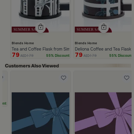
Blends Home
Blends Home
Tea and Coffee Flask from Simara
Deliona Coffee and Tea Flask
79
79
179
179
55% Discount
55% Discount
AED
AED
Slide 1 of 5
ount