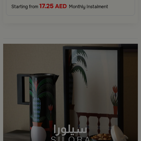
17.25
AED
Starting from
Monthly Instalment