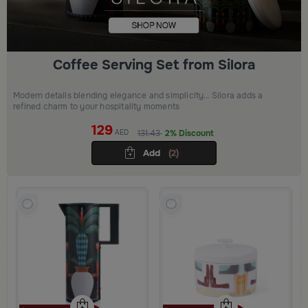
Coffee Serving Set from Silora
Modern details blending elegance and simplicity… Silora adds a
refined charm to your hospitality moments
129
AED
131.43
2% Discount
Add
(2)