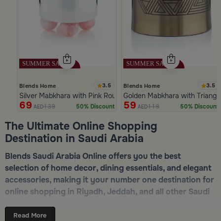
3.5
3.5
Blends Home
Blends Home
Silver Mabkhara with Pink Rounded Base from Malath
Golden Mabkhara with Triangu
69
59
139
119
50% Discount
50% Discount
AED
AED
Slide 1 of 5
The Ultimate Online Shopping
Destination in Saudi Arabia
Blends Saudi Arabia Online offers you the best
selection of home decor, dining essentials, and elegant
accessories, making it your number one destination for
online shopping in Riyadh, Jeddah, and all other Saudi
cities. Discover luxurious collections of dinnerware,
serveware, incense burners, and stylish decorative
Read More