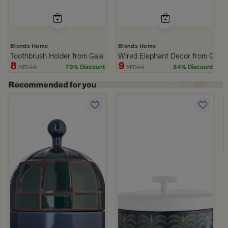
Blends Home
Blends Home
Toothbrush Holder from Gaia
Wired Elephant Decor from Gaia
8
9
39
59
79% Discount
84% Discount
AED
AED
ll
White and Green Stoneware with Palm Pattern from Simara