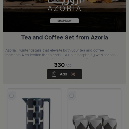
Tea and Coffee Set from Azoria
Azoria… winter details that elevate both your tea and coffee
moments.A collection that blends luxurious hospitality with seasonal
elegance… adding a touch of warmth to every gathering
330
AED
Add
(4)