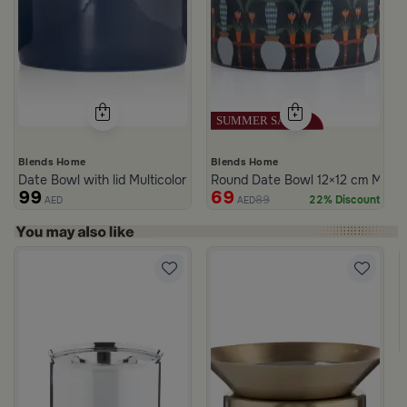
Blends Home
Blends Home
Date Bowl with lid Multicolor from Merlan
Round Date Bowl 12×12 cm Multico
99
69
89
22% Discount
AED
AED
h Wavy Pattern White Color from Marella