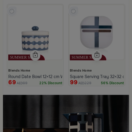
Blends Home
Blends Home
Round Date Bowl 12×12 cm White and Blue Stoneware with Lid f
Square Serving Tray 32×32 cm Wh
69
99
89
229
22% Discount
56% Discount
AED
AED