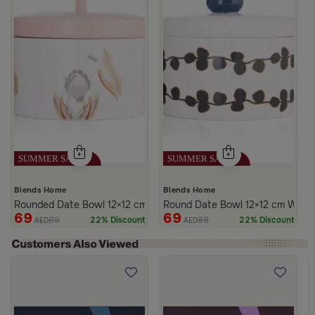
Blends Home
Blends Home
Rounded Date Bowl 12×12 cm Multicolor Stoneware with Floral Prin
Round Date Bowl 12×12 cm White 
69
69
89
89
22% Discount
22% Discount
AED
AED