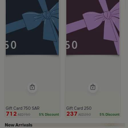
Gift Card 750 SAR
Gift Card 250
712
237
750
250
5% Discount
5% Discount
AED
AED