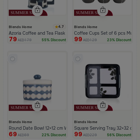
4.7
Blends Home
Blends Home
Azoria Coffee and Tea Flask
Coffee Cups
79
99
179
129
55% Discount
23% Discount
AED
AED
Blends Home
Blends Home
Round Date Bowl 12×12 cm White and Blue Stoneware with Lid f
Square Serving Tray 32×32 cm Bl
69
99
89
229
22% Discount
56% Discount
AED
AED