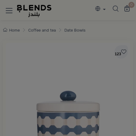
Discover Blends Home collections featuring e
0
Home
Coffee and tea
Date Bowls
123