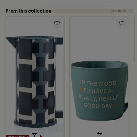
ray Color from Azoria