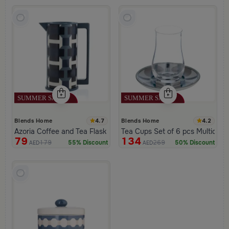
4.7
4.2
Blends Home
Blends Home
Azoria Coffee and Tea Flask
Tea Cups Set of 6 pcs Multicolor
79
134
179
269
55% Discount
50% Discount
AED
AED