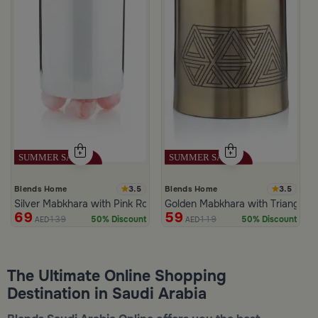
3.5
3.5
Blends Home
Blends Home
Silver Mabkhara with Pink Rounded Base from Malath
Golden Mabkhara with Triangular
69
59
139
119
50% Discount
50% Discount
AED
AED
The Ultimate Online Shopping
Destination in Saudi Arabia