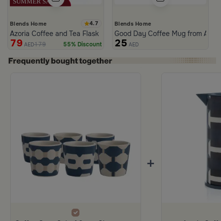
4.7
Blends Home
Blends Home
Azoria Coffee and Tea Flask
Good Day Coffee Mug from Azori
79
25
179
55% Discount
AED
AED
+