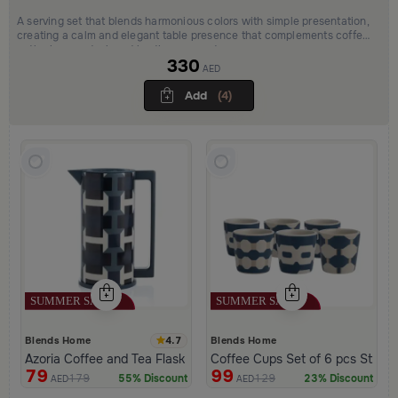
A serving set that blends harmonious colors with simple presentation,
creating a calm and elegant table presence that complements coffee
gatherings and relaxed hosting moments.
330
AED
Add
(4)
4.7
Blends Home
Blends Home
Azoria Coffee and Tea Flask
Coffee Cups Set of 6 pcs Stone
79
99
179
129
55% Discount
23% Discount
AED
AED