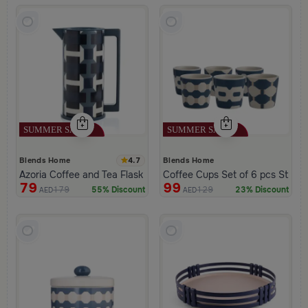
4.7
Blends Home
Blends Home
Azoria Coffee and Tea Flask
Coffee Cups Set of 6 pcs Stone
79
99
179
129
55% Discount
23% Discount
AED
AED