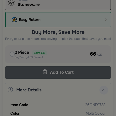
Stoneware
Easy Return
Buy More, Save More
Every extra piece means real savings — pick the pack that saves you most
2
Piece
66
Save
5%
AED
Buy
2
and get
5%
Discount
Add To Cart
More Details
Item Code
26QNF9738
Color
Multi Colour