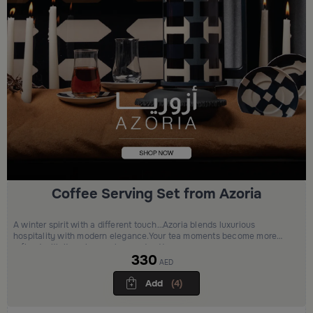
Coffee Serving Set from Azoria
A winter spirit with a different touch…Azoria blends luxurious
hospitality with modern elegance.Your tea moments become more
refined with its unique colors and patterns
330
AED
Add
(4)