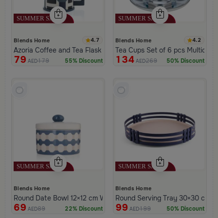
4.7
4.2
Blends Home
Blends Home
Azoria Coffee and Tea Flask
Tea Cups Set of 6 pcs Multicolor
79
134
179
269
55% Discount
50% Discount
AED
AED
Blends Home
Blends Home
Round Date Bowl 12×12 cm White and Blue Stoneware with Lid f
Round Serving Tray 30×30 cm Bla
69
99
89
199
22% Discount
50% Discount
AED
AED