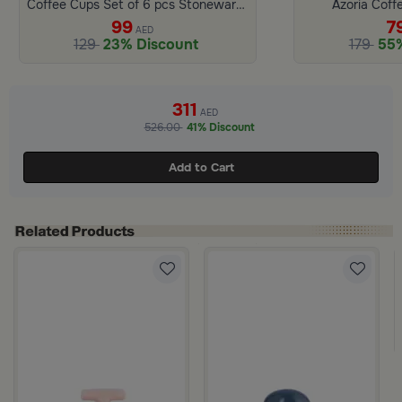
Coffee Cups Set of 6 pcs Stoneware Beige and Blue from Azoria
Azoria Coff
99
7
AED
129
23% Discount
179
55%
311
AED
526.00
41% Discount
Add to Cart
 Lid from Hayda