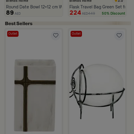
3.0
Blends Home
Blends Home
Round Date Bowl 12×12 cm White and Orange Stoneware with Lid
Flask Travel Bag Green Set from 
89
224
449
50% Discount
AED
AED
Outlet
Outlet
Viola