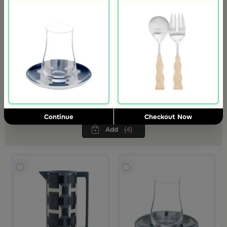
Tea Serving Set from Azoria
A winter spirit with a different touch…Azoria blends luxurious
hospitality with modern elegance.Your tea moments become more
refined with its unique colors and patterns
363
AED
Continue
Checkout Now
Add
(4)