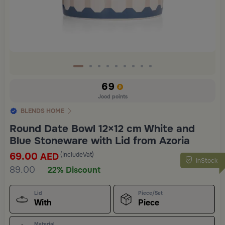
69
Jood points
BLENDS HOME
Round Date Bowl 12×12 cm White and
Blue Stoneware with Lid from Azoria
69.00
(IncludeVat)
AED
InStock
89.00
22% Discount
Lid
Piece/Set
With
Piece
Material