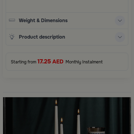
Weight & Dimensions
Product description
17.25
AED
Starting from
Monthly Instalment