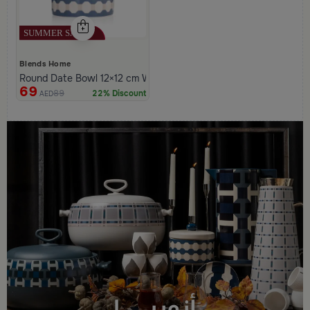
Blends Home
Round Date Bowl 12×12 cm White and Blue Stoneware with Lid f
69
89
22% Discount
AED