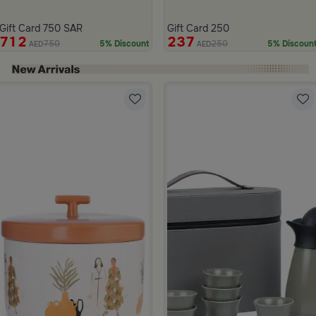
Gift Card 750 SAR
Gift Card 250
712
237
750
250
5% Discount
5% Discoun
AED
AED
ide 1 of 4