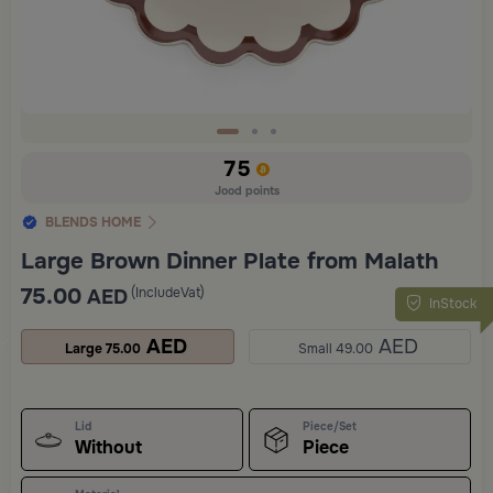
Slide 1 of 3
75
Jood points
BLENDS HOME
Large Brown Dinner Plate from Malath
75.00
(IncludeVat)
AED
InStock
AED
AED
Large 75.00
Small 49.00
Lid
Piece/Set
Without
Piece