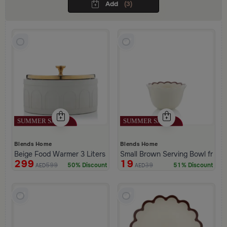
Add
(3)
Blends Home
Blends Home
Beige Food Warmer 3 Liters with Golden Lid from Malath
Small Brown Serving Bowl from 
299
19
599
39
50% Discount
51% Discount
AED
AED