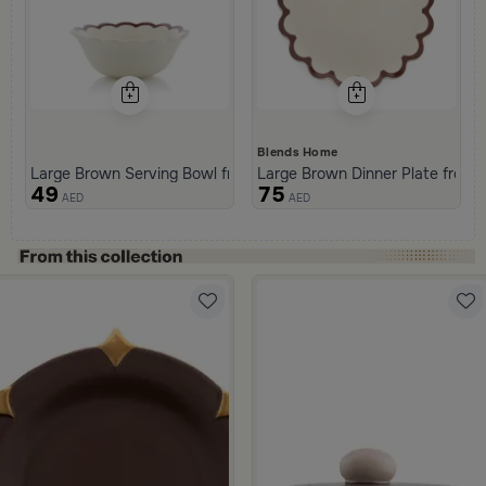
Blends Home
Large Brown Serving Bowl from Malath
Large Brown Dinner Plate from 
49
75
AED
AED
ml Brown Color from Malath