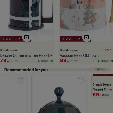
5.0
Blends Home
Blends Home
Deliona Coffee and Tea Flask Dark Brown
Vacuum Flask Old Town
79
99
179
199
55% Discount
50% Discoun
AED
AED
ide 1 of 5
Blends Home
Round Date B
69
89
 from Dwell
AED