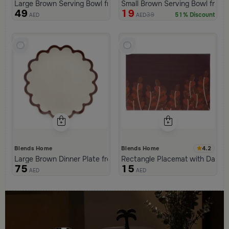
Large Brown Serving Bowl from Malath
Small Brown Serving Bowl from 
49
19
39
51% Discount
AED
AED
4.2
Blends Home
Blends Home
Large Brown Dinner Plate from Malath
Rectangle Placemat with Dates 
75
15
AED
AED