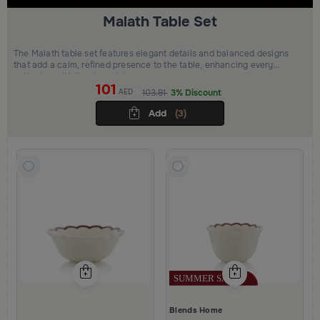
Malath Table Set
The Malath table set features elegant details and balanced designs
that add a calm, refined presence to the table, enhancing every
gathering with timeless style.
101
AED
103.81
3% Discount
Add
(3)
Blends Home