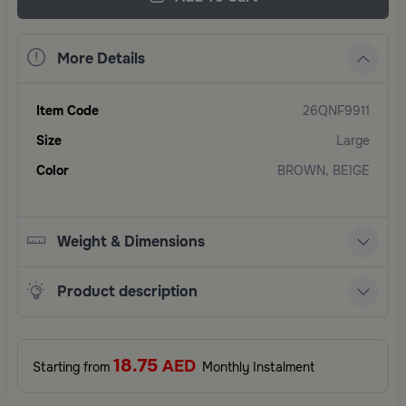
More Details
Item Code
26QNF9911
Size
Large
Color
BROWN, BEIGE
Weight & Dimensions
Product description
18.75
AED
Starting from
Monthly Instalment