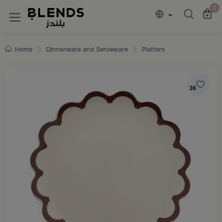
Discover Blends Home collections featuring e
0
Home
Dinnerware and Serveware
Platters
36