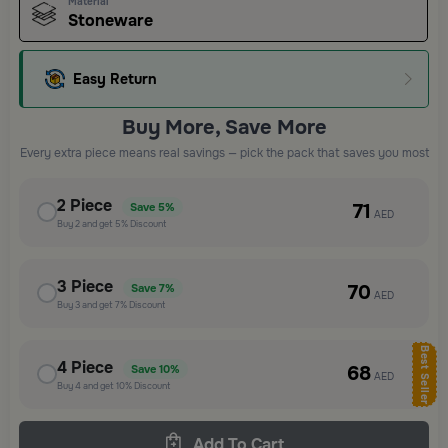
Material
Stoneware
Easy Return
Buy More, Save More
Every extra piece means real savings — pick the pack that saves you most
2
Piece
71
Save
5%
AED
Buy
2
and get
5%
Discount
3
Piece
70
Save
7%
AED
Buy
3
and get
7%
Discount
Best Seller
4
Piece
68
Save
10%
AED
Buy
4
and get
10%
Discount
Add To Cart