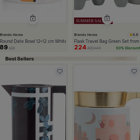
3.0
Blends Home
Blends Home
Round Date Bowl 12×12 cm White and Orange Stoneware with Lid fr
Flask Travel Bag Green Set from
89
224
449
50% Discoun
AED
AED
ide 1 of 5
la
 and Black Stainless Steel with Wooden Handles from Aurora