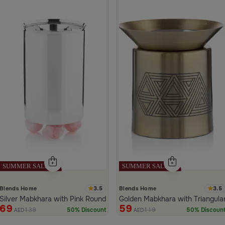
 Pattern White Color from Marella
3.5
3.5
Blends Home
Blends Home
Silver Mabkhara with Pink Rounded Base from Malath
Golden Mabkhara with Triangula
69
59
139
119
50% Discount
50% Discoun
AED
AED
ide 1 of 5