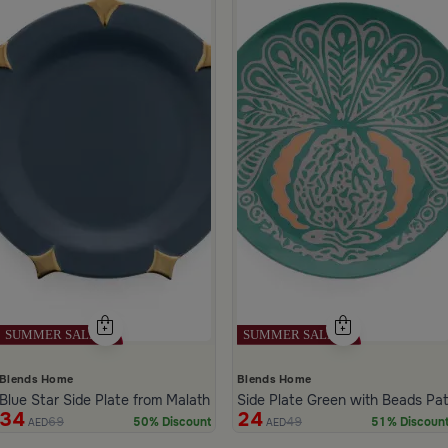
Blends Home
Blends Home
Blue Star Side Plate from Malath
Side Plate Green with Beads Pa
34
24
69
49
50% Discount
51% Discoun
AED
AED
ide 1 of 4