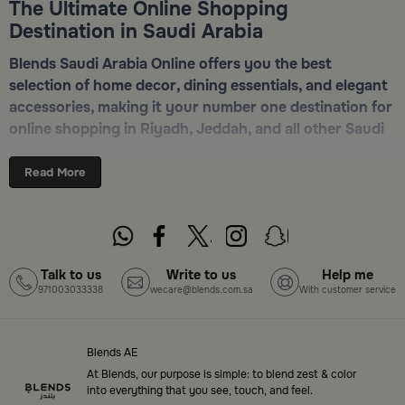
The Ultimate Online Shopping
Destination in Saudi Arabia
Blends Saudi Arabia Online offers you the best
selection of home decor, dining essentials, and elegant
accessories, making it your number one destination for
online shopping in Riyadh, Jeddah, and all other Saudi
cities. Discover luxurious collections of dinnerware,
serveware, incense burners, and stylish decorative
Read More
pieces — all in one place. Start browsing now:
Shop
Blends Home Online
Top-Tier Products and Elegant Designs
Talk to us
Write to us
Help me
971003033338
wecare@blends.com.sa
With customer service
in Saudi Arabia
Blends Saudi Arabia Online features a massive variety
of high-quality products tailored to your home needs
Blends AE
and aesthetic desires. You’ll find:
At Blends, our purpose is simple: to blend zest & color
into everything that you see, touch, and feel.