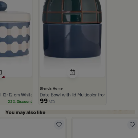
Blends Home
 12×12 cm White and Blue Stoneware with Lid from Azoria
Date Bowl with lid Multicolor from Merlan
99
22% Discount
AED
ide 1 of 5