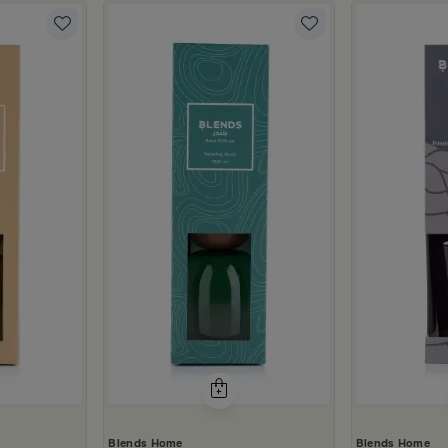
Blends Home
Blends Home