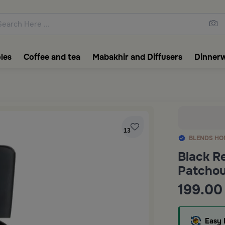
ons featuring elegant coffee f
les
Coffee and tea
Mabakhir and Diffusers
Dinner
13
BLENDS HO
Black R
Patchoul
199.00
Easy 