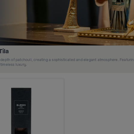
ila
depth of patchouli, creating a sophisticated and elegant atmosphere. Featuri
 timeless luxury.