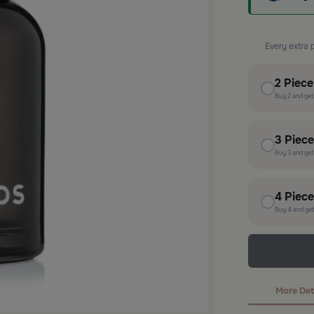
Every extra 
2
Piec
Buy
2
and ge
3
Piec
Buy
3
and ge
4
Piec
Buy
4
and ge
More Det