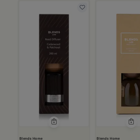
0 ml from Amara
Blends Home
Blends Home