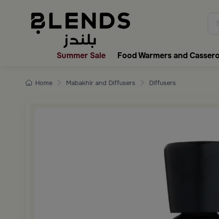
Discover Blends Home collecti
Summer Sale
Food Warmers and Cassero
Home
Mabakhir and Diffusers
Diffusers