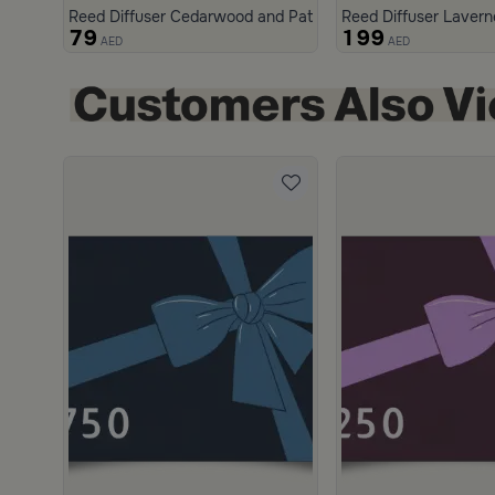
Reed Diffuser Cedarwood and Patchouli 200 ml from Malat
Reed Diffuser Lavern
79
199
AED
AED
scount