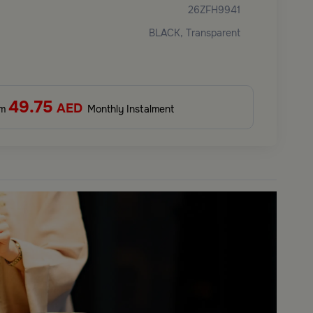
26ZFH9941
BLACK, Transparent
49.75
AED
om
Monthly Instalment