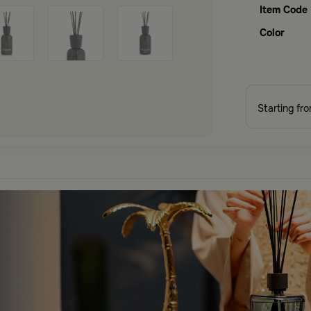
Item Code
Color
Starting fr