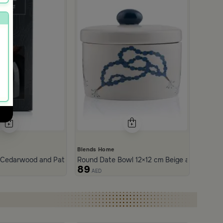
Blends Home
 Cedarwood and Patchouli 1000 ml from Tila
Round Date Bowl 12×12 cm Beige and Blue Sto
89
AED