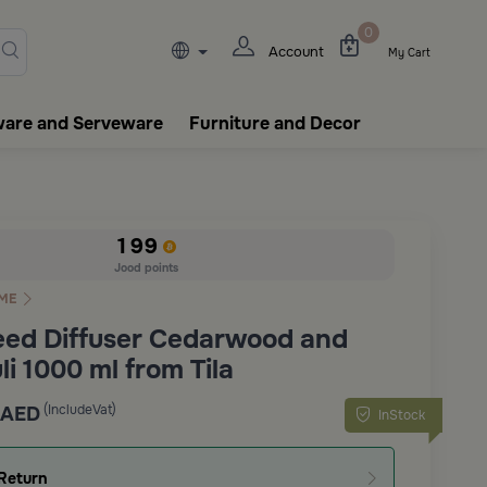
lasks, tableware, incense burn
0
Account
My Cart
ware and Serveware
Furniture and Decor
199
Jood points
ME
eed Diffuser Cedarwood and
i 1000 ml from Tila
(IncludeVat)
AED
InStock
Return