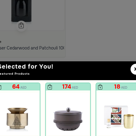
e
m Tila
ser Cedarwood and Patchouli 1000 ml from Tila
Selected for You!
eatured Products
64
174
18
AED
AED
AED