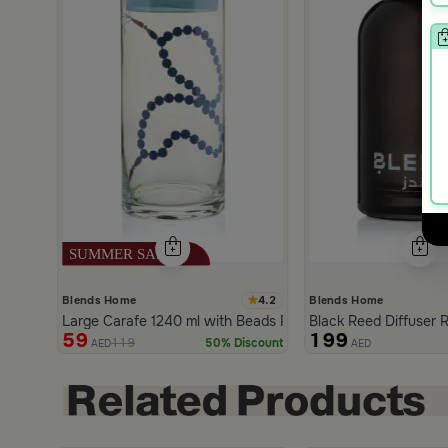
4.2
Blends Home
Blends Home
Large Carafe 1240 ml with Beads Pattern from Tila
Black Reed Diffuser R
59
199
119
50% Discount
AED
AED