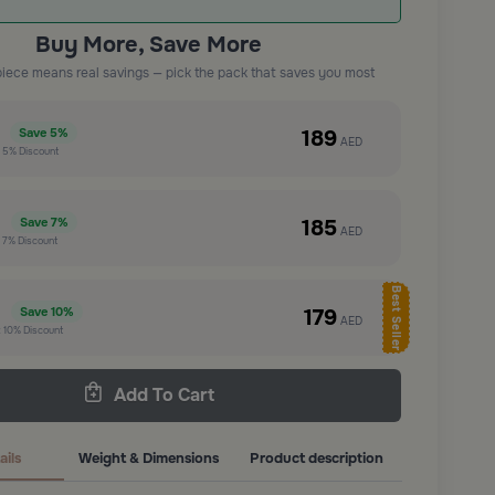
Buy More, Save More
piece means real savings — pick the pack that saves you most
e
189
Save
5%
AED
t
5%
Discount
e
185
Save
7%
AED
t
7%
Discount
Best Seller
e
179
Save
10%
AED
t
10%
Discount
Add To Cart
ails
Weight & Dimensions
Product description