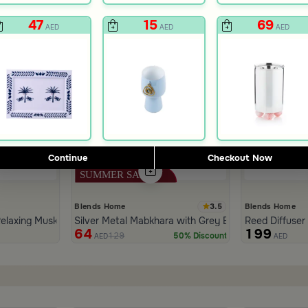
47
15
69
AED
AED
AED
Continue
Checkout Now
3.5
Blends Home
Blends Home
elaxing Musk 1000 ml from Tila
Silver Metal Mabkhara with Grey Base from Tila
Reed Diffuser
64
199
129
50% Discount
AED
AED