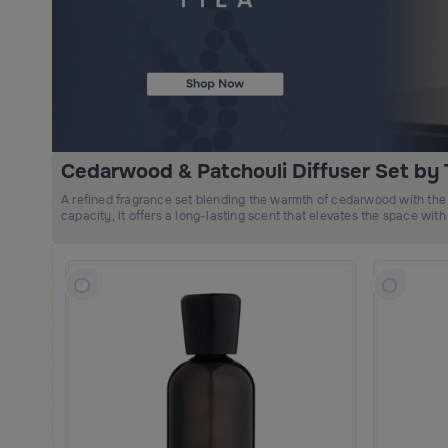
Cedarwood & Patchouli Diffuser Set by T
A refined fragrance set blending the warmth of cedarwood with the 
capacity, it offers a long-lasting scent that elevates the space with