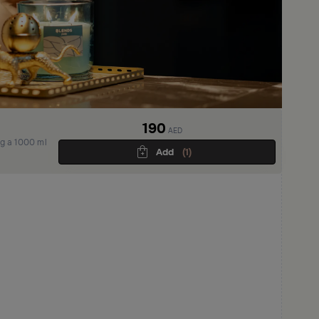
190
AED
ng a 1000 ml
Add
(1)