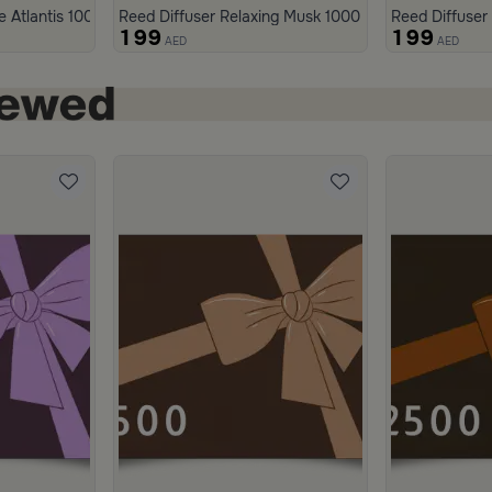
h
e Atlantis 1000 ml from Malath
Reed Diffuser Relaxing Musk 1000 ml from Aseeb
Reed Diffuser
199
199
AED
AED