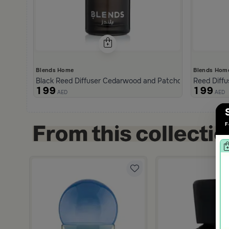
Blends Home
Blends Hom
Black Reed Diffuser Cedarwood and Patchouli 1000 ml fro
Reed Diffu
199
199
AED
AED
F
g Tray from Tila
scount