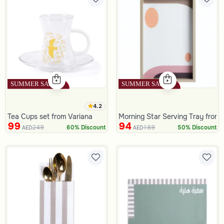
4.2
Tea Cups set from Variana
Morning Star Serving Tray from
99
94
249
189
60% Discount
50% Discount
AED
AED