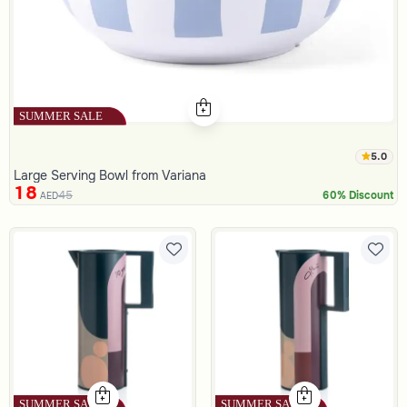
5.0
Large Serving Bowl from Variana
18
45
60% Discount
AED