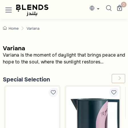
Variana Serveware Sets | Trays, Bowls & 
Discover Blends Home UAE collections featuri
0
Home
Variana
Variana
Variana is the moment of daylight that brings peace and
hope to the soul, where the sunlight restores
everything to its place, making the world feel as though
it is being born anew. With every ray of sun, new
Special Selection
opportunities unfold before us, and life becomes
brighter and more vibrant.