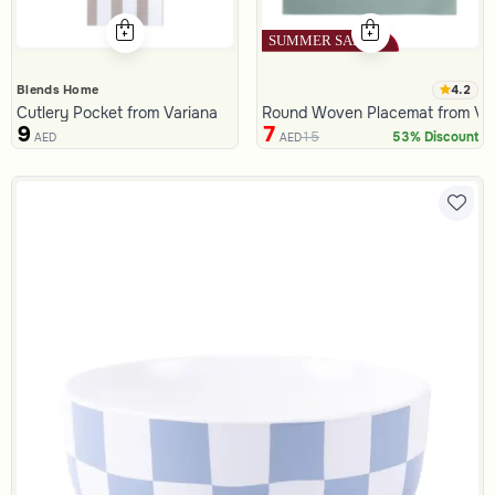
4.2
Blends Home
Cutlery Pocket from Variana
Round Woven Placemat from Va
9
7
15
53% Discount
AED
AED