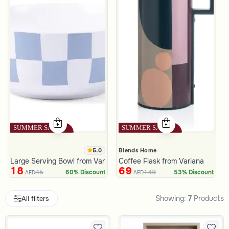
5.0
Blends Home
Large Serving Bowl from Variana
Coffee Flask from Variana
18
69
45
149
60% Discount
53% Discount
AED
AED
Showing:
7
Products
All filters