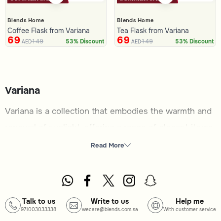
Blends Home
Blends Home
Coffee Flask from Variana
Tea Flask from Variana
69
69
149
149
53% Discount
53% Discount
AED
AED
Variana
Variana is a collection that embodies the warmth and
renewal of sunlight, offering a range of elegant items
to enhance your home and dining experience. Perfect
Read More
for those who appreciate timeless designs and
practical functionality, this category brings together
pieces that add charm and utility to any setting.
Talk to us
Write to us
Help me
971003033338
wecare@blends.com.sa
With customer service
What you will find here