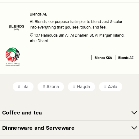
Place mat
: Stylish and functional mats to protect and
Blends AE
decorate your dining table.
At Blends, our purpose is simple: to blend zest & color
into everything that you see, touch, and feel.
Bowls
: Versatile serving bowls for a variety of dishes.
107 Hamouda Bin Ali Al Dhaheri St, Al Maryah Island,
Boxes
: Handy storage solutions for keeping essentials
Abu Dhabi
organized.
|
|
Blends KSA
Blends AE
Flask
: Elegant flasks to keep your beverages at the ideal
temperature.
Cake stand
: Beautiful stands to display and serve your
Tila
Azoria
Hayda
Azila
cakes.
Platter
: Large plates perfect for serving appetizers or
main dishes.
Coffee and tea
Date Bowls
: Specially designed bowls for serving dates
Dinnerware and Serveware
in style.